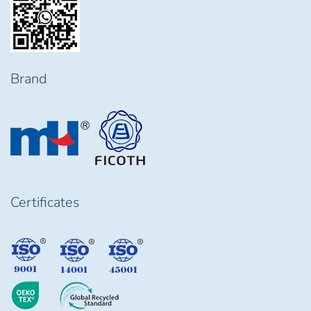
Brand
Certificates