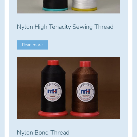
Nylon High Tenacity Sewing Thread
Read more
Nylon Bond Thread