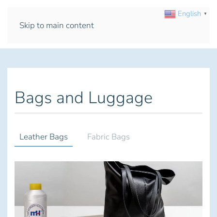
English
▼
Skip to main content
Bags and Luggage
Leather Bags
Fabric Bags