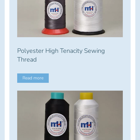
Polyester High Tenacity Sewing
Thread
Read more