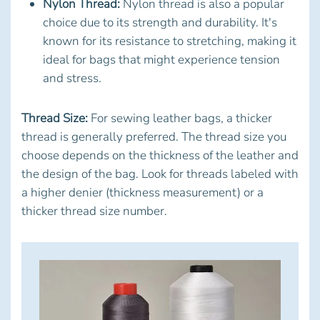
Nylon Thread:
Nylon thread is also a popular
choice due to its strength and durability. It's
known for its resistance to stretching, making it
ideal for bags that might experience tension
and stress.
Thread Size:
For sewing leather bags, a thicker
thread is generally preferred. The thread size you
choose depends on the thickness of the leather and
the design of the bag. Look for threads labeled with
a higher denier (thickness measurement) or a
thicker thread size number.