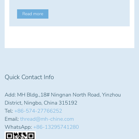
Read more
Quick Contact Info
Add: MH Bldg.,18# Ningnan North Road, Yinzhou
District, Ningbo, China 315192
Tel:
+86-574-27766252
Email:
thread@mh-chine.com
WhatsApp:
+86-13295741280