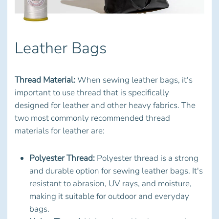
Leather Bags
Thread Material:
When sewing leather bags, it's
important to use thread that is specifically
designed for leather and other heavy fabrics. The
two most commonly recommended thread
materials for leather are:
Polyester Thread:
Polyester thread is a strong
and durable option for sewing leather bags. It's
resistant to abrasion, UV rays, and moisture,
making it suitable for outdoor and everyday
bags.