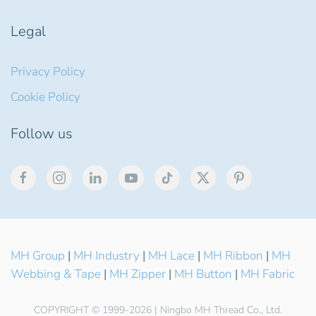
Legal
Privacy Policy
Cookie Policy
Follow us
MH Group
|
MH Industry
|
MH Lace
|
MH Ribbon
|
MH
Webbing & Tape
|
MH Zipper
|
MH Button
|
MH Fabric
COPYRIGHT © 1999-2026 | Ningbo MH Thread Co., Ltd.