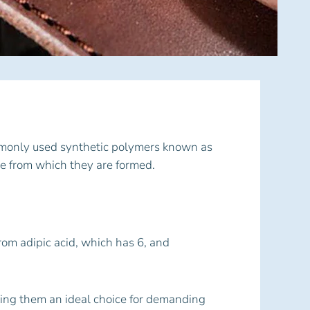
ommonly used synthetic polymers known as
e from which they are formed.
rom adipic acid, which has 6, and
king them an ideal choice for demanding