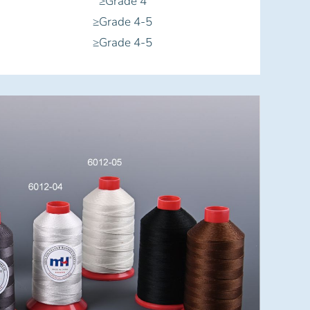
≥Grade 4
≥Grade 4-5
≥Grade 4-5