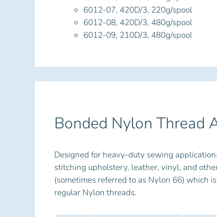
6012-07, 420D/3, 220g/spool
6012-08, 420D/3, 480g/spool
6012-09, 210D/3, 480g/spool
Bonded Nylon Thread A
Designed for heavy-duty sewing application
stitching upholstery, leather, vinyl, and ot
(sometimes referred to as Nylon 66) which is
regular Nylon threads.