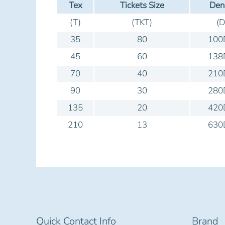
Tex
Tickets Size
Den
(T)
(TKT)
(D
35
80
100
45
60
138
70
40
210
90
30
280
135
20
420
210
13
630
Quick Contact Info
Brand