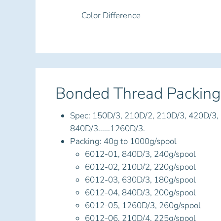
Color Difference
Bonded Thread Packing
Spec: 150D/3, 210D/2, 210D/3, 420D/3,
840D/3......1260D/3.
Packing: 40g to 1000g/spool
6012-01, 840D/3, 240g/spool
6012-02, 210D/2, 220g/spool
6012-03, 630D/3, 180g/spool
6012-04, 840D/3, 200g/spool
6012-05, 1260D/3, 260g/spool
6012-06, 210D/4, 225g/spool