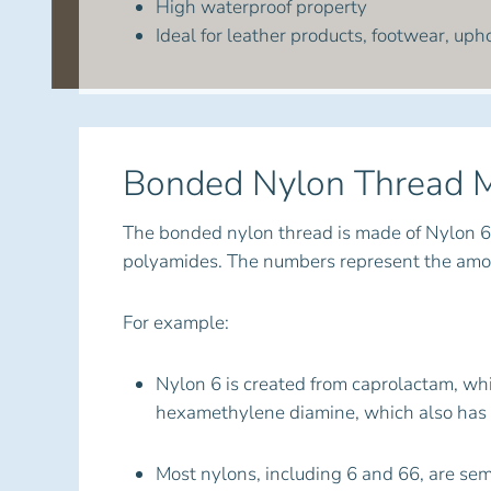
High waterproof property
Ideal for leather products, footwear, upho
Bonded Nylon Thread M
The bonded nylon thread is made of Nylon 6
polyamides. The numbers represent the amoun
For example:
Nylon 6 is created from caprolactam, whi
hexamethylene diamine, which also has 
Most nylons, including 6 and 66, are se