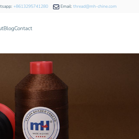
tsapp:
+8613295741280
Email:
thread@mh-chine.com
ut
Blog
Contact