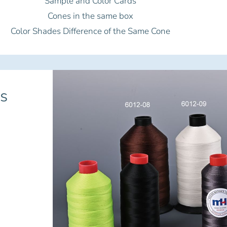
Sample and Color Cards
Cones in the same box
Color Shades Difference of the Same Cone
s