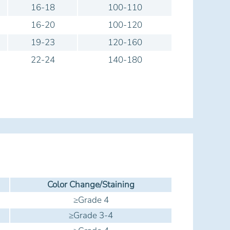
16-18
100-110
16-20
100-120
19-23
120-160
22-24
140-180
Color Change/Staining
≥Grade 4
≥Grade 3-4