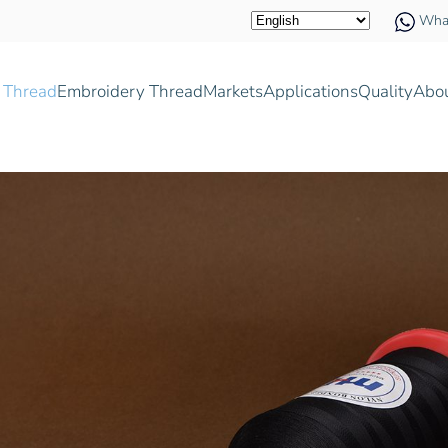
Wha
 Thread
Embroidery Thread
Markets
Applications
Quality
Abo