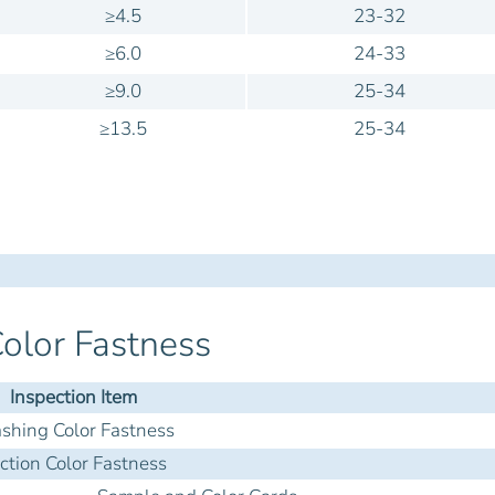
≥4.5
23-32
≥6.0
24-33
≥9.0
25-34
≥13.5
25-34
olor Fastness
Inspection Item
hing Color Fastness
iction Color Fastness