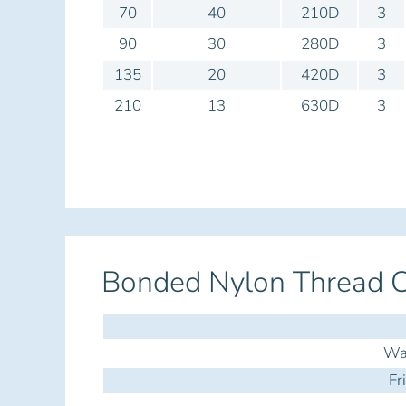
70
40
210D
3
90
30
280D
3
135
20
420D
3
210
13
630D
3
Bonded Nylon Thread C
Was
Fr