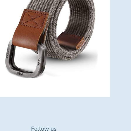
Follow us