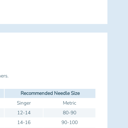
ers.
Recommended Needle Size
Singer
Metric
12-14
80-90
14-16
90-100