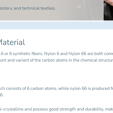
lstery, and technical textiles.
aterial
.6 or 6 synthetic fibers. Nylon 6 and Nylon 66 are both c
t and variant of the carbon atoms in the chemical structur
ch consists of 6 carbon atoms, while nylon 66 is produced f
6.
mi-crystalline and possess good strength and durability, ma