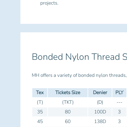
projects.
Bonded Nylon Thread S
MH offers a variety of bonded nylon thread
Tex
Tickets Size
Denier
PLY
(T)
(TKT)
(D)
---
35
80
100D
3
45
60
138D
3