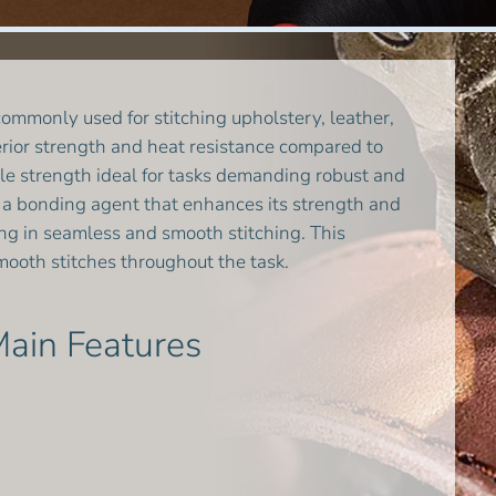
mmonly used for stitching upholstery, leather,
uperior strength and heat resistance compared to
le strength ideal for tasks demanding robust and
th a bonding agent that enhances its strength and
ting in seamless and smooth stitching. This
ooth stitches throughout the task.
ain Features