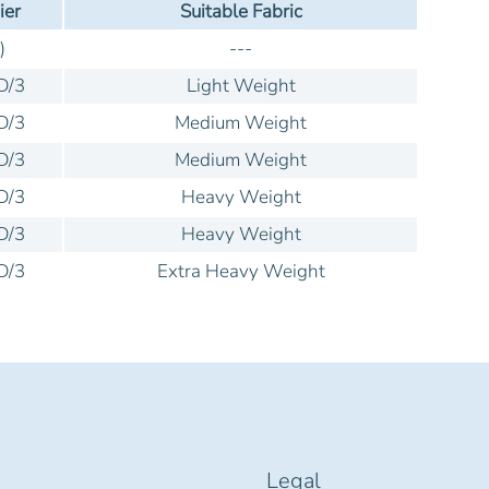
ier
Suitable Fabric
)
---
D/3
Light Weight
D/3
Medium Weight
D/3
Medium Weight
D/3
Heavy Weight
D/3
Heavy Weight
D/3
Extra Heavy Weight
Legal