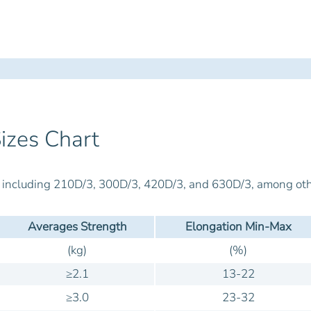
izes Chart
s, including 210D/3, 300D/3, 420D/3, and 630D/3, among oth
Averages Strength
Elongation Min-Max
(kg)
(%)
≥2.1
13-22
≥3.0
23-32