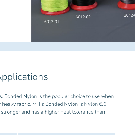
pplications
s. Bonded Nylon is the popular choice to use when
her heavy fabric. MH's Bonded Nylon is Nylon 6,6
 stronger and has a higher heat tolerance than