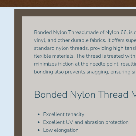
Bonded Nylon Thread,made of Nylon 66, is co
vinyl, and other durable fabrics. It offers s
standard nylon threads, providing high tensi
flexible materials. The thread is treated wi
minimizes friction at the needle point, resul
bonding also prevents snagging, ensuring sm
Bonded Nylon Thread M
Excellent tenacity
Excellent UV and abrasion protection
Low elongation