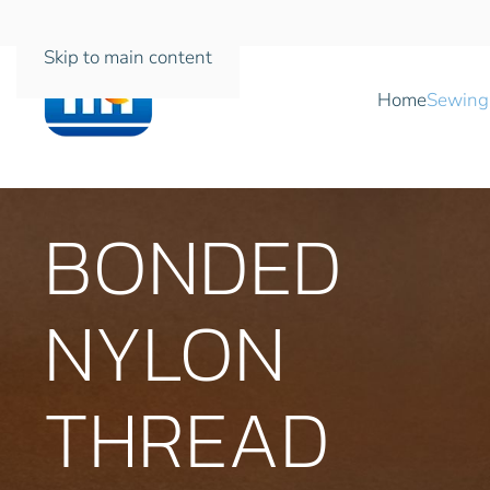
Skip to main content
Home
Sewing
BONDED
NYLON
THREAD