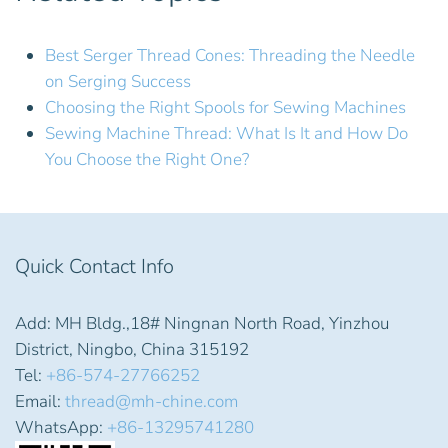
Best Serger Thread Cones: Threading the Needle
on Serging Success
Choosing the Right Spools for Sewing Machines
Sewing Machine Thread: What Is It and How Do
You Choose the Right One?
Quick Contact Info
Add: MH Bldg.,18# Ningnan North Road, Yinzhou
District, Ningbo, China 315192
Tel:
+86-574-27766252
Email:
thread@mh-chine.com
WhatsApp:
+86-13295741280