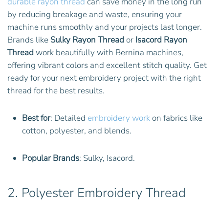
durable rayon thread
can save money in the long run
by reducing breakage and waste, ensuring your
machine runs smoothly and your projects last longer.
Brands like
Sulky Rayon Thread
or
Isacord Rayon
Thread
work beautifully with Bernina machines,
offering vibrant colors and excellent stitch quality. Get
ready for your next embroidery project with the right
thread for the best results.
Best for
: Detailed
embroidery work
on fabrics like
cotton, polyester, and blends.
Popular Brands
: Sulky, Isacord.
2.
Polyester Embroidery Thread