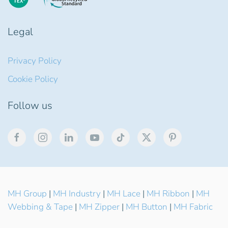
Legal
Privacy Policy
Cookie Policy
Follow us
MH Group
|
MH Industry
|
MH Lace
|
MH Ribbon
|
MH
Webbing & Tape
|
MH Zipper
|
MH Button
|
MH Fabric