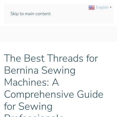
English
▼
Skip to main content
The Best Threads for
Bernina Sewing
Machines: A
Comprehensive Guide
for Sewing