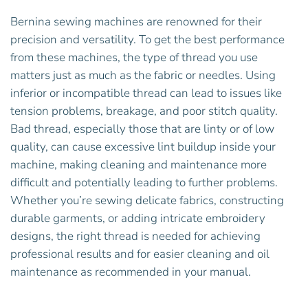
Bernina sewing machines are renowned for their
precision and versatility. To get the best performance
from these machines, the type of thread you use
matters just as much as the fabric or needles. Using
inferior or incompatible thread can lead to issues like
tension problems, breakage, and poor stitch quality.
Bad thread, especially those that are linty or of low
quality, can cause excessive lint buildup inside your
machine, making cleaning and maintenance more
difficult and potentially leading to further problems.
Whether you’re sewing delicate fabrics, constructing
durable garments, or adding intricate embroidery
designs, the right thread is needed for achieving
professional results and for easier cleaning and oil
maintenance as recommended in your manual.