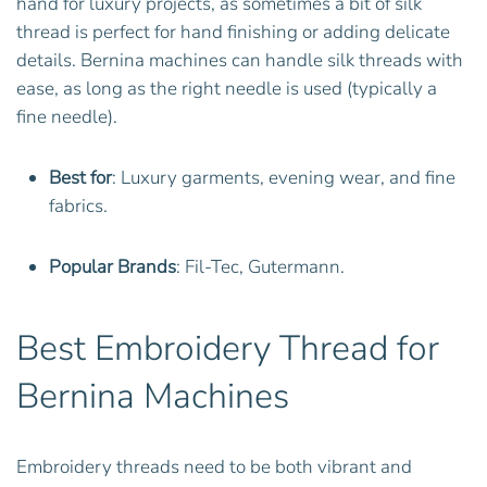
hand for luxury projects, as sometimes a bit of silk
thread is perfect for hand finishing or adding delicate
details. Bernina machines can handle silk threads with
ease, as long as the right needle is used (typically a
fine needle).
Best for
: Luxury garments, evening wear, and fine
fabrics.
Popular Brands
: Fil-Tec, Gutermann.
Best Embroidery Thread for
Bernina Machines
Embroidery threads need to be both vibrant and