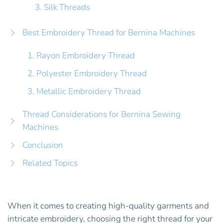
3. Silk Threads
Best Embroidery Thread for Bernina Machines
1. Rayon Embroidery Thread
2. Polyester Embroidery Thread
3. Metallic Embroidery Thread
Thread Considerations for Bernina Sewing
Machines
Conclusion
Related Topics
When it comes to creating high-quality garments and
intricate embroidery, choosing the right thread for your