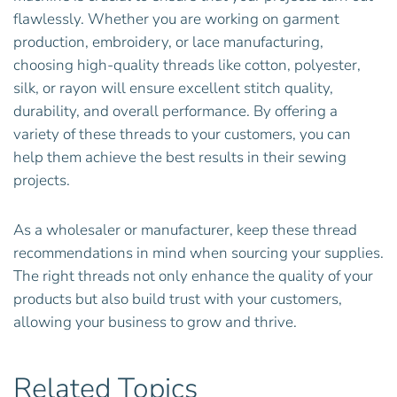
flawlessly. Whether you are working on garment
production, embroidery, or lace manufacturing,
choosing high-quality threads like cotton, polyester,
silk, or rayon will ensure excellent stitch quality,
durability, and overall performance. By offering a
variety of these threads to your customers, you can
help them achieve the best results in their sewing
projects.
As a wholesaler or manufacturer, keep these thread
recommendations in mind when sourcing your supplies.
The right threads not only enhance the quality of your
products but also build trust with your customers,
allowing your business to grow and thrive.
Related Topics