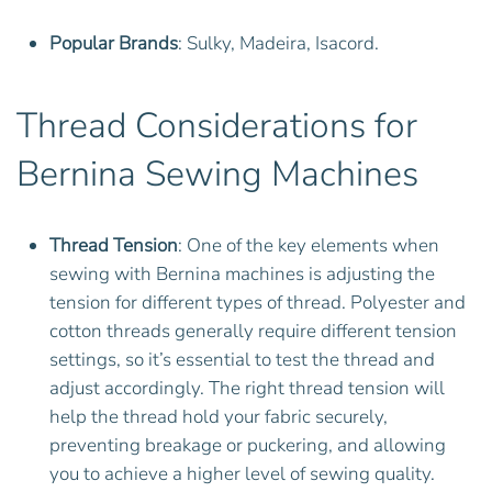
Popular Brands
: Sulky, Madeira, Isacord.
Thread Considerations for
Bernina Sewing Machines
Thread Tension
: One of the key elements when
sewing with Bernina machines is adjusting the
tension for different types of thread. Polyester and
cotton threads generally require different tension
settings, so it’s essential to test the thread and
adjust accordingly. The right thread tension will
help the thread hold your fabric securely,
preventing breakage or puckering, and allowing
you to achieve a higher level of sewing quality.