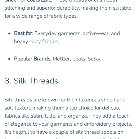
stitching and superior durability, making them suitable
for a wide range of fabric types.
Best for
: Everyday garments, activewear, and
heavy-duty fabrics.
Popular Brands
: Mettler, Coats, Sulky.
3.
Silk Threads
Silk threads are known for their luxurious sheen and
soft texture, making them a top choice for delicate
fabrics like satin, tulle, and organza. They add a touch
of elegance to your garments and embroidery projects.
It's helpful to have a couple of silk thread spools on