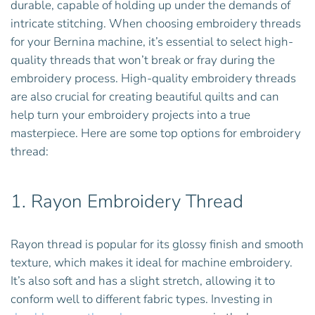
durable, capable of holding up under the demands of
intricate stitching. When choosing embroidery threads
for your Bernina machine, it’s essential to select high-
quality threads that won’t break or fray during the
embroidery process. High-quality embroidery threads
are also crucial for creating beautiful quilts and can
help turn your embroidery projects into a true
masterpiece. Here are some top options for embroidery
thread:
1.
Rayon Embroidery Thread
Rayon thread is popular for its glossy finish and smooth
texture, which makes it ideal for machine embroidery.
It’s also soft and has a slight stretch, allowing it to
conform well to different fabric types. Investing in