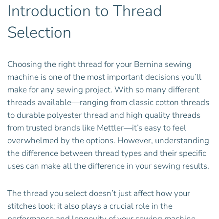
Introduction to Thread
Selection
Choosing the right thread for your Bernina sewing
machine is one of the most important decisions you’ll
make for any sewing project. With so many different
threads available—ranging from classic cotton threads
to durable polyester thread and high quality threads
from trusted brands like Mettler—it’s easy to feel
overwhelmed by the options. However, understanding
the difference between thread types and their specific
uses can make all the difference in your sewing results.
The thread you select doesn’t just affect how your
stitches look; it also plays a crucial role in the
performance and longevity of your sewing machine.