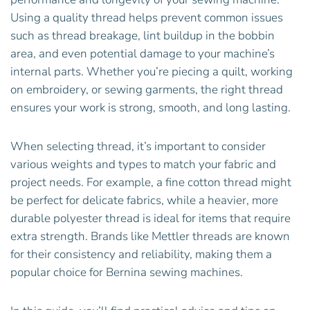
Using a quality thread helps prevent common issues
such as thread breakage, lint buildup in the bobbin
area, and even potential damage to your machine’s
internal parts. Whether you’re piecing a quilt, working
on embroidery, or sewing garments, the right thread
ensures your work is strong, smooth, and long lasting.
When selecting thread, it’s important to consider
various weights and types to match your fabric and
project needs. For example, a fine cotton thread might
be perfect for delicate fabrics, while a heavier, more
durable polyester thread is ideal for items that require
extra strength. Brands like Mettler threads are known
for their consistency and reliability, making them a
popular choice for Bernina sewing machines.