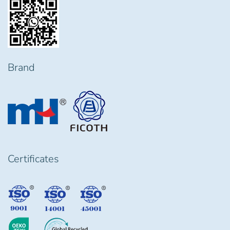
Brand
Certificates