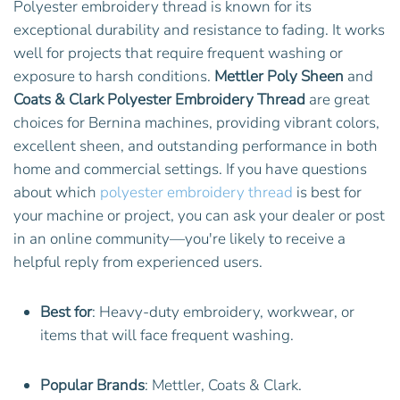
Polyester embroidery thread is known for its
exceptional durability and resistance to fading. It works
well for projects that require frequent washing or
exposure to harsh conditions.
Mettler Poly Sheen
and
Coats & Clark Polyester Embroidery Thread
are great
choices for Bernina machines, providing vibrant colors,
excellent sheen, and outstanding performance in both
home and commercial settings. If you have questions
about which
polyester embroidery thread
is best for
your machine or project, you can ask your dealer or post
in an online community—you're likely to receive a
helpful reply from experienced users.
Best for
: Heavy-duty embroidery, workwear, or
items that will face frequent washing.
Popular Brands
: Mettler, Coats & Clark.