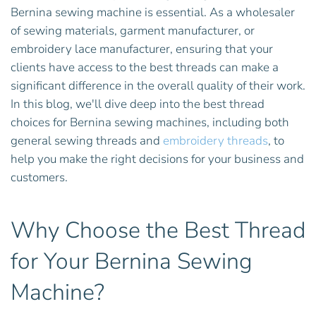
Bernina sewing machine is essential. As a wholesaler
of sewing materials, garment manufacturer, or
embroidery lace manufacturer, ensuring that your
clients have access to the best threads can make a
significant difference in the overall quality of their work.
In this blog, we'll dive deep into the best thread
choices for Bernina sewing machines, including both
general sewing threads and
embroidery threads
, to
help you make the right decisions for your business and
customers.
Why Choose the Best Thread
for Your Bernina Sewing
Machine?