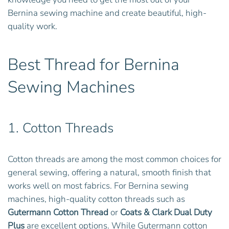
Bernina sewing machine and create beautiful, high-
quality work.
Best Thread for Bernina
Sewing Machines
1.
Cotton Threads
Cotton threads are among the most common choices for
general sewing, offering a natural, smooth finish that
works well on most fabrics. For Bernina sewing
machines, high-quality cotton threads such as
Gutermann Cotton Thread
or
Coats & Clark Dual Duty
Plus
are excellent options. While Gutermann cotton