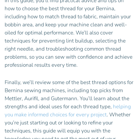
In this guide, you’ll find practical advice and tips on
how to choose the best thread for your Bernina,
including how to match thread to fabric, maintain your
bobbin area, and keep your machine clean and well-
oiled for optimal performance. We’ll also cover
techniques for preventing lint buildup, selecting the
right needle, and troubleshooting common thread
problems, so you can sew with confidence and achieve
professional results every time.
Finally, we’ll review some of the best thread options for
Bernina sewing machines, including top picks from
Mettler, Aurifil, and Gutermann. You’ll learn about the
strengths and ideal uses for each thread type,
helping
you make informed choices for every project
. Whether
you’re just starting out or looking to refine your
techniques, this guide will equip you with the
knowledge you need to get the most out of your