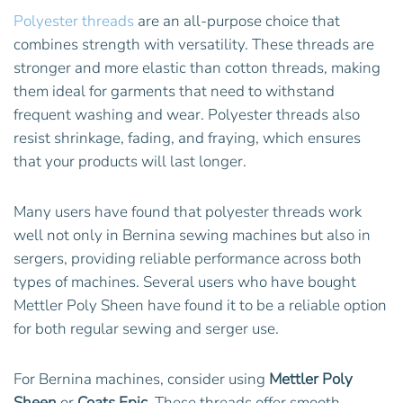
Polyester threads
are an all-purpose choice that
combines strength with versatility. These threads are
stronger and more elastic than cotton threads, making
them ideal for garments that need to withstand
frequent washing and wear. Polyester threads also
resist shrinkage, fading, and fraying, which ensures
that your products will last longer.
Many users have found that polyester threads work
well not only in Bernina sewing machines but also in
sergers, providing reliable performance across both
types of machines. Several users who have bought
Mettler Poly Sheen have found it to be a reliable option
for both regular sewing and serger use.
For Bernina machines, consider using
Mettler Poly
Sheen
or
Coats Epic
. These threads offer smooth