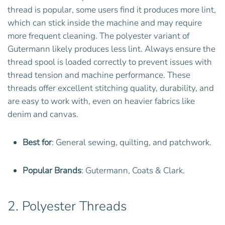
thread is popular, some users find it produces more lint,
which can stick inside the machine and may require
more frequent cleaning. The polyester variant of
Gutermann likely produces less lint. Always ensure the
thread spool is loaded correctly to prevent issues with
thread tension and machine performance. These
threads offer excellent stitching quality, durability, and
are easy to work with, even on heavier fabrics like
denim and canvas.
Best for
: General sewing, quilting, and patchwork.
Popular Brands
: Gutermann, Coats & Clark.
2.
Polyester Threads