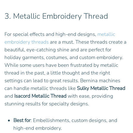
3.
Metallic Embroidery Thread
For special effects and high-end designs,
metallic
embroidery threads
are a must. These threads create a
beautiful, eye-catching shine and are perfect for
holiday garments, costumes, and custom embroidery.
While some users have been frustrated by metallic
thread in the past, a little thought and the right
settings can lead to great results. Bernina machines
can handle metallic threads like
Sulky Metallic Thread
and
Isacord Metallic Thread
with ease, providing
stunning results for specialty designs.
Best for
: Embellishments, custom designs, and
high-end embroidery.