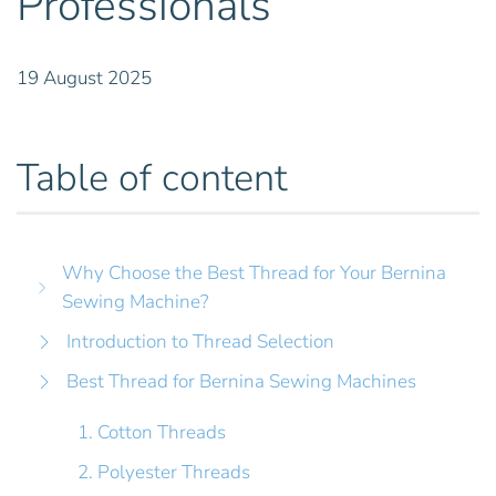
Professionals
19 August 2025
Table of content
Why Choose the Best Thread for Your Bernina
Sewing Machine?
Introduction to Thread Selection
Best Thread for Bernina Sewing Machines
1. Cotton Threads
2. Polyester Threads