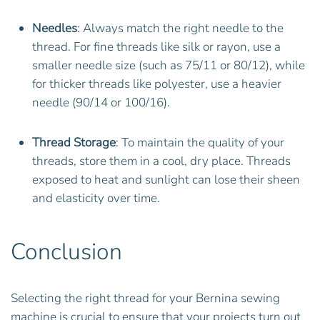
Needles
: Always match the right needle to the
thread. For fine threads like silk or rayon, use a
smaller needle size (such as 75/11 or 80/12), while
for thicker threads like polyester, use a heavier
needle (90/14 or 100/16).
Thread Storage
: To maintain the quality of your
threads, store them in a cool, dry place. Threads
exposed to heat and sunlight can lose their sheen
and elasticity over time.
Conclusion
Selecting the right thread for your Bernina sewing
machine is crucial to ensure that your projects turn out