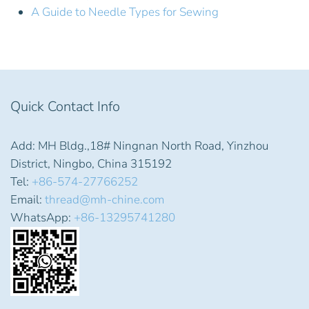
A Guide to Needle Types for Sewing
Quick Contact Info
Add: MH Bldg.,18# Ningnan North Road, Yinzhou
District, Ningbo, China 315192
Tel:
+86-574-27766252
Email:
thread@mh-chine.com
WhatsApp:
+86-13295741280