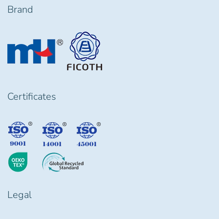
Brand
Certificates
Legal