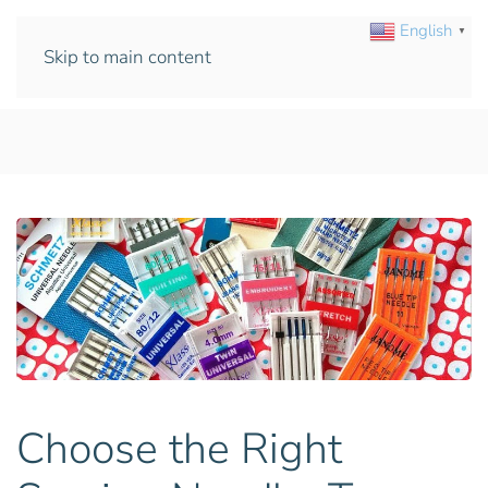
English
▼
Skip to main content
Choose the Right