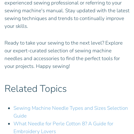
experienced sewing professional or referring to your
sewing machine's manual. Stay updated with the latest
sewing techniques and trends to continually improve
your skills.
Ready to take your sewing to the next level? Explore
our expert-curated selection of sewing machine
needles and accessories to find the perfect tools for
your projects. Happy sewing!
Related Topics
Sewing Machine Needle Types and Sizes Selection
Guide
What Needle for Perle Cotton 8? A Guide for
Embroidery Lovers