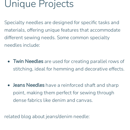
Unique Projects
Specialty needles are designed for specific tasks and
materials, offering unique features that accommodate
different sewing needs. Some common specialty
needles include:
Twin Needles
are used for creating parallel rows of
stitching, ideal for hemming and decorative effects.
Jeans Needles
have a reinforced shaft and sharp
point, making them perfect for sewing through
dense fabrics like denim and canvas.
related blog about jeans/denim needle: