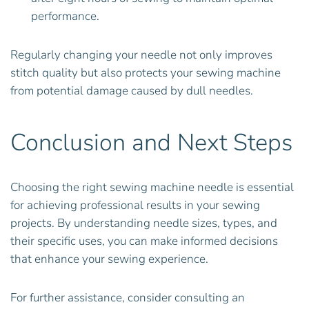
performance.
Regularly changing your needle not only improves
stitch quality but also protects your sewing machine
from potential damage caused by dull needles.
Conclusion and Next Steps
Choosing the right sewing machine needle is essential
for achieving professional results in your sewing
projects. By understanding needle sizes, types, and
their specific uses, you can make informed decisions
that enhance your sewing experience.
For further assistance, consider consulting an