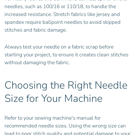
needles, such as 100/16 or 110/18, to handle the
increased resistance. Stretch fabrics like jersey and
spandex require ballpoint needles to avoid skipped
stitches and fabric damage.
Always test your needle on a fabric scrap before
starting your project, to ensure it creates clean stitches
without damaging the fabric.
Choosing the Right Needle
Size for Your Machine
Refer to your sewing machine's manual for
recommended needle sizes. Using the wrong size can
lead to poor stitch quality and potential damage to your