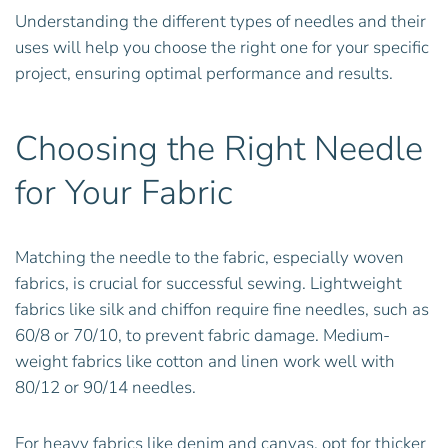
Understanding the different types of needles and their
uses will help you choose the right one for your specific
project, ensuring optimal performance and results.
Choosing the Right Needle
for Your Fabric
Matching the needle to the fabric, especially woven
fabrics, is crucial for successful sewing. Lightweight
fabrics like silk and chiffon require fine needles, such as
60/8 or 70/10, to prevent fabric damage. Medium-
weight fabrics like cotton and linen work well with
80/12 or 90/14 needles.
For heavy fabrics like denim and canvas, opt for thicker