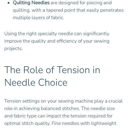
Quilting Needles
are designed for piecing and
quilting, with a tapered point that easily penetrates
multiple layers of fabric.
Using the right specialty needle can significantly
improve the quality and efficiency of your sewing
projects.
The Role of Tension in
Needle Choice
Tension settings on your sewing machine play a crucial
role in achieving balanced stitches. The needle size
and fabric type can impact the tension required for
optimal stitch quality. Fine needles with lightweight