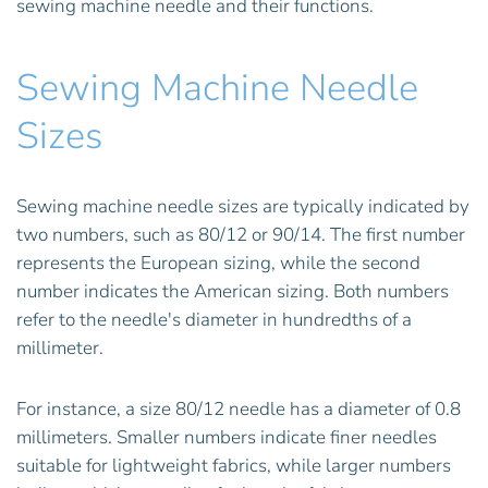
sewing machine needle and their functions.
Sewing Machine Needle
Sizes
Sewing machine needle sizes are typically indicated by
two numbers, such as 80/12 or 90/14. The first number
represents the European sizing, while the second
number indicates the American sizing. Both numbers
refer to the needle's diameter in hundredths of a
millimeter.
For instance, a size 80/12 needle has a diameter of 0.8
millimeters. Smaller numbers indicate finer needles
suitable for lightweight fabrics, while larger numbers