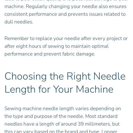
machine. Regularly changing your needle also ensures
consistent performance and prevents issues related to
dull needles.
Remember to replace your needle after every project or
after eight hours of sewing to maintain optimal
performance and prevent fabric damage.
Choosing the Right Needle
Length for Your Machine
Sewing machine needle length varies depending on
the type and purpose of the needle. Most standard
needles have a length of around 39 millimeters, but
this can vary based on the brand and type. Longer