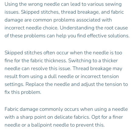
Using the wrong needle can lead to various sewing
issues. Skipped stitches, thread breakage, and fabric
damage are common problems associated with
incorrect needle choice. Understanding the root cause
of these problems can help you find effective solutions.
Skipped stitches often occur when the needle is too
fine for the fabric thickness. Switching to a thicker
needle can resolve this issue. Thread breakage may
result from using a dull needle or incorrect tension
settings. Replace the needle and adjust the tension to
fix this problem.
Fabric damage commonly occurs when using a needle
with a sharp point on delicate fabrics. Opt for a finer
needle or a ballpoint needle to prevent this.