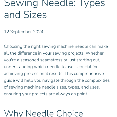
Sewing Needle: Types
and Sizes
12 September 2024
Choosing the right sewing machine needle can make
all the difference in your sewing projects. Whether
you're a seasoned seamstress or just starting out,
understanding which needle to use is crucial for
achieving professional results. This comprehensive
guide will help you navigate through the complexities
of sewing machine needle sizes, types, and uses,
ensuring your projects are always on point.
Why Needle Choice