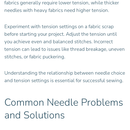
fabrics generally require lower tension, while thicker
needles with heavy fabrics need higher tension.
Experiment with tension settings on a fabric scrap
before starting your project. Adjust the tension until
you achieve even and balanced stitches. Incorrect
tension can lead to issues like thread breakage, uneven
stitches, or fabric puckering.
Understanding the relationship between needle choice
and tension settings is essential for successful sewing.
Common Needle Problems
and Solutions