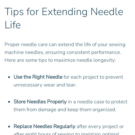
Tips for Extending Needle
Life
Proper needle care can extend the life of your sewing
machine needles, ensuring consistent performance.
Here are some tips to maximize needle longevity:
Use the Right Needle
for each project to prevent
unnecessary wear and tear.
Store Needles Properly
in a needle case to protect
them from damage and keep them organized.
Replace Needles Regularly
after every project or
after eight hours of sewing to maintain optimal