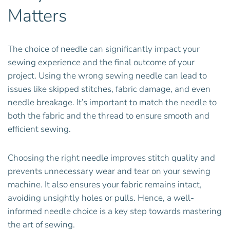
Matters
The choice of needle can significantly impact your
sewing experience and the final outcome of your
project. Using the wrong sewing needle can lead to
issues like skipped stitches, fabric damage, and even
needle breakage. It’s important to match the needle to
both the fabric and the thread to ensure smooth and
efficient sewing.
Choosing the right needle improves stitch quality and
prevents unnecessary wear and tear on your sewing
machine. It also ensures your fabric remains intact,
avoiding unsightly holes or pulls. Hence, a well-
informed needle choice is a key step towards mastering
the art of sewing.