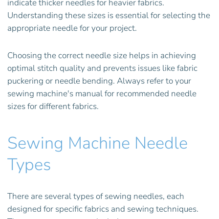
indicate thicker needles for heavier fabrics.
Understanding these sizes is essential for selecting the
appropriate needle for your project.
Choosing the correct needle size helps in achieving
optimal stitch quality and prevents issues like fabric
puckering or needle bending. Always refer to your
sewing machine's manual for recommended needle
sizes for different fabrics.
Sewing Machine Needle
Types
There are several types of sewing needles, each
designed for specific fabrics and sewing techniques.