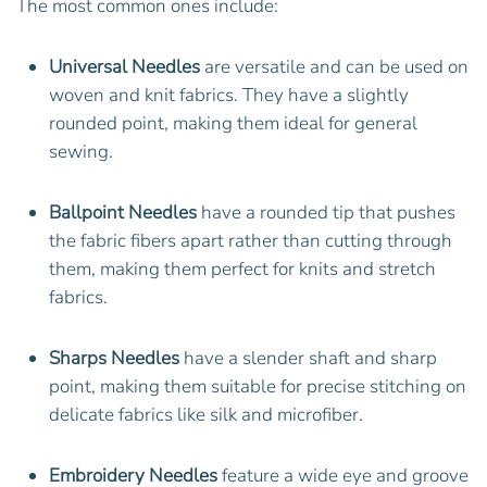
The most common ones include:
Universal Needles
are versatile and can be used on
woven and knit fabrics. They have a slightly
rounded point, making them ideal for general
sewing.
Ballpoint Needles
have a rounded tip that pushes
the fabric fibers apart rather than cutting through
them, making them perfect for knits and stretch
fabrics.
Sharps Needles
have a slender shaft and sharp
point, making them suitable for precise stitching on
delicate fabrics like silk and microfiber.
Embroidery Needles
feature a wide eye and groove