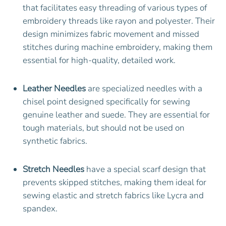
that facilitates easy threading of various types of
embroidery threads like rayon and polyester. Their
design minimizes fabric movement and missed
stitches during machine embroidery, making them
essential for high-quality, detailed work.
Leather Needles
are specialized needles with a
chisel point designed specifically for sewing
genuine leather and suede. They are essential for
tough materials, but should not be used on
synthetic fabrics.
Stretch Needles
have a special scarf design that
prevents skipped stitches, making them ideal for
sewing elastic and stretch fabrics like Lycra and
spandex.