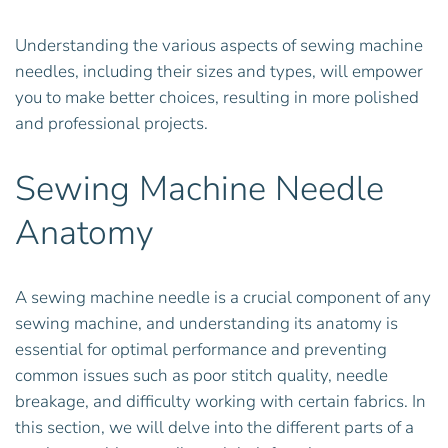
Understanding the various aspects of sewing machine
needles, including their sizes and types, will empower
you to make better choices, resulting in more polished
and professional projects.
Sewing Machine Needle
Anatomy
A sewing machine needle is a crucial component of any
sewing machine, and understanding its anatomy is
essential for optimal performance and preventing
common issues such as poor stitch quality, needle
breakage, and difficulty working with certain fabrics. In
this section, we will delve into the different parts of a