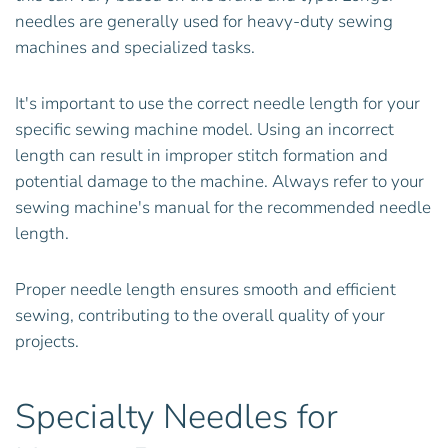
needles are generally used for heavy-duty sewing
machines and specialized tasks.
It's important to use the correct needle length for your
specific sewing machine model. Using an incorrect
length can result in improper stitch formation and
potential damage to the machine. Always refer to your
sewing machine's manual for the recommended needle
length.
Proper needle length ensures smooth and efficient
sewing, contributing to the overall quality of your
projects.
Specialty Needles for