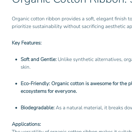
Organic cotton ribbon provides a soft, elegant finish t
prioritize sustainability without sacrificing aesthetic a
Key Features:
Soft and Gentle:
Unlike synthetic alternatives, orga
skin.
Eco-Friendly: Organic cotton is awesome for the pla
ecosystems for everyone.
Biodegradable:
As a natural material, it breaks d
Applications:
The versatility of organic cotton ribbon makes it suitab