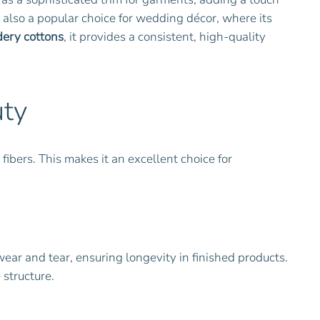
is also a popular choice for wedding décor, where its
ery cottons
, it provides a consistent, high-quality
uty
fibers. This makes it an excellent choice for
wear and tear, ensuring longevity in finished products.
 structure.