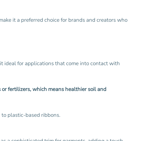
s make it a preferred choice for brands and creators who
it ideal for applications that come into contact with
or fertilizers, which means healthier soil and
 to plastic-based ribbons.
s as a sophisticated trim for garments, adding a touch