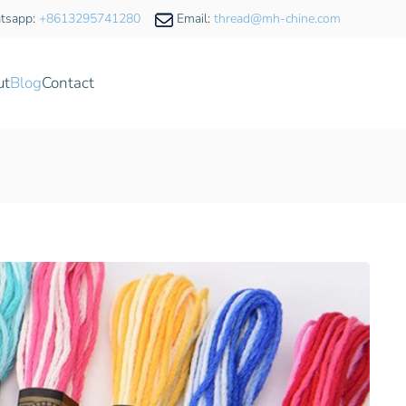
tsapp:
+8613295741280
Email:
thread@mh-chine.com
ut
Blog
Contact