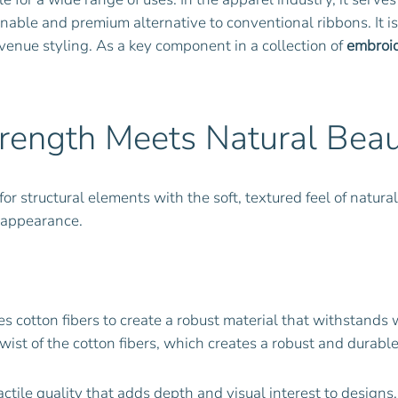
tainable and premium alternative to conventional ribbons. It 
enue styling. As a key component in a collection of
embroid
trength Meets Natural Bea
r structural elements with the soft, textured feel of natural 
 appearance.
s cotton fibers to create a robust material that withstands 
wist of the cotton fibers, which creates a robust and durable
actile quality that adds depth and visual interest to designs.