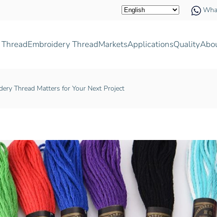
Wha
 Thread
Embroidery Thread
Markets
Applications
Quality
Abo
ry Thread Matters for Your Next Project