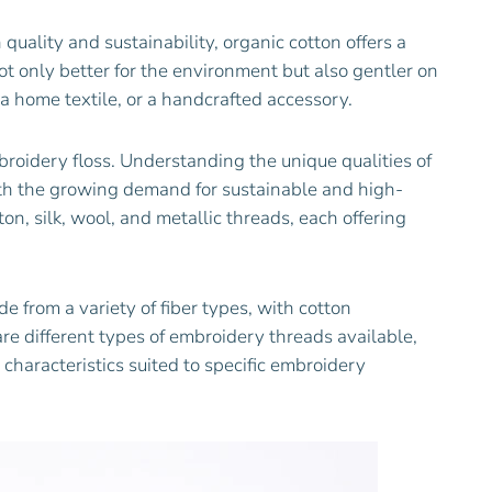
 quality and sustainability, organic cotton offers a
not only better for the environment but also gentler on
 a home textile, or a handcrafted accessory.
broidery floss. Understanding the unique qualities of
ith the growing demand for sustainable and high-
on, silk, wool, and metallic threads, each offering
from a variety of fiber types, with cotton
re different types of embroidery threads available,
 characteristics suited to specific embroidery