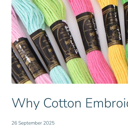
Why Cotton Embroide
26 September 2025