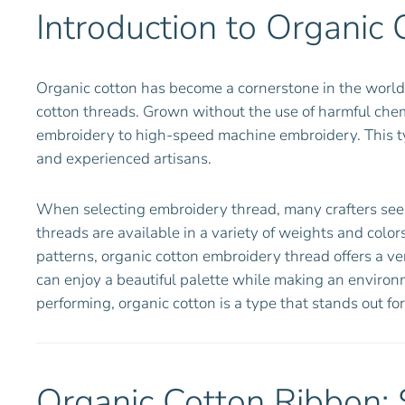
Introduction to Organic 
Organic cotton has become a cornerstone in the world 
cotton threads. Grown without the use of harmful chemi
embroidery to high-speed machine embroidery. This type
and experienced artisans.
When selecting embroidery thread, many crafters seek o
threads are available in a variety of weights and colors
patterns, organic cotton embroidery thread offers a ver
can enjoy a beautiful palette while making an environ
performing, organic cotton is a type that stands out for
Organic Cotton Ribbon: 