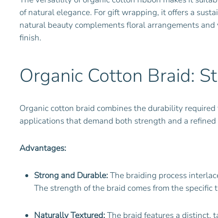
of natural elegance. For gift wrapping, it offers a sus
natural beauty complements floral arrangements and v
finish.
Organic Cotton Braid: S
Organic cotton braid combines the durability required fo
applications that demand both strength and a refined
Advantages:
Strong and Durable:
The braiding process interlace
The strength of the braid comes from the specific t
Naturally Textured:
The braid features a distinct, t