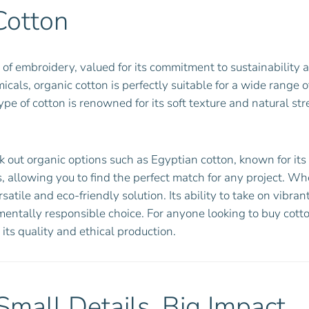
Cotton
of embroidery, valued for its commitment to sustainability 
cals, organic cotton is perfectly suitable for a wide range 
 of cotton is renowned for its soft texture and natural str
ut organic options such as Egyptian cotton, known for its fi
, allowing you to find the perfect match for any project. Whe
satile and eco-friendly solution. Its ability to take on vibr
mentally responsible choice. For anyone looking to buy cott
 its quality and ethical production.
Small Details, Big Impact