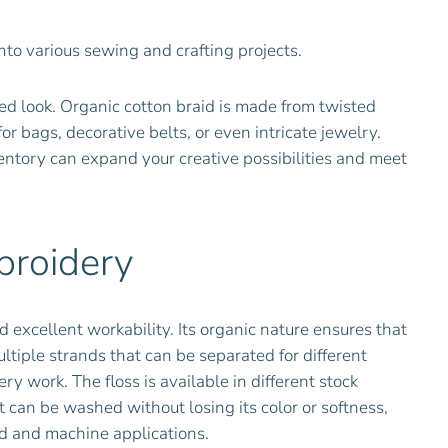
into various sewing and crafting projects.
hed look. Organic cotton braid is made from twisted
or bags, decorative belts, or even intricate jewelry.
ventory can expand your creative possibilities and meet
broidery
d excellent workability. Its organic nature ensures that
multiple strands that can be separated for different
 work. The floss is available in different stock
t can be washed without losing its color or softness,
and and machine applications.