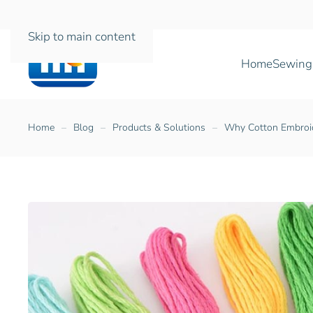
Skip to main content
Home
Sewing
Home
Blog
Products & Solutions
Why Cotton Embroide