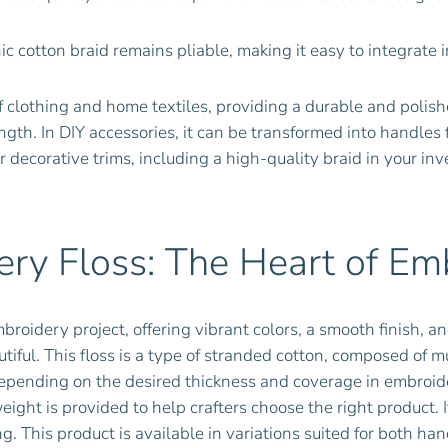
ic cotton braid remains pliable, making it easy to integrate 
of clothing and home textiles, providing a durable and polis
ngth. In DIY accessories, it can be transformed into handles f
 decorative trims, including a high-quality braid in your in
ry Floss: The Heart of Em
broidery project, offering vibrant colors, a smooth finish, an
autiful. This floss is a type of stranded cotton, composed of 
pending on the desired thickness and coverage in embroidery
ight is provided to help crafters choose the right product. I
ing. This product is available in variations suited for both h