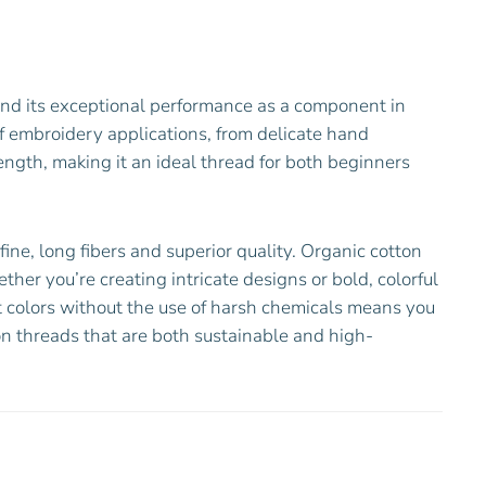
and its exceptional performance as a component in
of embroidery applications, from delicate hand
ength, making it an ideal thread for both beginners
ne, long fibers and superior quality. Organic cotton
ther you’re creating intricate designs or bold, colorful
ant colors without the use of harsh chemicals means you
on threads that are both sustainable and high-