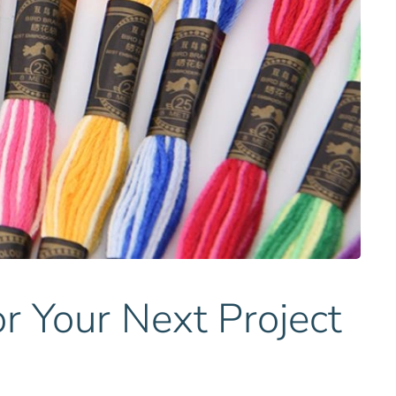
r Your Next Project