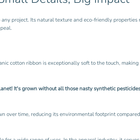
o any project. Its natural texture and eco-friendly propertie
ppeal.
nic cotton ribbon is exceptionally soft to the touch, making 
net! It's grown without all those nasty synthetic pesticides 
own over time, reducing its environmental footprint compared
le for a wide range of uses. In the apparel industry, it serve