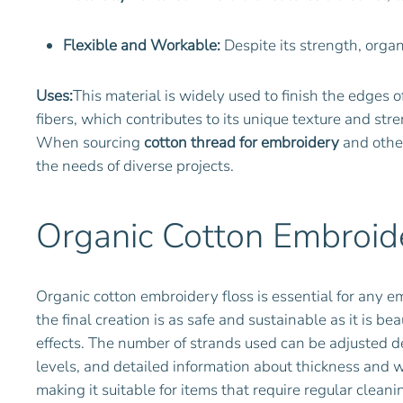
Flexible and Workable:
Despite its strength, organ
Uses:
This material is widely used to finish the edges 
fibers, which contributes to its unique texture and stre
When sourcing
cotton thread for embroidery
and other
the needs of diverse projects.
Organic Cotton Embroide
Organic cotton embroidery floss is essential for any em
the final creation is as safe and sustainable as it is be
effects. The number of strands used can be adjusted de
levels, and detailed information about thickness and we
making it suitable for items that require regular clean