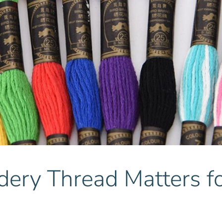
ry Thread Matters fo