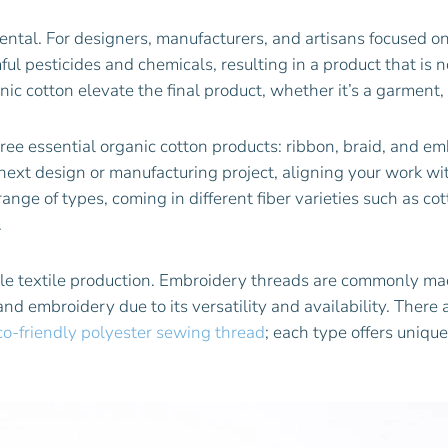
mental. For designers, manufacturers, and artisans focused on
ul pesticides and chemicals, resulting in a product that is 
anic cotton elevate the final product, whether it’s a garment,
hree essential organic cotton products: ribbon, braid, and em
next design or manufacturing project, aligning your work w
nge of types, coming in different fiber varieties such as cott
.
e textile production. Embroidery threads are commonly made 
 embroidery due to its versatility and availability. There a
co-friendly polyester sewing thread
; each type offers unique