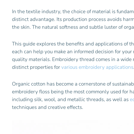
In the textile industry, the choice of material is funda
distinct advantage. Its production process avoids harmf
the skin. The natural softness and subtle luster of org
This guide explores the benefits and applications of t
each can help you make an informed decision for your 
quality materials. Embroidery thread comes in a wide ra
distinct properties for
various embroidery applications
Organic cotton has become a cornerstone of sustainabl
embroidery floss being the most commonly used for hand
including silk, wool, and metallic threads, as well as
e
techniques and creative effects.