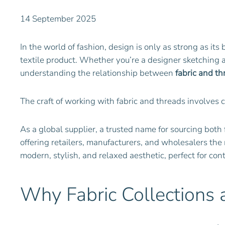
14 September 2025
In the world of fashion, design is only as strong as its
textile product. Whether you’re a designer sketching a 
understanding the relationship between
fabric and th
The craft of working with fabric and threads involves 
As a global supplier, a trusted name for sourcing both 
offering retailers, manufacturers, and wholesalers the
modern, stylish, and relaxed aesthetic, perfect for co
Why Fabric Collections