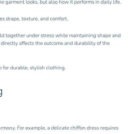
 garment looks, but also how it performs in daily life.
es drape, texture, and comfort.
ld together under stress while maintaining shape and
y directly affects the outcome and durability of the
for durable, stylish clothing.
g
armony. For example, a delicate chiffon dress requires