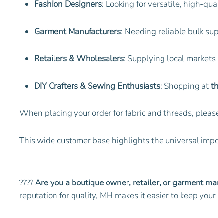
Fashion Designers
: Looking for versatile, high-qua
Garment Manufacturers
: Needing reliable bulk su
Retailers & Wholesalers
: Supplying local markets
DIY Crafters & Sewing Enthusiasts
: Shopping at
th
When placing your order for fabric and threads, please
This wide customer base highlights the universal impor
????
Are you a boutique owner, retailer, or garment ma
reputation for quality, MH makes it easier to keep yo