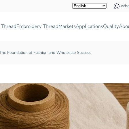
Wha
 Thread
Embroidery Thread
Markets
Applications
Quality
Abo
 The Foundation of Fashion and Wholesale Success