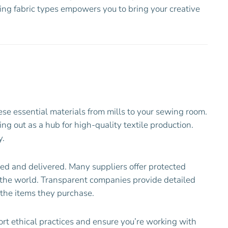
ding fabric types empowers you to bring your creative
ese essential materials from mills to your sewing room.
ng out as a hub for high-quality textile production.
y.
rced and delivered. Many suppliers offer protected
n the world. Transparent companies provide detailed
 the items they purchase.
rt ethical practices and ensure you’re working with