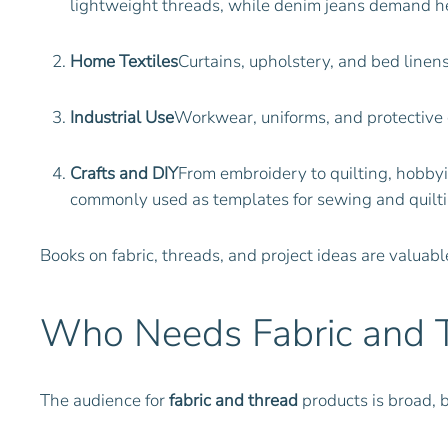
lightweight threads, while denim jeans demand h
Home Textiles
Curtains, upholstery, and bed linen
Industrial Use
Workwear, uniforms, and protective ge
Crafts and DIY
From embroidery to quilting, hobbyis
commonly used as templates for sewing and quilting
Books on fabric, threads, and project ideas are valuab
Who Needs Fabric and 
The audience for
fabric and thread
products is broad, 