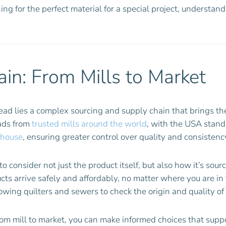
ing for the perfect material for a special project, understan
in: From Mills to Market
read lies a complex sourcing and supply chain that brings th
eads from
trusted mills around the world
, with the USA standi
-house
, ensuring greater control over quality and consistenc
o consider not just the product itself, but also how it’s sou
ucts arrive safely and affordably, no matter where you are i
lowing quilters and sewers to check the origin and quality of
rom mill to market, you can make informed choices that suppo