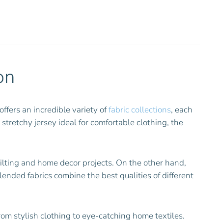
on
offers an incredible variety of
fabric collections
, each
 stretchy jersey ideal for comfortable clothing, the
uilting and home decor projects. On the other hand,
Blended fabrics combine the best qualities of different
rom stylish clothing to eye-catching home textiles.