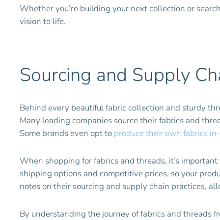
Whether you’re building your next collection or search
vision to life.
Sourcing and Supply Cha
Behind every beautiful fabric collection and sturdy th
Many leading companies source their fabrics and thr
Some brands even opt to
produce their own fabrics in
When shopping for fabrics and threads, it’s important t
shipping options and competitive prices, so your prod
notes on their sourcing and supply chain practices, al
By understanding the journey of fabrics and threads f