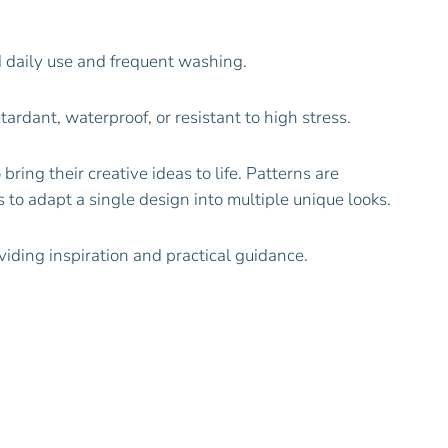
 daily use and frequent washing.
ardant, waterproof, or resistant to high stress.
 bring their creative ideas to life. Patterns are
 to adapt a single design into multiple unique looks.
viding inspiration and practical guidance.