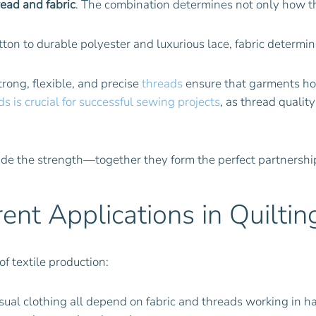
read and fabric
. The combination determines not only how the
tton to durable polyester and luxurious lace, fabric determin
Strong, flexible, and precise
threads
ensure that garments ho
s is crucial for successful sewing projects
, as thread qualit
ide the strength—together they form the perfect partnership 
rent Applications in Quiltin
of textile production:
sual clothing all depend on fabric and threads working in h