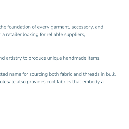
the foundation of every garment, accessory, and
 retailer looking for reliable suppliers,
 and artistry to produce unique handmade items.
ted name for sourcing both fabric and threads in bulk,
holesale also provides cool fabrics that embody a