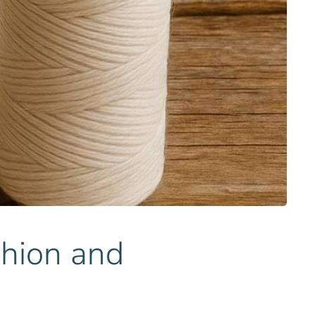
shion and