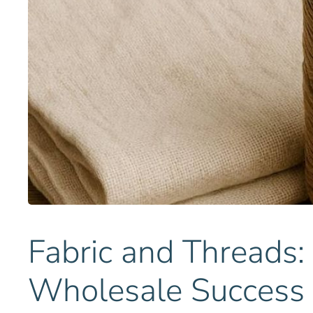
Fabric and Threads:
Wholesale Success