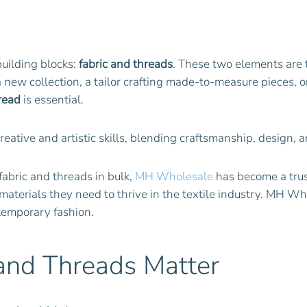
 building blocks:
fabric and threads
. These two elements are 
new collection, a tailor crafting made-to-measure pieces, or a
read
is essential.
creative and artistic skills, blending craftsmanship, design,
fabric and threads in bulk,
MH Wholesale
has become a trus
 materials they need to thrive in the textile industry. MH W
ntemporary fashion.
 and Threads Matter