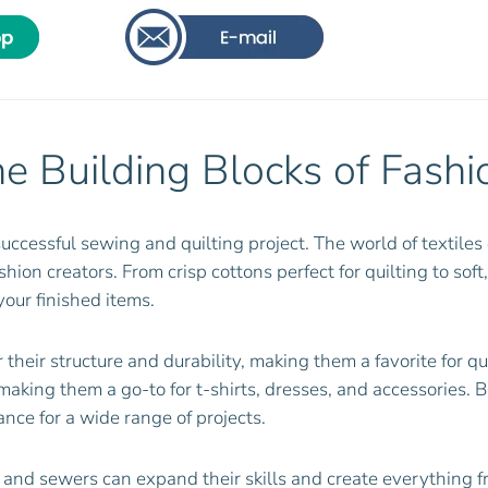
he Building Blocks of Fashi
successful sewing and quilting project. The world of textiles 
ion creators. From crisp cottons perfect for quilting to soft,
your finished items.
 their structure and durability, making them a favorite for q
s, making them a go-to for t-shirts, dresses, and accessories. 
nce for a wide range of projects.
rs and sewers can expand their skills and create everything f