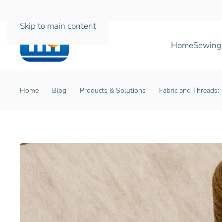
Skip to main content
Home
Sewing
Home
Blog
Products & Solutions
Fabric and Threads: