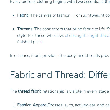
Every piece of clothing begins with two essentials:
th
Fabric
: The canvas of fashion. From lightweight co
Threads
: The connectors that bring fabric to life. 
style. For those who sew,
choosing the right thread
finished piece.
In essence, fabric provides the body, and threads prov
Fabric and Thread: Diffe
The
thread fabric
relationship is visible in every stage 
Fashion Apparel
Dresses, suits, activewear, and ca