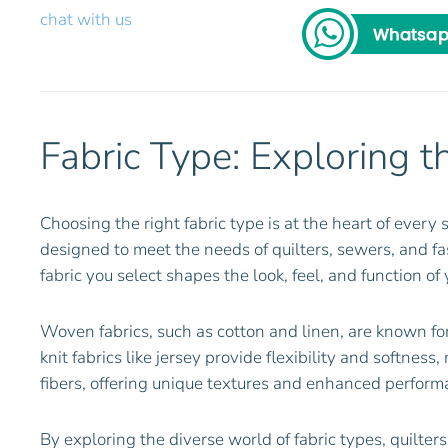
chat with us
Fabric Type: Exploring t
Choosing the right fabric type is at the heart of every 
designed to meet the needs of quilters, sewers, and fash
fabric you select shapes the look, feel, and function of 
Woven fabrics, such as cotton and linen, are known for
knit fabrics like jersey provide flexibility and softnes
fibers, offering unique textures and enhanced performa
By exploring the diverse world of fabric types, quilte