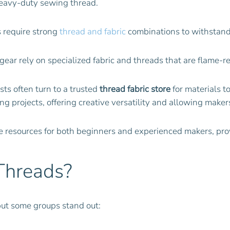
eavy-duty sewing thread.
s require strong
thread and fabric
combinations to withstand
ar rely on specialized fabric and threads that are flame-ret
ts often turn to a trusted
thread fabric store
for materials to
 projects, offering creative versatility and allowing makers
le resources for both beginners and experienced makers, pro
Threads?
but some groups stand out: