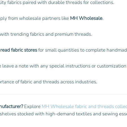
lity fabrics paired with durable threads for collections.
pply from wholesale partners like
MH Wholesale
.
 with trending fabrics and premium threads.
read fabric stores
for small quantities to complete handmade
 leave a note with any special instructions or customizatio
tance of fabric and threads across industries.
nufacturer?
Explore
MH Wholesale fabric and threads collec
ur shelves stocked with high-demand textiles and sewing esse