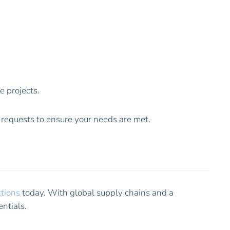
 projects.
n requests to ensure your needs are met.
tions
today. With global supply chains and a
ntials.