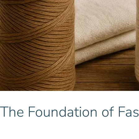
 The Foundation of Fa