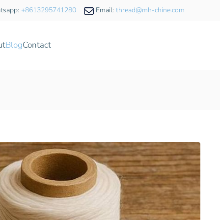
tsapp:
+8613295741280
Email:
thread@mh-chine.com
ut
Blog
Contact