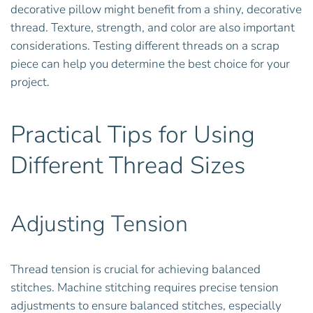
decorative pillow might benefit from a shiny, decorative
thread. Texture, strength, and color are also important
considerations. Testing different threads on a scrap
piece can help you determine the best choice for your
project.
Practical Tips for Using
Different Thread Sizes
Adjusting Tension
Thread tension is crucial for achieving balanced
stitches. Machine stitching requires precise tension
adjustments to ensure balanced stitches, especially