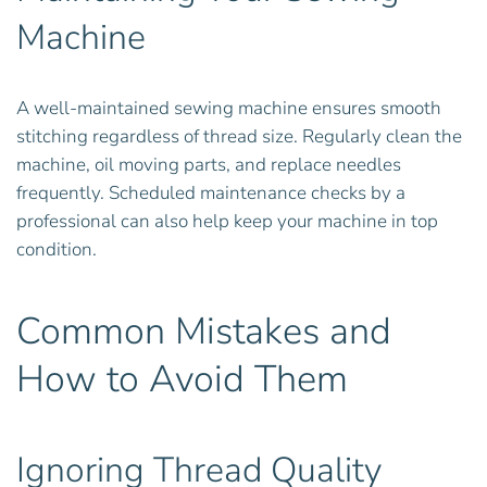
Machine
A well-maintained sewing machine ensures smooth
stitching regardless of thread size. Regularly clean the
machine, oil moving parts, and replace needles
frequently. Scheduled maintenance checks by a
professional can also help keep your machine in top
condition.
Common Mistakes and
How to Avoid Them
Ignoring Thread Quality