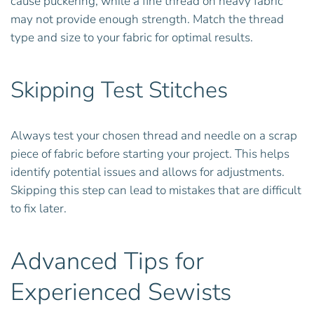
cause puckering, while a fine thread on heavy fabric
may not provide enough strength. Match the thread
type and size to your fabric for optimal results.
Skipping Test Stitches
Always test your chosen thread and needle on a scrap
piece of fabric before starting your project. This helps
identify potential issues and allows for adjustments.
Skipping this step can lead to mistakes that are difficult
to fix later.
Advanced Tips for
Experienced Sewists