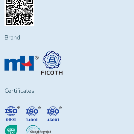
Brand
Certificates