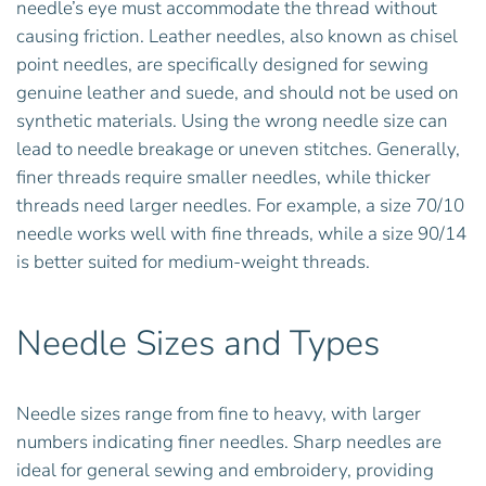
needle’s eye must accommodate the thread without
causing friction. Leather needles, also known as chisel
point needles, are specifically designed for sewing
genuine leather and suede, and should not be used on
synthetic materials. Using the wrong needle size can
lead to needle breakage or uneven stitches. Generally,
finer threads require smaller needles, while thicker
threads need larger needles. For example, a size 70/10
needle works well with fine threads, while a size 90/14
is better suited for medium-weight threads.
Needle Sizes and Types
Needle sizes range from fine to heavy, with larger
numbers indicating finer needles. Sharp needles are
ideal for general sewing and embroidery, providing