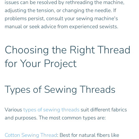
issues can be resolved by rethreading the machine,
adjusting the tension, or changing the needle. If
problems persist, consult your sewing machine's
manual or seek advice from experienced sewists.
Choosing the Right Thread
for Your Project
Types of Sewing Threads
Various
types of sewing threads
suit different fabrics
and purposes. The most common types are:
Cotton Sewing Thread
: Best for natural fibers like