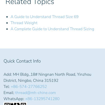
Related Topics
A Guide to Understand Thread Size 69
Thread Weight
A Complete Guide to Understand Thread Sizing
Quick Contact Info
Add: MH Bldg.,18# Ningnan North Road, Yinzhou
District, Ningbo, China 315192
Tel:
+86-574-27766252
Email:
thread@mh-chine.com
WhatsApp:
+86-13295741280