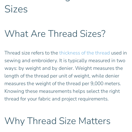
Sizes
What Are Thread Sizes?
Thread size refers to the
thickness of the thread
used in
sewing and embroidery. It is typically measured in two
ways: by weight and by denier. Weight measures the
length of the thread per unit of weight, while denier
measures the weight of the thread per 9,000 meters.
Knowing these measurements helps select the right
thread for your fabric and project requirements.
Why Thread Size Matters