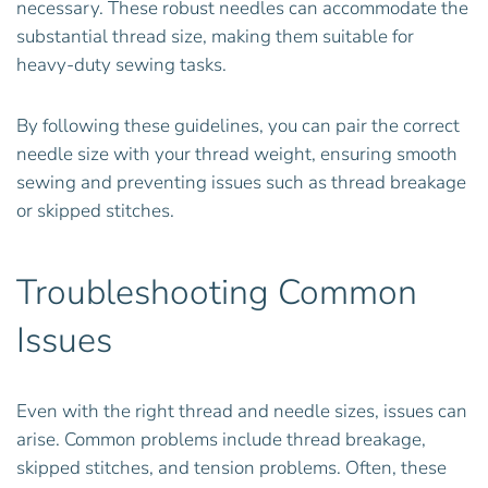
necessary. These robust needles can accommodate the
substantial thread size, making them suitable for
heavy-duty sewing tasks.
By following these guidelines, you can pair the correct
needle size with your thread weight, ensuring smooth
sewing and preventing issues such as thread breakage
or skipped stitches.
Troubleshooting Common
Issues
Even with the right thread and needle sizes, issues can
arise. Common problems include thread breakage,
skipped stitches, and tension problems. Often, these