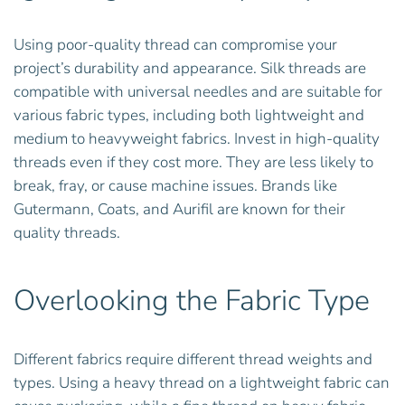
Using poor-quality thread can compromise your
project’s durability and appearance. Silk threads are
compatible with universal needles and are suitable for
various fabric types, including both lightweight and
medium to heavyweight fabrics. Invest in high-quality
threads even if they cost more. They are less likely to
break, fray, or cause machine issues. Brands like
Gutermann, Coats, and Aurifil are known for their
quality threads.
Overlooking the Fabric Type
Different fabrics require different thread weights and
types. Using a heavy thread on a lightweight fabric can