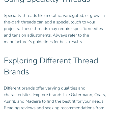
Specialty threads like metallic, variegated, or glow-in-
the-dark threads can add a special touch to your
projects. These threads may require specific needles
and tension adjustments. Always refer to the
manufacturer's guidelines for best results.
Exploring Different Thread
Brands
Different brands offer varying qualities and
characteristics. Explore brands like Gutermann, Coats,
Aurifil, and Madeira to find the best fit for your needs.
Reading reviews and seeking recommendations from