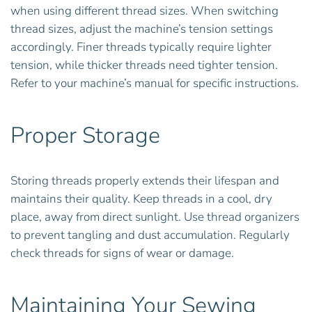
when using different thread sizes. When switching
thread sizes, adjust the machine’s tension settings
accordingly. Finer threads typically require lighter
tension, while thicker threads need tighter tension.
Refer to your machine’s manual for specific instructions.
Proper Storage
Storing threads properly extends their lifespan and
maintains their quality. Keep threads in a cool, dry
place, away from direct sunlight. Use thread organizers
to prevent tangling and dust accumulation. Regularly
check threads for signs of wear or damage.
Maintaining Your Sewing