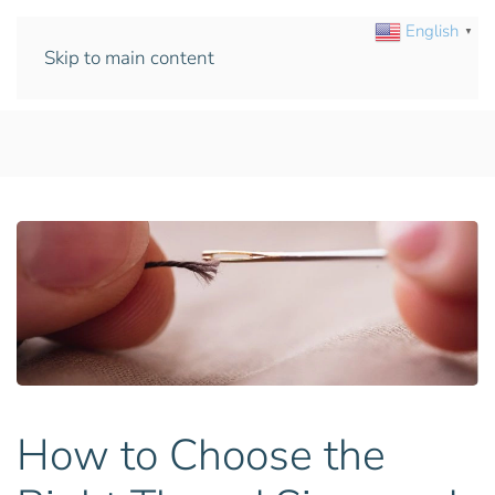
English
▼
Skip to main content
How to Choose the