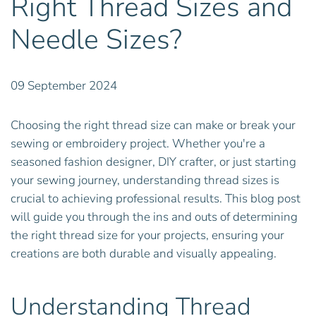
Right Thread Sizes and
Needle Sizes?
09 September 2024
Choosing the right thread size can make or break your
sewing or embroidery project. Whether you're a
seasoned fashion designer, DIY crafter, or just starting
your sewing journey, understanding thread sizes is
crucial to achieving professional results. This blog post
will guide you through the ins and outs of determining
the right thread size for your projects, ensuring your
creations are both durable and visually appealing.
Understanding Thread