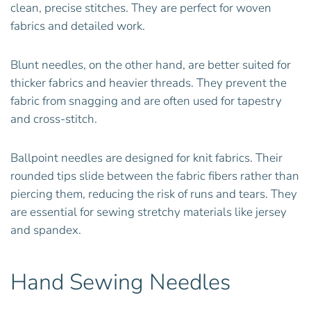
clean, precise stitches. They are perfect for woven
fabrics and detailed work.
Blunt needles, on the other hand, are better suited for
thicker fabrics and heavier threads. They prevent the
fabric from snagging and are often used for tapestry
and cross-stitch.
Ballpoint needles are designed for knit fabrics. Their
rounded tips slide between the fabric fibers rather than
piercing them, reducing the risk of runs and tears. They
are essential for sewing stretchy materials like jersey
and spandex.
Hand Sewing Needles