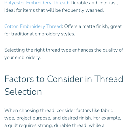
Polyester Embroidery Thread
: Durable and colorfast,
ideal for items that will be frequently washed.
Cotton Embroidery Thread
: Offers a matte finish, great
for traditional embroidery styles.
Selecting the right thread type enhances the quality of
your embroidery.
Factors to Consider in Thread
Selection
When choosing thread, consider factors like fabric
type, project purpose, and desired finish. For example,
a quilt requires strong, durable thread, while a