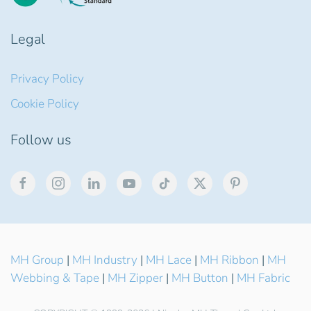
Legal
Privacy Policy
Cookie Policy
Follow us
MH Group
|
MH Industry
|
MH Lace
|
MH Ribbon
|
MH
Webbing & Tape
|
MH Zipper
|
MH Button
|
MH Fabric