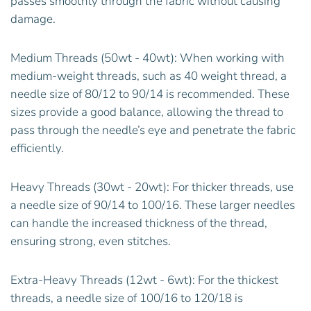
passes smoothly through the fabric without causing
damage.
Medium Threads (50wt - 40wt): When working with
medium-weight threads, such as 40 weight thread, a
needle size of 80/12 to 90/14 is recommended. These
sizes provide a good balance, allowing the thread to
pass through the needle’s eye and penetrate the fabric
efficiently.
Heavy Threads (30wt - 20wt): For thicker threads, use
a needle size of 90/14 to 100/16. These larger needles
can handle the increased thickness of the thread,
ensuring strong, even stitches.
Extra-Heavy Threads (12wt - 6wt): For the thickest
threads, a needle size of 100/16 to 120/18 is