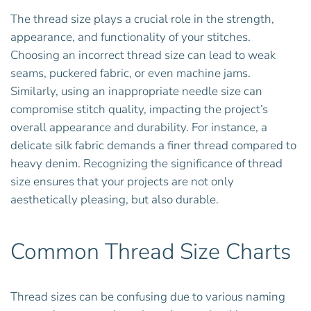
The thread size plays a crucial role in the strength,
appearance, and functionality of your stitches.
Choosing an incorrect thread size can lead to weak
seams, puckered fabric, or even machine jams.
Similarly, using an inappropriate needle size can
compromise stitch quality, impacting the project’s
overall appearance and durability. For instance, a
delicate silk fabric demands a finer thread compared to
heavy denim. Recognizing the significance of thread
size ensures that your projects are not only
aesthetically pleasing, but also durable.
Common Thread Size Charts
Thread sizes can be confusing due to various naming