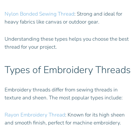
Nylon Bonded Sewing Thread
: Strong and ideal for
heavy fabrics like canvas or outdoor gear.
Understanding these types helps you choose the best
thread for your project.
Types of Embroidery Threads
Embroidery threads differ from sewing threads in
texture and sheen. The most popular types include:
Rayon Embroidery Thread
: Known for its high sheen
and smooth finish, perfect for machine embroidery.