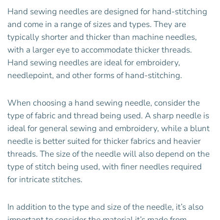
Hand sewing needles are designed for hand-stitching
and come in a range of sizes and types. They are
typically shorter and thicker than machine needles,
with a larger eye to accommodate thicker threads.
Hand sewing needles are ideal for embroidery,
needlepoint, and other forms of hand-stitching.
When choosing a hand sewing needle, consider the
type of fabric and thread being used. A sharp needle is
ideal for general sewing and embroidery, while a blunt
needle is better suited for thicker fabrics and heavier
threads. The size of the needle will also depend on the
type of stitch being used, with finer needles required
for intricate stitches.
In addition to the type and size of the needle, it’s also
important to consider the material it’s made from.