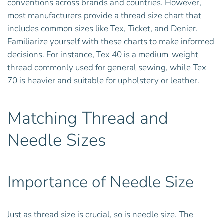
conventions across brands and countries. However,
most manufacturers provide a thread size chart that
includes common sizes like Tex, Ticket, and Denier.
Familiarize yourself with these charts to make informed
decisions. For instance, Tex 40 is a medium-weight
thread commonly used for general sewing, while Tex
70 is heavier and suitable for upholstery or leather.
Matching Thread and
Needle Sizes
Importance of Needle Size
Just as thread size is crucial, so is needle size. The