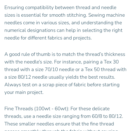
Ensuring compatibility between thread and needle
sizes is essential for smooth stitching. Sewing machine
needles come in various sizes, and understanding the
numerical designations can help in selecting the right
needle for different fabrics and projects.
A good rule of thumb is to match the thread’s thickness
with the needle’s size. For instance, pairing a Tex 30
thread with a size 70/10 needle or a Tex 50 thread with
a size 80/12 needle usually yields the best results.
Always test on a scrap piece of fabric before starting
your main project.
Fine Threads (100wt - 60wt): For these delicate
threads, use a needle size ranging from 60/8 to 80/12.
These smaller needles ensure that the fine thread