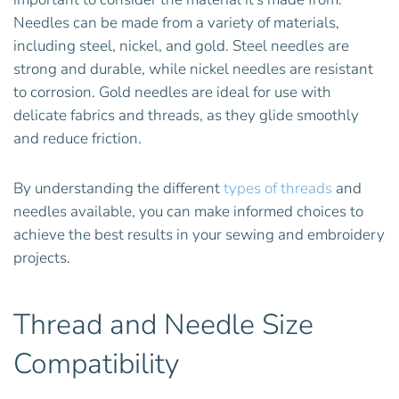
Needles can be made from a variety of materials,
including steel, nickel, and gold. Steel needles are
strong and durable, while nickel needles are resistant
to corrosion. Gold needles are ideal for use with
delicate fabrics and threads, as they glide smoothly
and reduce friction.
By understanding the different
types of threads
and
needles available, you can make informed choices to
achieve the best results in your sewing and embroidery
projects.
Thread and Needle Size
Compatibility