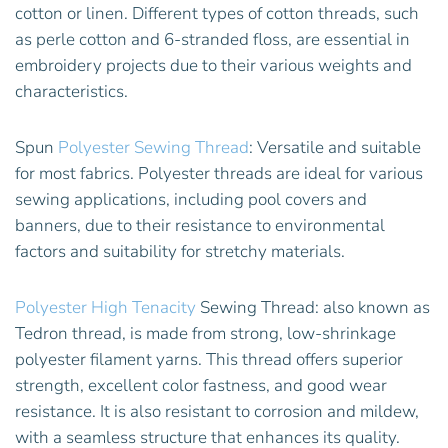
cotton or linen. Different types of cotton threads, such
as perle cotton and 6-stranded floss, are essential in
embroidery projects due to their various weights and
characteristics.
Spun
Polyester Sewing Thread
: Versatile and suitable
for most fabrics. Polyester threads are ideal for various
sewing applications, including pool covers and
banners, due to their resistance to environmental
factors and suitability for stretchy materials.
Polyester High Tenacity
Sewing Thread: also known as
Tedron thread, is made from strong, low-shrinkage
polyester filament yarns. This thread offers superior
strength, excellent color fastness, and good wear
resistance. It is also resistant to corrosion and mildew,
with a seamless structure that enhances its quality.