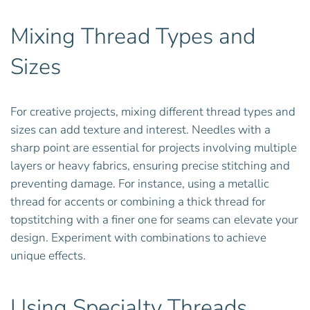
Mixing Thread Types and
Sizes
For creative projects, mixing different thread types and
sizes can add texture and interest. Needles with a
sharp point are essential for projects involving multiple
layers or heavy fabrics, ensuring precise stitching and
preventing damage. For instance, using a metallic
thread for accents or combining a thick thread for
topstitching with a finer one for seams can elevate your
design. Experiment with combinations to achieve
unique effects.
Using Specialty Threads