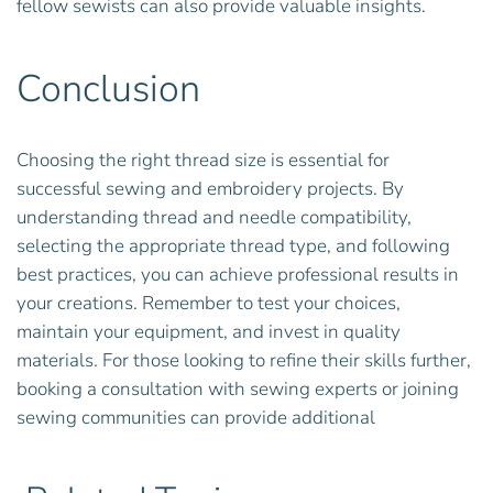
fellow sewists can also provide valuable insights.
Conclusion
Choosing the right thread size is essential for
successful sewing and embroidery projects. By
understanding thread and needle compatibility,
selecting the appropriate thread type, and following
best practices, you can achieve professional results in
your creations. Remember to test your choices,
maintain your equipment, and invest in quality
materials. For those looking to refine their skills further,
booking a consultation with sewing experts or joining
sewing communities can provide additional