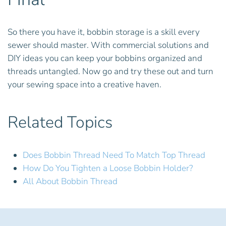
So there you have it, bobbin storage is a skill every
sewer should master. With commercial solutions and
DIY ideas you can keep your bobbins organized and
threads untangled. Now go and try these out and turn
your sewing space into a creative haven.
Related Topics
Does Bobbin Thread Need To Match Top Thread
How Do You Tighten a Loose Bobbin Holder?
All About Bobbin Thread