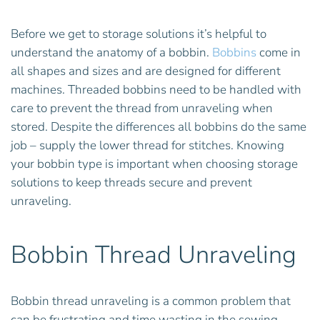
Before we get to storage solutions it’s helpful to
understand the anatomy of a bobbin.
Bobbins
come in
all shapes and sizes and are designed for different
machines. Threaded bobbins need to be handled with
care to prevent the thread from unraveling when
stored. Despite the differences all bobbins do the same
job – supply the lower thread for stitches. Knowing
your bobbin type is important when choosing storage
solutions to keep threads secure and prevent
unraveling.
Bobbin Thread Unraveling
Bobbin thread unraveling is a common problem that
can be frustrating and time wasting in the sewing