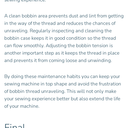
A clean bobbin area prevents dust and lint from getting
in the way of the thread and reduces the chances of
unraveling. Regularly inspecting and cleaning the
bobbin case keeps it in good condition so the thread
can flow smoothly. Adjusting the bobbin tension is
another important step as it keeps the thread in place
and prevents it from coming loose and unwinding.
By doing these maintenance habits you can keep your
sewing machine in top shape and avoid the frustration
of bobbin thread unraveling. This will not only make
your sewing experience better but also extend the life
of your machine.
Final