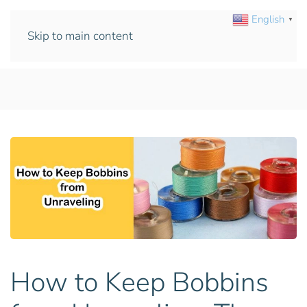
English
▼
Skip to main content
How to Keep Bobbins