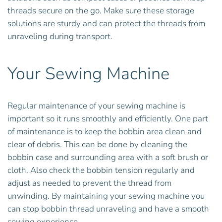
threads secure on the go. Make sure these storage
solutions are sturdy and can protect the threads from
unraveling during transport.
Your Sewing Machine
Regular maintenance of your sewing machine is
important so it runs smoothly and efficiently. One part
of maintenance is to keep the bobbin area clean and
clear of debris. This can be done by cleaning the
bobbin case and surrounding area with a soft brush or
cloth. Also check the bobbin tension regularly and
adjust as needed to prevent the thread from
unwinding. By maintaining your sewing machine you
can stop bobbin thread unraveling and have a smooth
sewing experience.