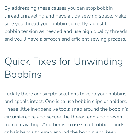
By addressing these causes you can stop bobbin
thread unraveling and have a tidy sewing space. Make
sure you thread your bobbin correctly, adjust the
bobbin tension as needed and use high quality threads
and you’ll have a smooth and efficient sewing process.
Quick Fixes for Unwinding
Bobbins
Luckily there are simple solutions to keep your bobbins
and spools intact. One is to use bobbin clips or holders.
These little inexpensive tools snap around the bobbin’s
circumference and secure the thread end and prevent it
from unraveling. Another is to use small rubber bands
or hair bands to wrap around the bobbin and keep