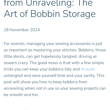
from Unraveling: The
Art of Bobbin Storage
18 November 2024
For sewists, managing your sewing accessories is just
as important as mastering your stitches. Bobbins, those
little devils, can get hopelessly tangled, driving us
sewers crazy. The good news is that with a few simple
tricks you can keep your bobbins tidy and
threads
untangled and save yourself time and your sanity. This
post will show you how to keep bobbins from
unraveling when not in use so your sewing projects can
be smooth and fun.