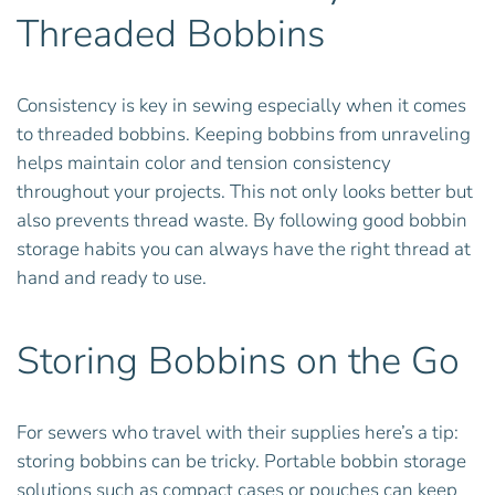
Threaded Bobbins
Consistency is key in sewing especially when it comes
to threaded bobbins. Keeping bobbins from unraveling
helps maintain color and tension consistency
throughout your projects. This not only looks better but
also prevents thread waste. By following good bobbin
storage habits you can always have the right thread at
hand and ready to use.
Storing Bobbins on the Go
For sewers who travel with their supplies here’s a tip:
storing bobbins can be tricky. Portable bobbin storage
solutions such as compact cases or pouches can keep