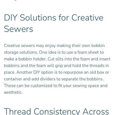
DIY Solutions for Creative
Sewers
Creative sewers may enjoy making their own bobbin
storage solutions. One idea is to use a foam sheet to
make a bobbin holder. Cut slits into the foam and insert
bobbins and the foam will grip and hold the threads in
place. Another DIY option is to repurpose an old box or
container and add dividers to separate the bobbins.
These can be customized to fit your sewing space and
aesthetic.
Thread Consistency Across