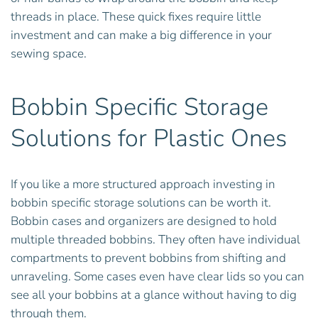
threads in place. These quick fixes require little
investment and can make a big difference in your
sewing space.
Bobbin Specific Storage
Solutions for Plastic Ones
If you like a more structured approach investing in
bobbin specific storage solutions can be worth it.
Bobbin cases and organizers are designed to hold
multiple threaded bobbins. They often have individual
compartments to prevent bobbins from shifting and
unraveling. Some cases even have clear lids so you can
see all your bobbins at a glance without having to dig
through them.