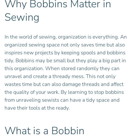
Why Bobbins Matter in
Sewing
In the world of sewing, organization is everything. An
organized sewing space not only saves time but also
inspires new projects by keeping spools and bobbins
tidy. Bobbins may be small but they play a big part in
this organization. When stored randomly they can
unravel and create a thready mess. This not only
wastes time but can also damage threads and affect
the quality of your work. By learning to stop bobbins
from unraveling sewists can have a tidy space and
have their tools at the ready.
What is a Bobbin