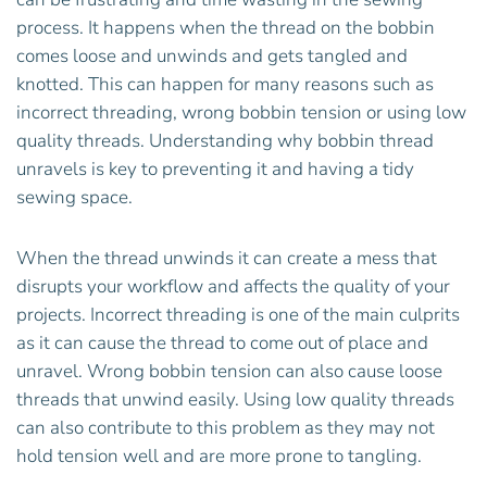
process. It happens when the thread on the bobbin
comes loose and unwinds and gets tangled and
knotted. This can happen for many reasons such as
incorrect threading, wrong bobbin tension or using low
quality threads. Understanding why bobbin thread
unravels is key to preventing it and having a tidy
sewing space.
When the thread unwinds it can create a mess that
disrupts your workflow and affects the quality of your
projects. Incorrect threading is one of the main culprits
as it can cause the thread to come out of place and
unravel. Wrong bobbin tension can also cause loose
threads that unwind easily. Using low quality threads
can also contribute to this problem as they may not
hold tension well and are more prone to tangling.