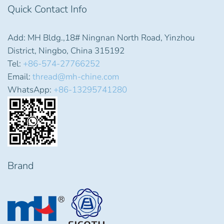
Quick Contact Info
Add: MH Bldg.,18# Ningnan North Road, Yinzhou
District, Ningbo, China 315192
Tel:
+86-574-27766252
Email:
thread@mh-chine.com
WhatsApp:
+86-13295741280
Brand