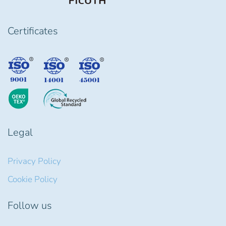
Certificates
Legal
Privacy Policy
Cookie Policy
Follow us