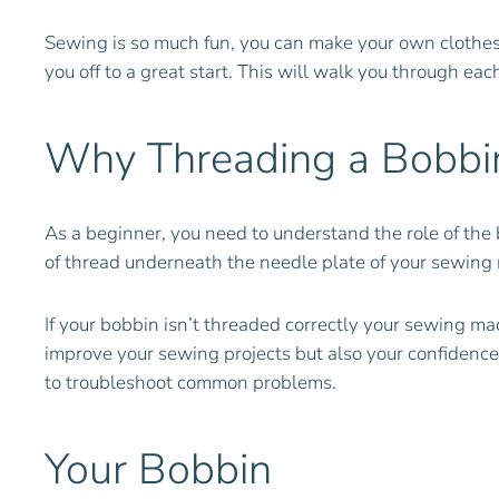
Sewing is so much fun, you can make your own clothes, ho
you off to a great start. This will walk you through ea
Why Threading a Bobbin
As a beginner, you need to understand the role of the 
of thread underneath the needle plate of your sewing m
If your bobbin isn’t threaded correctly your sewing mac
improve your sewing projects but also your confidence
to troubleshoot common problems.
Your Bobbin