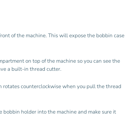
front of the machine. This will expose the bobbin case
ompartment on top of the machine so you can see the
e a built-in thread cutter.
in rotates counterclockwise when you pull the thread
the bobbin holder into the machine and make sure it