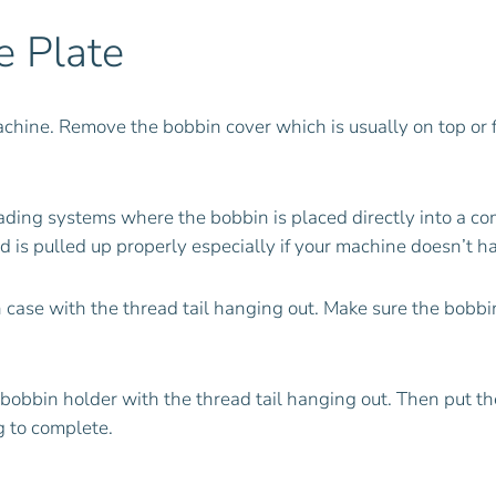
e Plate
machine. Remove the bobbin cover which is usually on top or 
oading systems where the bobbin is placed directly into a c
 is pulled up properly especially if your machine doesn’t hav
in case with the thread tail hanging out. Make sure the bobb
he bobbin holder with the thread tail hanging out. Then put 
ng to complete.