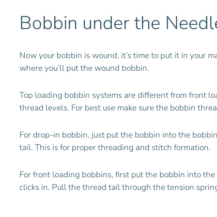
Bobbin under the Needl
Now your bobbin is wound, it’s time to put it in your 
where you’ll put the wound bobbin.
Top loading bobbin systems are different from front l
thread levels. For best use make sure the bobbin thread
For drop-in bobbin, just put the bobbin into the bobb
tail. This is for proper threading and stitch formation.
For front loading bobbins, first put the bobbin into t
clicks in. Pull the thread tail through the tension spri