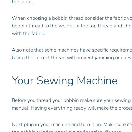
the fabric.
When choosing a bobbin thread consider the fabric you
bobbin thread to the weight of the top thread and choo
with the fabric.
Also note that some machines have specific requirem
Using the correct thread will prevent jamming or une
Your Sewing Machine
Before you thread your bobbin make sure your sewing m
manual. Having everything ready will make the proces
Next plug in your machine and turn it on. Make sure it