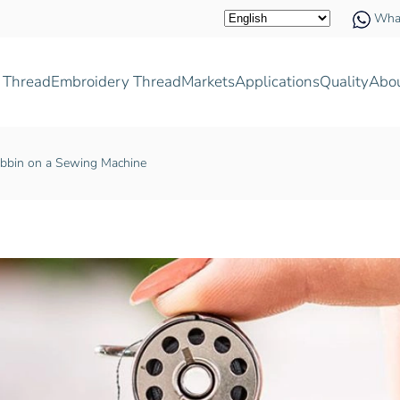
Wha
 Thread
Embroidery Thread
Markets
Applications
Quality
Abo
bbin on a Sewing Machine