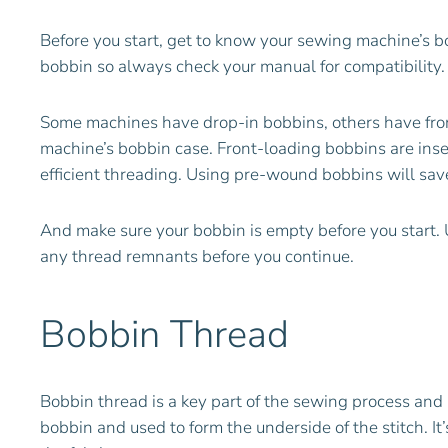
Before you start, get to know your sewing machine’s bo
bobbin so always check your manual for compatibility.
Some machines have drop-in bobbins, others have front
machine’s bobbin case. Front-loading bobbins are inse
efficient threading. Using pre-wound bobbins will sa
And make sure your bobbin is empty before you start. U
any thread remnants before you continue.
Bobbin Thread
Bobbin thread is a key part of the sewing process and 
bobbin and used to form the underside of the stitch. It