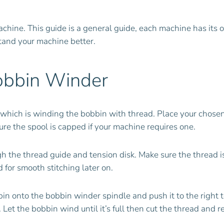
achine. This guide is a general guide, each machine has its 
tand your machine better.
obbin Winder
g which is winding the bobbin with thread. Place your chose
ure the spool is capped if your machine requires one.
h the thread guide and tension disk. Make sure the thread i
 for smooth stitching later on.
onto the bobbin winder spindle and push it to the right to
. Let the bobbin wind until it’s full then cut the thread and