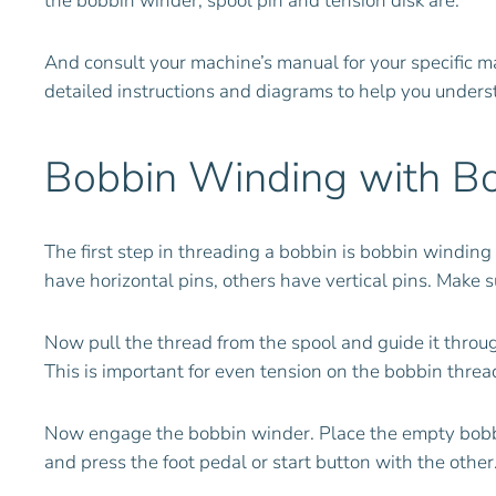
the bobbin winder, spool pin and tension disk are.
And consult your machine’s manual for your specific m
detailed instructions and diagrams to help you unders
Bobbin Winding with B
The first step in threading a bobbin is bobbin windin
have horizontal pins, others have vertical pins. Make s
Now pull the thread from the spool and guide it throug
This is important for even tension on the bobbin thread
Now engage the bobbin winder. Place the empty bobbin 
and press the foot pedal or start button with the other