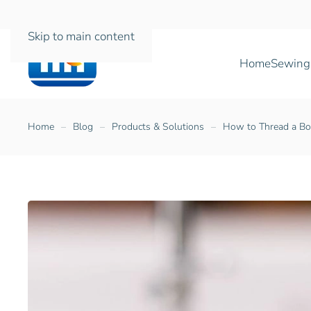
Skip to main content
Home
Sewing
Home
Blog
Products & Solutions
How to Thread a Bo