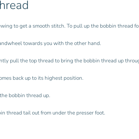
Thread
ewing to get a smooth stitch. To pull up the bobbin thread f
handwheel towards you with the other hand.
tly pull the top thread to bring the bobbin thread up throu
mes back up to its highest position.
 the bobbin thread up.
in thread tail out from under the presser foot.