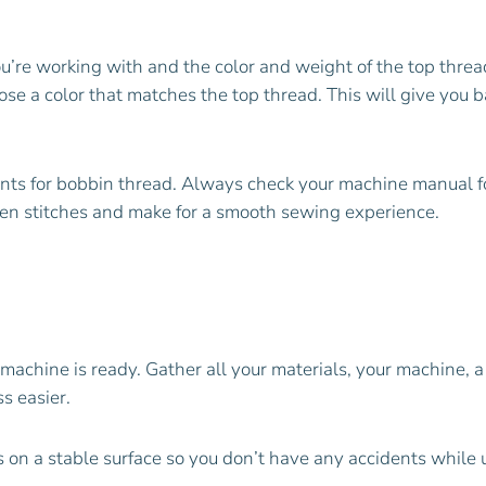
’re working with and the color and weight of the top thread
se a color that matches the top thread. This will give you 
ents for bobbin thread. Always check your machine manual
ven stitches and make for a smooth sewing experience.
achine is ready. Gather all your materials, your machine, 
s easier.
’s on a stable surface so you don’t have any accidents while