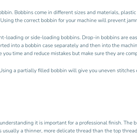
bbin. Bobbins come in different sizes and materials, plastic
 Using the correct bobbin for your machine will prevent jam
-loading or side-loading bobbins. Drop-in bobbins are easier
rted into a bobbin case separately and then into the machi
ve you time and reduce mistakes but make sure they are com
sing a partially filled bobbin will give you uneven stitches
understanding it is important for a professional finish. The 
’s usually a thinner, more delicate thread than the top threa