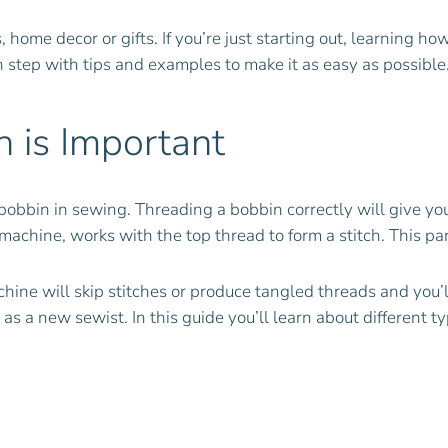
me decor or gifts. If you’re just starting out, learning how 
ch step with tips and examples to make it as easy as possible
 is Important
bobbin in sewing. Threading a bobbin correctly will give yo
achine, works with the top thread to form a stitch. This pa
hine will skip stitches or produce tangled threads and you’ll 
 as a new sewist. In this guide you’ll learn about different