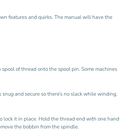
own features and quirks. The manual will have the
n spool of thread onto the spool pin. Some machines
s snug and secure so there’s no slack while winding.
 lock it in place. Hold the thread end with one hand
 remove the bobbin from the spindle.