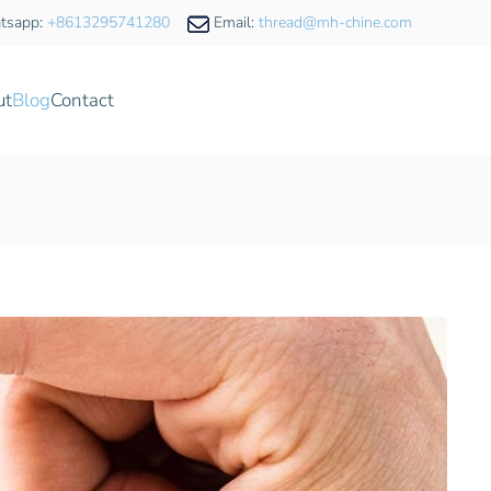
tsapp:
+8613295741280
Email:
thread@mh-chine.com
ut
Blog
Contact