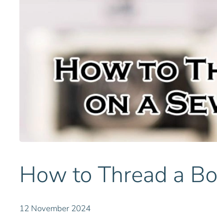
How to Thread a Bo
12 November 2024