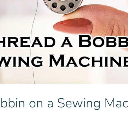
bbin on a Sewing Mac