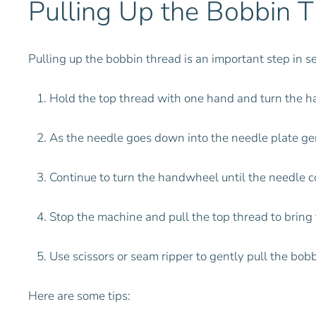
Pulling Up the Bobbin 
Pulling up the bobbin thread is an important step in s
Hold the top thread with one hand and turn the 
As the needle goes down into the needle plate gen
Continue to turn the handwheel until the needle co
Stop the machine and pull the top thread to bring
Use scissors or seam ripper to gently pull the bobb
Here are some tips: