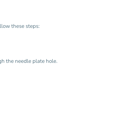
ollow these steps:
gh the needle plate hole.