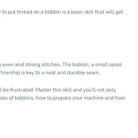
to put thread on a bobbin is a basic skill that will get
.
u even and strong stitches. The bobbin, a small spool
rtnership is key to a neat and durable seam.
be frustrated. Master this skill and you’ll not only
 types of bobbins, how to prepare your machine and how