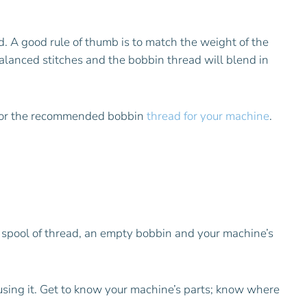
. A good rule of thumb is to match the weight of the
balanced stitches and the bobbin thread will blend in
 for the recommended bobbin
thread for your machine
.
a spool of thread, an empty bobbin and your machine’s
 using it. Get to know your machine’s parts; know where