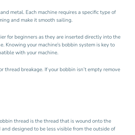
 and metal. Each machine requires a specific type of
ming and make it smooth sailing.
 for beginners as they are inserted directly into the
ne. Knowing your machine’s bobbin system is key to
patible with your machine.
 or thread breakage. If your bobbin isn’t empty remove
bobbin thread is the thread that is wound onto the
d and designed to be less visible from the outside of