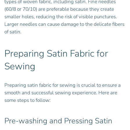
types of woven fabric, including satin. Fine needles
(60/8 or 70/10) are preferable because they create
smaller holes, reducing the risk of visible punctures.
Larger needles can cause damage to the delicate fibers
of satin.
Preparing Satin Fabric for
Sewing
Preparing satin fabric for sewing is crucial to ensure a
smooth and successful sewing experience. Here are
some steps to follow:
Pre-washing and Pressing Satin