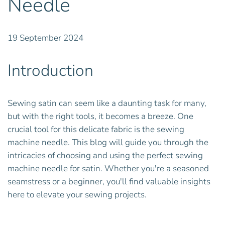
Needle
19 September 2024
Introduction
Sewing satin can seem like a daunting task for many,
but with the right tools, it becomes a breeze. One
crucial tool for this delicate fabric is the sewing
machine needle. This blog will guide you through the
intricacies of choosing and using the perfect sewing
machine needle for satin. Whether you're a seasoned
seamstress or a beginner, you'll find valuable insights
here to elevate your sewing projects.