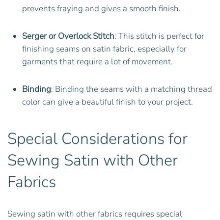
prevents fraying and gives a smooth finish.
Serger or Overlock Stitch
: This stitch is perfect for
finishing seams on satin fabric, especially for
garments that require a lot of movement.
Binding
: Binding the seams with a matching thread
color can give a beautiful finish to your project.
Special Considerations for
Sewing Satin with Other
Fabrics
Sewing satin with other fabrics requires special