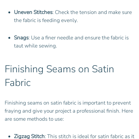
Uneven Stitches
: Check the tension and make sure
the fabric is feeding evenly.
Snags
: Use a finer needle and ensure the fabric is
taut while sewing.
Finishing Seams on Satin
Fabric
Finishing seams on satin fabric is important to prevent
fraying and give your project a professional finish. Here
are some methods to use:
Zigzag Stitch
: This stitch is ideal for satin fabric as it