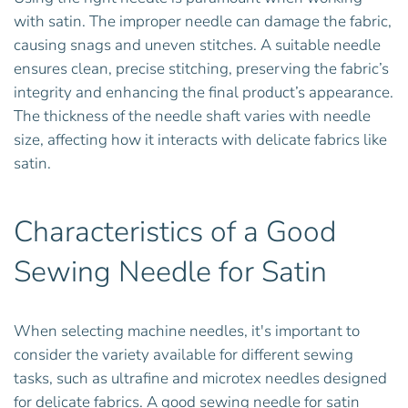
with satin. The improper needle can damage the fabric,
causing snags and uneven stitches. A suitable needle
ensures clean, precise stitching, preserving the fabric’s
integrity and enhancing the final product’s appearance.
The thickness of the needle shaft varies with needle
size, affecting how it interacts with delicate fabrics like
satin.
Characteristics of a Good
Sewing Needle for Satin
When selecting machine needles, it's important to
consider the variety available for different sewing
tasks, such as ultrafine and microtex needles designed
for delicate fabrics. A good sewing needle for satin