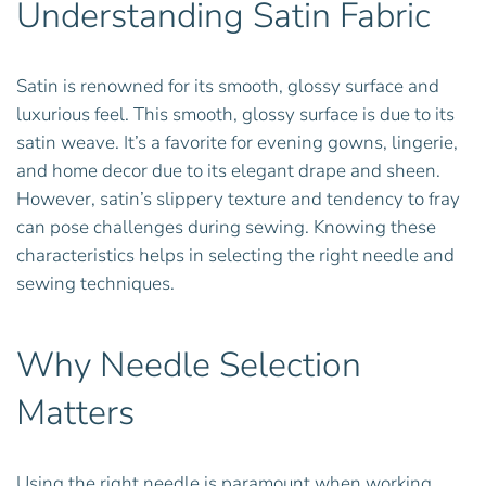
Understanding Satin Fabric
Satin is renowned for its smooth, glossy surface and
luxurious feel. This smooth, glossy surface is due to its
satin weave. It’s a favorite for evening gowns, lingerie,
and home decor due to its elegant drape and sheen.
However, satin’s slippery texture and tendency to fray
can pose challenges during sewing. Knowing these
characteristics helps in selecting the right needle and
sewing techniques.
Why Needle Selection
Matters
Using the right needle is paramount when working