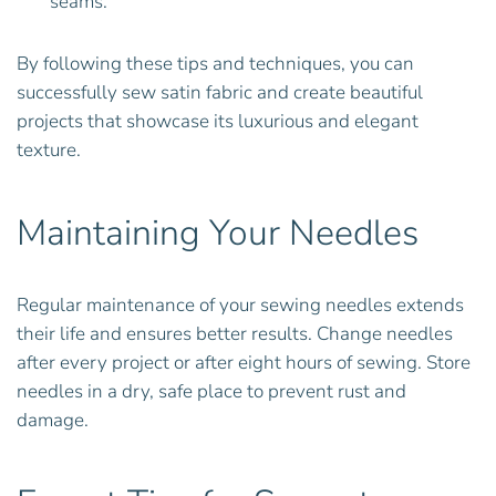
seams.
By following these tips and techniques, you can
successfully sew satin fabric and create beautiful
projects that showcase its luxurious and elegant
texture.
Maintaining Your Needles
Regular maintenance of your sewing needles extends
their life and ensures better results. Change needles
after every project or after eight hours of sewing. Store
needles in a dry, safe place to prevent rust and
damage.