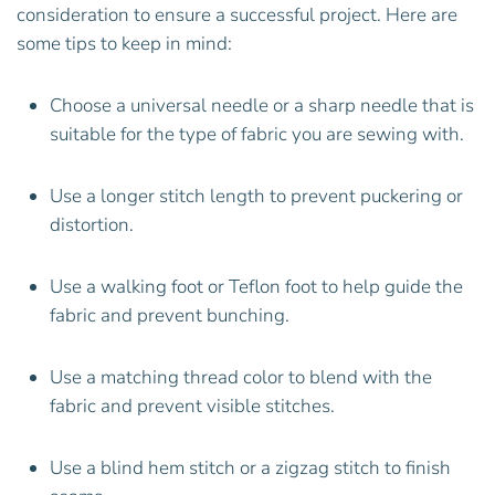
consideration to ensure a successful project. Here are
some tips to keep in mind:
Choose a universal needle or a sharp needle that is
suitable for the type of fabric you are sewing with.
Use a longer stitch length to prevent puckering or
distortion.
Use a walking foot or Teflon foot to help guide the
fabric and prevent bunching.
Use a matching thread color to blend with the
fabric and prevent visible stitches.
Use a blind hem stitch or a zigzag stitch to finish