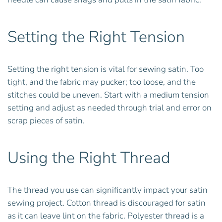
Setting the Right Tension
Setting the right tension is vital for sewing satin. Too
tight, and the fabric may pucker; too loose, and the
stitches could be uneven. Start with a medium tension
setting and adjust as needed through trial and error on
scrap pieces of satin.
Using the Right Thread
The thread you use can significantly impact your satin
sewing project. Cotton thread is discouraged for satin
as it can leave lint on the fabric. Polyester thread is a