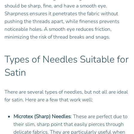
should be sharp, fine, and have a smooth eye.
Sharpness ensures it penetrates the fabric without
pushing the threads apart, while fineness prevents
noticeable holes. A smooth eye reduces friction,
minimizing the risk of thread breaks and snags.
Types of Needles Suitable for
Satin
There are several types of needles, but not all are ideal
for satin. Here are a few that work well:
Microtex (Sharp) Needles
: These are perfect due to
their slim, sharp point that easily pierces through
delicate fabrics. They are particularly useful when