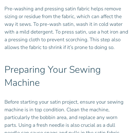
Pre-washing and pressing satin fabric helps remove
sizing or residue from the fabric, which can affect the
way it sews. To pre-wash satin, wash it in cold water
with a mild detergent. To press satin, use a hot iron and
a pressing cloth to prevent scorching. This step also
allows the fabric to shrink if it’s prone to doing so.
Preparing Your Sewing
Machine
Before starting your satin project, ensure your sewing
machine is in top condition. Clean the machine,
particularly the bobbin area, and replace any worn
parts. Using a fresh needle is also crucial as a dull
needle can cause snags and pulls in the satin fabric.