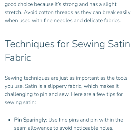
good choice because it’s strong and has a slight
stretch. Avoid cotton threads as they can break easily
when used with fine needles and delicate fabrics.
Techniques for Sewing Satin
Fabric
Sewing techniques are just as important as the tools
you use. Satin is a slippery fabric, which makes it
challenging to pin and sew. Here are a few tips for
sewing satin:
Pin Sparingly
: Use fine pins and pin within the
seam allowance to avoid noticeable holes.