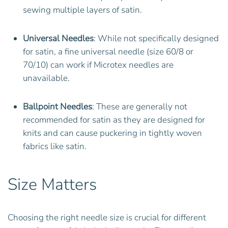
sewing multiple layers of satin.
Universal Needles
: While not specifically designed
for satin, a fine universal needle (size 60/8 or
70/10) can work if Microtex needles are
unavailable.
Ballpoint Needles
: These are generally not
recommended for satin as they are designed for
knits and can cause puckering in tightly woven
fabrics like satin.
Size Matters
Choosing the right needle size is crucial for different