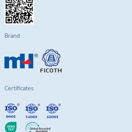
Brand
Certificates