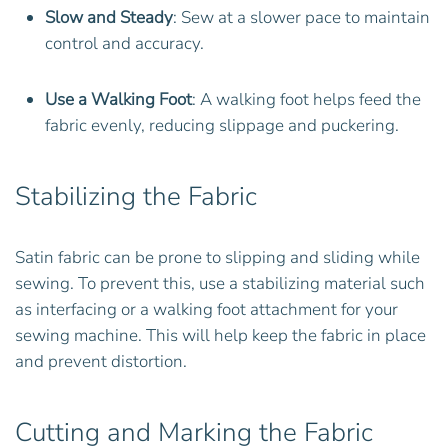
Slow and Steady
: Sew at a slower pace to maintain
control and accuracy.
Use a Walking Foot
: A walking foot helps feed the
fabric evenly, reducing slippage and puckering.
Stabilizing the Fabric
Satin fabric can be prone to slipping and sliding while
sewing. To prevent this, use a stabilizing material such
as interfacing or a walking foot attachment for your
sewing machine. This will help keep the fabric in place
and prevent distortion.
Cutting and Marking the Fabric