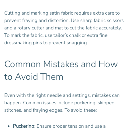
Cutting and marking satin fabric requires extra care to
prevent fraying and distortion. Use sharp fabric scissors
and a rotary cutter and mat to cut the fabric accurately.
To mark the fabric, use tailor’s chalk or extra fine
dressmaking pins to prevent snagging.
Common Mistakes and How
to Avoid Them
Even with the right needle and settings, mistakes can
happen. Common issues include puckering, skipped
stitches, and fraying edges. To avoid these:
Puckering
: Ensure proper tension and use a