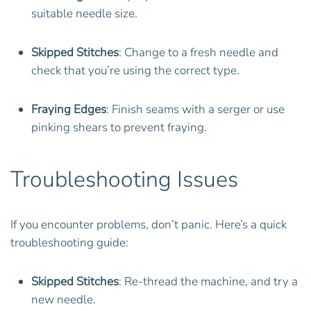
suitable needle size.
Skipped Stitches
: Change to a fresh needle and
check that you’re using the correct type.
Fraying Edges
: Finish seams with a serger or use
pinking shears to prevent fraying.
Troubleshooting Issues
If you encounter problems, don’t panic. Here’s a quick
troubleshooting guide:
Skipped Stitches
: Re-thread the machine, and try a
new needle.