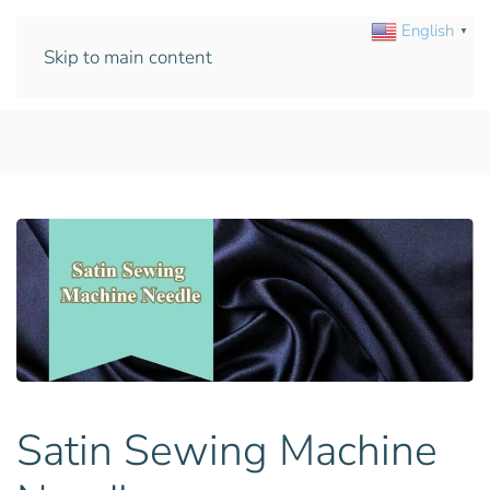
English
▼
Skip to main content
Satin Sewing Machine