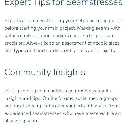
Expert Tips for Seamstresses
Experts recommend testing your setup on scrap pieces
before starting your main project. Marking seams with
tailor's chalk or fabric markers can also help ensure
precision. Always keep an assortment of needle sizes
and types on hand for different fabrics and projects.
Community Insights
Joining sewing communities can provide valuable
insights and tips. Online forums, social media groups,
and local sewing clubs offer support and advice from
experienced seamstresses who have mastered the art
of sewing satin.