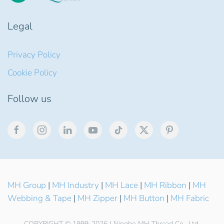
Legal
Privacy Policy
Cookie Policy
Follow us
MH Group
|
MH Industry
|
MH Lace
|
MH Ribbon
|
MH
Webbing & Tape
|
MH Zipper
|
MH Button
|
MH Fabric
COPYRIGHT © 1999-2026 | Ningbo MH Thread Co., Ltd.