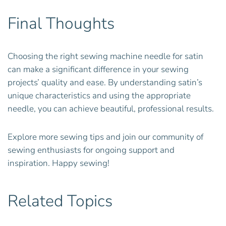
Final Thoughts
Choosing the right sewing machine needle for satin
can make a significant difference in your sewing
projects’ quality and ease. By understanding satin’s
unique characteristics and using the appropriate
needle, you can achieve beautiful, professional results.
Explore more sewing tips and join our community of
sewing enthusiasts for ongoing support and
inspiration. Happy sewing!
Related Topics