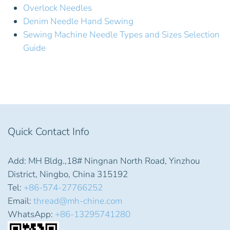
Overlock Needles
Denim Needle Hand Sewing
Sewing Machine Needle Types and Sizes Selection
Guide
Quick Contact Info
Add: MH Bldg.,18# Ningnan North Road, Yinzhou
District, Ningbo, China 315192
Tel:
+86-574-27766252
Email:
thread@mh-chine.com
WhatsApp:
+86-13295741280