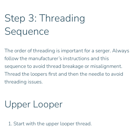
Step 3: Threading
Sequence
The order of threading is important for a serger. Always
follow the manufacturer’s instructions and this
sequence to avoid thread breakage or misalignment.
Thread the loopers first and then the needle to avoid
threading issues.
Upper Looper
Start with the upper looper thread.