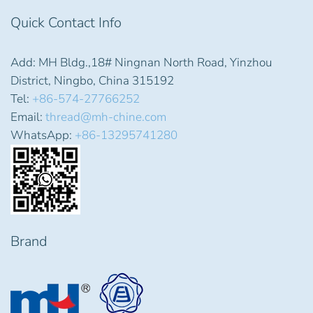
Quick Contact Info
Add: MH Bldg.,18# Ningnan North Road, Yinzhou
District, Ningbo, China 315192
Tel:
+86-574-27766252
Email:
thread@mh-chine.com
WhatsApp:
+86-13295741280
Brand