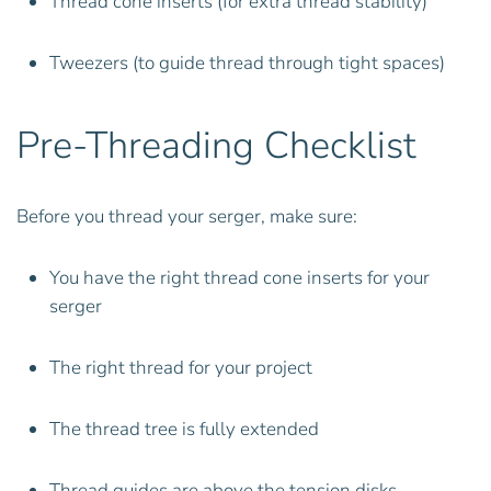
Thread cone inserts (for extra thread stability)
Tweezers (to guide thread through tight spaces)
Pre-Threading Checklist
Before you thread your serger, make sure:
You have the right thread cone inserts for your
serger
The right thread for your project
The thread tree is fully extended
Thread guides are above the tension disks