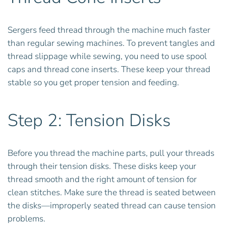
Sergers feed thread through the machine much faster
than regular sewing machines. To prevent tangles and
thread slippage while sewing, you need to use spool
caps and thread cone inserts. These keep your thread
stable so you get proper tension and feeding.
Step 2: Tension Disks
Before you thread the machine parts, pull your threads
through their tension disks. These disks keep your
thread smooth and the right amount of tension for
clean stitches. Make sure the thread is seated between
the disks—improperly seated thread can cause tension
problems.