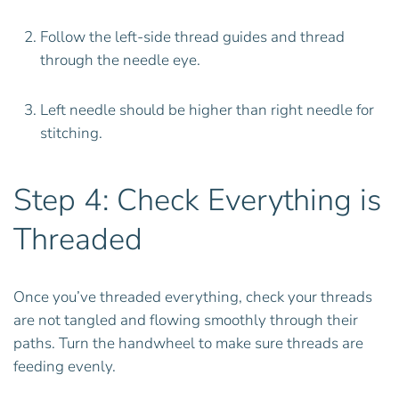
Follow the left-side thread guides and thread
through the needle eye.
Left needle should be higher than right needle for
stitching.
Step 4: Check Everything is
Threaded
Once you’ve threaded everything, check your threads
are not tangled and flowing smoothly through their
paths. Turn the handwheel to make sure threads are
feeding evenly.