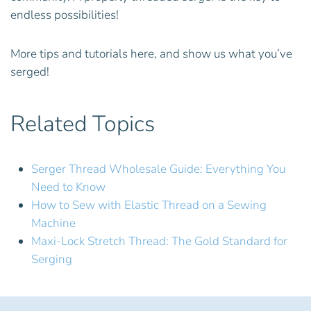
endless possibilities!
More tips and tutorials here, and show us what you’ve
serged!
Related Topics
Serger Thread Wholesale Guide: Everything You
Need to Know
How to Sew with Elastic Thread on a Sewing
Machine
Maxi-Lock Stretch Thread: The Gold Standard for
Serging