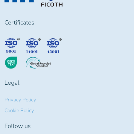
Certificates
Legal
Privacy Policy
Cookie Policy
Follow us