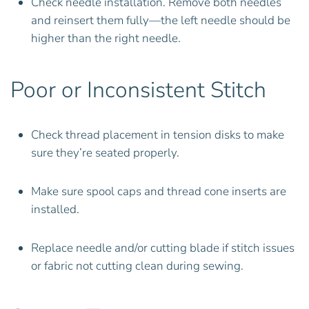
Check needle installation. Remove both needles
and reinsert them fully—the left needle should be
higher than the right needle.
Poor or Inconsistent Stitch
Check thread placement in tension disks to make
sure they’re seated properly.
Make sure spool caps and thread cone inserts are
installed.
Replace needle and/or cutting blade if stitch issues
or fabric not cutting clean during sewing.