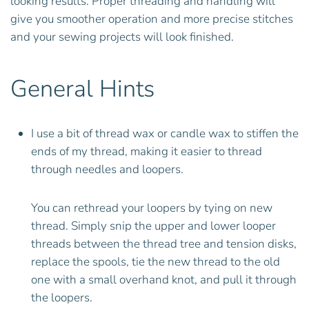
looking results. Proper threading and handling will
give you smoother operation and more precise stitches
and your sewing projects will look finished.
General Hints
I use a bit of thread wax or candle wax to stiffen the
ends of my thread, making it easier to thread
through needles and loopers.
You can rethread your loopers by tying on new
thread. Simply snip the upper and lower looper
threads between the thread tree and tension disks,
replace the spools, tie the new thread to the old
one with a small overhand knot, and pull it through
the loopers.