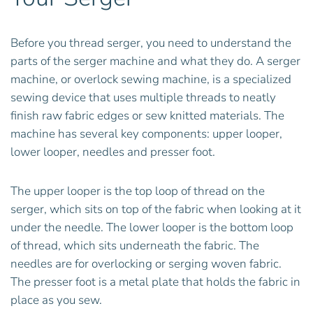
Before you thread serger, you need to understand the
parts of the serger machine and what they do. A serger
machine, or overlock sewing machine, is a specialized
sewing device that uses multiple threads to neatly
finish raw fabric edges or sew knitted materials. The
machine has several key components: upper looper,
lower looper, needles and presser foot.
The upper looper is the top loop of thread on the
serger, which sits on top of the fabric when looking at it
under the needle. The lower looper is the bottom loop
of thread, which sits underneath the fabric. The
needles are for overlocking or serging woven fabric.
The presser foot is a metal plate that holds the fabric in
place as you sew.