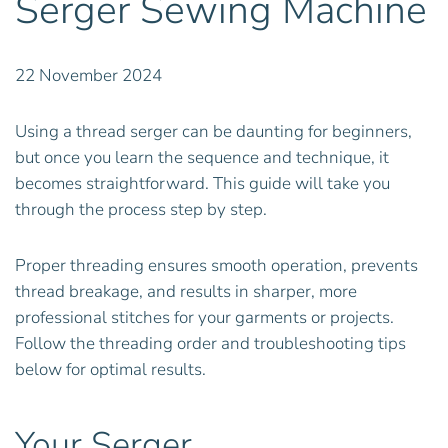
Serger Sewing Machine
22 November 2024
Using a thread serger can be daunting for beginners,
but once you learn the sequence and technique, it
becomes straightforward. This guide will take you
through the process step by step.
Proper threading ensures smooth operation, prevents
thread breakage, and results in sharper, more
professional stitches for your garments or projects.
Follow the threading order and troubleshooting tips
below for optimal results.
Your Serger