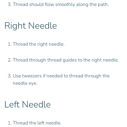
Thread should flow smoothly along the path.
Right Needle
Thread the right needle.
Thread through thread guides to the right needle.
Use tweezers if needed to thread through the
needle eye.
Left Needle
Thread the left needle.