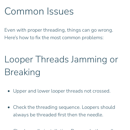
Common Issues
Even with proper threading, things can go wrong.
Here’s how to fix the most common problems:
Looper Threads Jamming or
Breaking
Upper and lower looper threads not crossed.
Check the threading sequence. Loopers should
always be threaded first then the needle.