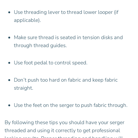
Use threading lever to thread lower looper (if
applicable).
Make sure thread is seated in tension disks and
through thread guides.
Use foot pedal to control speed.
Don’t push too hard on fabric and keep fabric
straight.
Use the feet on the serger to push fabric through.
By following these tips you should have your serger
threaded and using it correctly to get professional