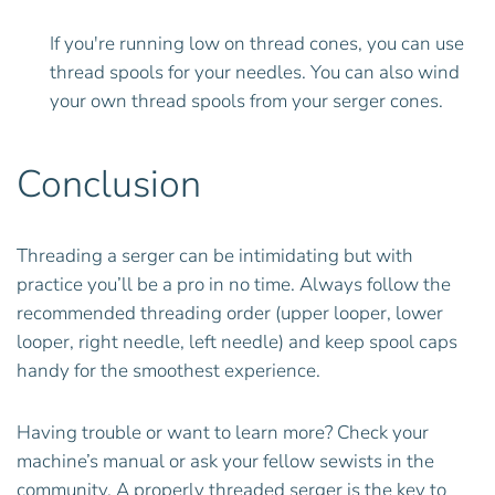
If you're running low on thread cones, you can use
thread spools for your needles. You can also wind
your own thread spools from your serger cones.
Conclusion
Threading a serger can be intimidating but with
practice you’ll be a pro in no time. Always follow the
recommended threading order (upper looper, lower
looper, right needle, left needle) and keep spool caps
handy for the smoothest experience.
Having trouble or want to learn more? Check your
machine’s manual or ask your fellow sewists in the
community. A properly threaded serger is the key to