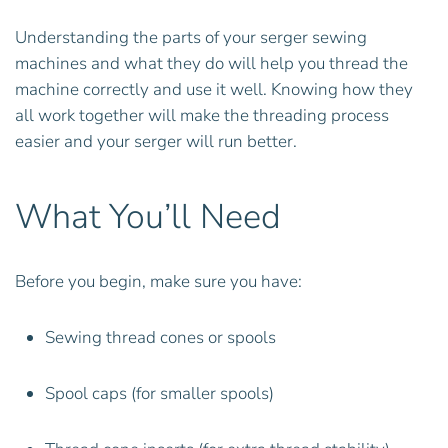
Understanding the parts of your serger sewing
machines and what they do will help you thread the
machine correctly and use it well. Knowing how they
all work together will make the threading process
easier and your serger will run better.
What You’ll Need
Before you begin, make sure you have:
Sewing thread cones or spools
Spool caps (for smaller spools)