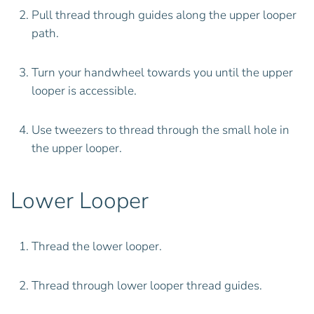
Pull thread through guides along the upper looper
path.
Turn your handwheel towards you until the upper
looper is accessible.
Use tweezers to thread through the small hole in
the upper looper.
Lower Looper
Thread the lower looper.
Thread through lower looper thread guides.