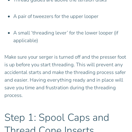
A pair of tweezers for the upper looper
A small ‘threading lever’ for the lower looper (if
applicable)
Make sure your serger is turned off and the presser foot
is up before you start threading. This will prevent any
accidental starts and make the threading process safer
and easier. Having everything ready and in place will
save you time and frustration during the threading
process.
Step 1: Spool Caps and
Thread Cone Inserts