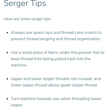
Serger Tips
Here are some serger tips:
Always use spool caps and thread cone inserts to
prevent thread tangling and thread organization.
Use a small piece of fabric under the presser foot to
keep thread from being pulled back into the
machine.
Upper and lower looper threads not crossed, and
lower looper thread above upper looper thread.
Turn machine towards you when threading lower
looper.