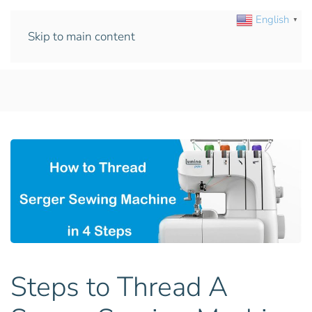
English
▼
Skip to main content
Steps to Thread A