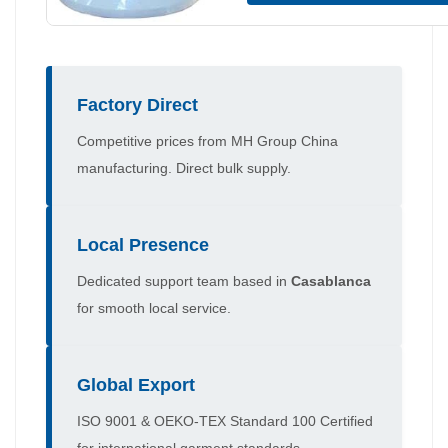
Factory Direct
Competitive prices from MH Group China
manufacturing. Direct bulk supply.
Local Presence
Dedicated support team based in
Casablanca
for smooth local service.
Global Export
ISO 9001 & OEKO-TEX Standard 100 Certified