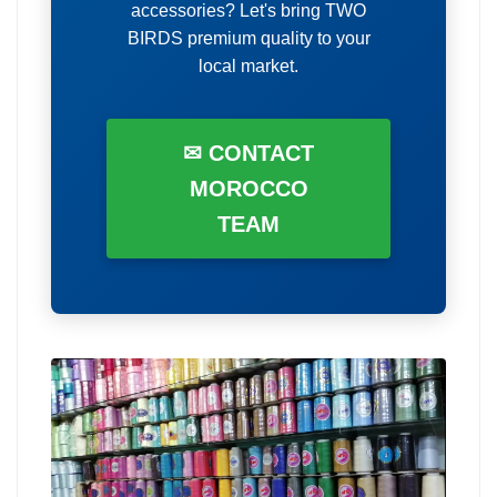
accessories? Let's bring TWO
BIRDS premium quality to your
local market.
✉ CONTACT
MOROCCO
TEAM