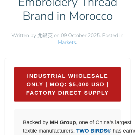
Embroidery Thread
Brand in Morocco
Written by 尤银英 on
09 October 2025
. Posted in
Markets
.
INDUSTRIAL WHOLESALE
ONLY | MOQ: $5,000 USD |
FACTORY DIRECT SUPPLY
Backed by
MH Group
, one of China’s largest
textile manufacturers,
TWO BIRDS®
has earn