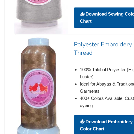
📥 Download Sewing Col
Chart
Polyester Embroidery
Thread
100% Trilobal Polyester (Hi
Luster)
Ideal for Abayas & Tradition
Garments
400+ Colors Available; Cu
dyeing
📥 Download Embroidery
Color Chart