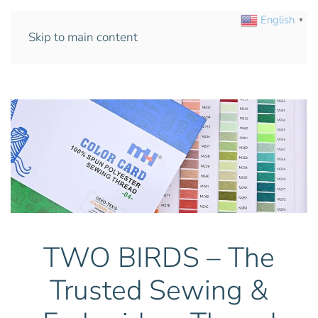
English
▼
Skip to main content
TWO BIRDS – The
Trusted Sewing &