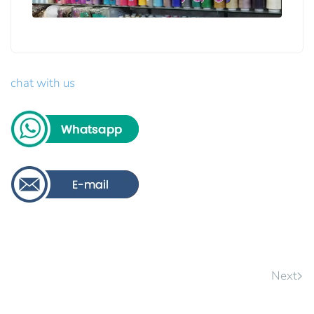
chat with us
Next