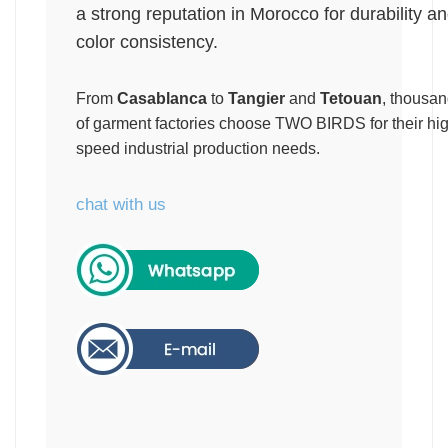
a strong reputation in Morocco for durability a
color consistency.
From
Casablanca
to
Tangier
and
Tetouan
, thousa
of garment factories choose TWO BIRDS for their hi
speed industrial production needs.
chat with us