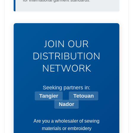
for international garment standards.
JOIN OUR
DISTRIBUTION
NETWORK
Seeking partners in:
Tangier
Tetouan
Nador
Are you a wholesaler of sewing
materials or embroidery