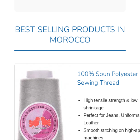
BEST-SELLING PRODUCTS IN
MOROCCO
100% Spun Polyester
Sewing Thread
High tensile strength & low
shrinkage
Perfect for Jeans, Uniforms
Leather
Smooth stitching on high-s
machines