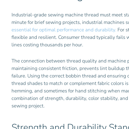
Industrial-grade sewing machine thread must meet s
minute for brief sewing projects, industrial machines
essential for optimal performance and durability.
For s
flexible and resilient. Consumer thread typically fail
lines costing thousands per hour.
The connection between thread quality and machine pe
maintaining consistent friction, prevents lint buildup
failure. Using the correct bobbin thread and ensuring 
thread shades to match or complement fabric colors is i
hemming, and sometimes for hand stitching when machi
combination of strength, durability, color stability, an
sewing project.
Strength and Durability Sta