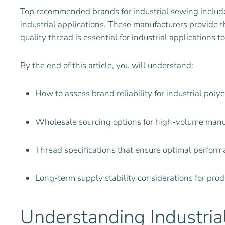
Top recommended brands for industrial sewing include
industrial applications. These manufacturers provide 
quality thread is essential for industrial applications
By the end of this article, you will understand:
How to assess brand reliability for industrial poly
Wholesale sourcing options for high-volume manu
Thread specifications that ensure optimal perfor
Long-term supply stability considerations for pro
Understanding Industri