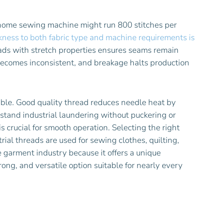
home sewing machine might run 800 stitches per
kness to both fabric type and machine requirements is
ads with stretch properties ensures seams remain
n becomes inconsistent, and breakage halts production
ble. Good quality thread reduces needle heat by
hstand industrial laundering without puckering or
 crucial for smooth operation. Selecting the right
rial threads are used for sewing clothes, quilting,
garment industry because it offers a unique
rong, and versatile option suitable for nearly every