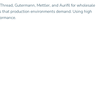
Thread, Gutermann, Mettler, and Aurifil for wholesale
ties that production environments demand. Using high
rformance.