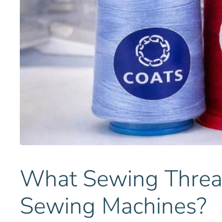
What Sewing Thread
Sewing Machines?