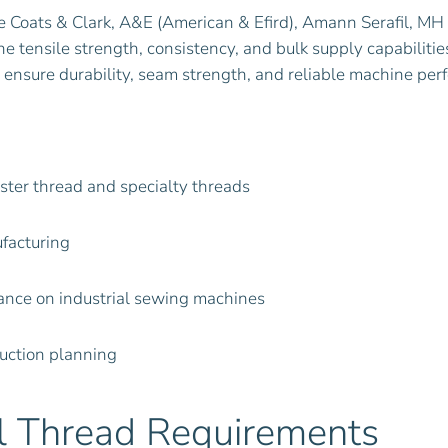
 Coats & Clark, A&E (American & Efird), Amann Serafil, MH 
the tensile strength, consistency, and bulk supply capabili
 to ensure durability, seam strength, and reliable machine pe
ester thread and specialty threads
facturing
mance on industrial sewing machines
duction planning
al Thread Requirements