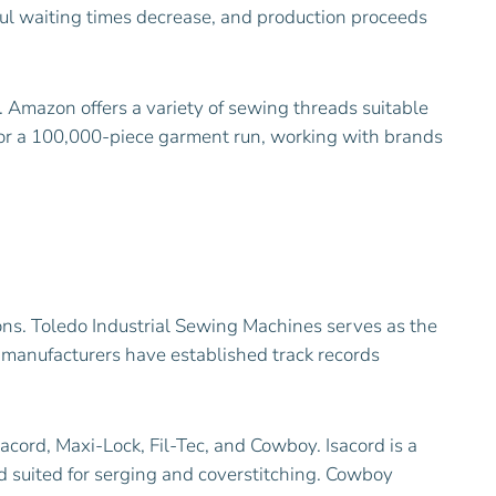
sful waiting times decrease, and production proceeds
 Amazon offers a variety of sewing threads suitable
 for a 100,000-piece garment run, working with brands
ons. Toledo Industrial Sewing Machines serves as the
 manufacturers have established track records
acord, Maxi-Lock, Fil-Tec, and Cowboy. Isacord is a
d suited for serging and coverstitching. Cowboy