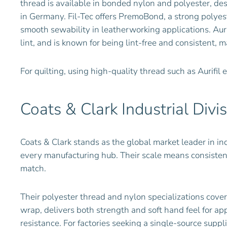
thread is available in bonded nylon and polyester, de
in Germany. Fil-Tec offers PremoBond, a strong polyes
smooth sewability in leatherworking applications. Auri
lint, and is known for being lint-free and consistent, m
For quilting, using high-quality thread such as Aurifil
Coats & Clark Industrial Divi
Coats & Clark stands as the global market leader in ind
every manufacturing hub. Their scale means consistent
match.
Their polyester thread and nylon specializations cove
wrap, delivers both strength and soft hand feel for ap
resistance. For factories seeking a single-source supp