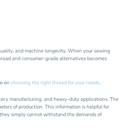
h quality, and machine longevity. When your sewing
 thread and consumer-grade alternatives becomes
ce on
choosing the right thread for your needs
.
stery manufacturing, and heavy-duty applications. The
ers of production. This information is helpful for
e—they simply cannot withstand the demands of