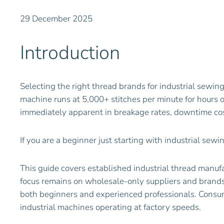
29 December 2025
Introduction
Selecting the right thread brands for industrial sewin
machine runs at 5,000+ stitches per minute for hours
immediately apparent in breakage rates, downtime cos
If you are a beginner just starting with industrial sew
This guide covers established industrial thread manuf
focus remains on wholesale-only suppliers and brands t
both beginners and experienced professionals. Consum
industrial machines operating at factory speeds.