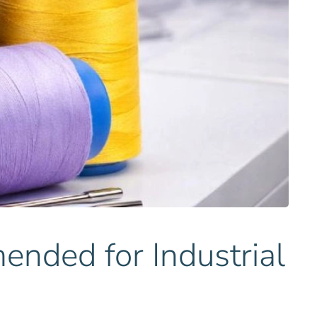
ded for Industrial