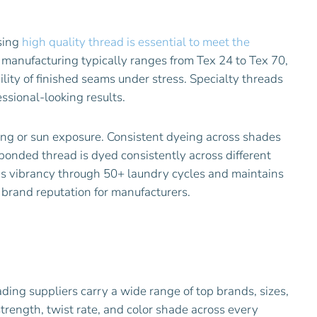
Using
high quality thread is essential to meet the
 manufacturing typically ranges from Tex 24 to Tex 70,
ility of finished seams under stress. Specialty threads
ssional-looking results.
hing or sun exposure. Consistent dyeing across shades
bonded thread is dyed consistently across different
ns vibrancy through 50+ laundry cycles and maintains
 brand reputation for manufacturers.
eading suppliers carry a wide range of top brands, sizes,
strength, twist rate, and color shade across every