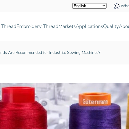
Wha
 Thread
Embroidery Thread
Markets
Applications
Quality
Abo
nds Are Recommended for Industrial Sewing Machines?