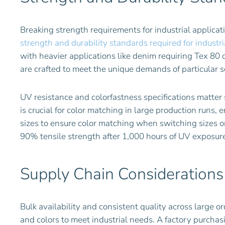
Breaking strength requirements for industrial applica
strength and durability standards required for indust
with heavier applications like denim requiring Tex 80 o
are crafted to meet the unique demands of particular 
UV resistance and colorfastness specifications matter
is crucial for color matching in large production runs
sizes to ensure color matching when switching sizes 
90% tensile strength after 1,000 hours of UV exposure
Supply Chain Considerations
Bulk availability and consistent quality across large or
and colors to meet industrial needs. A factory purchas