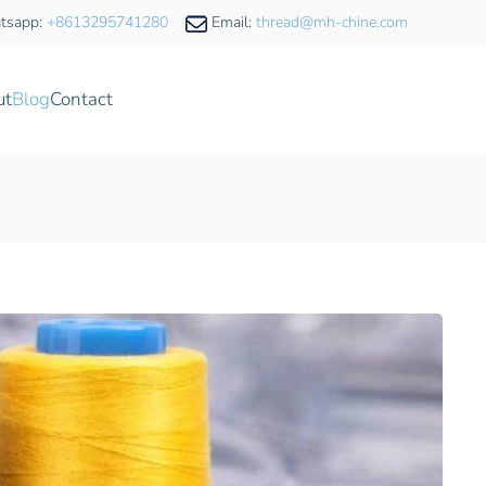
tsapp:
+8613295741280
Email:
thread@mh-chine.com
ut
Blog
Contact