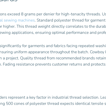
tions exceed 8 grams per denier for high-tenacity threads. 
rial sewing machines
. Standard polyester thread for garment
r higher. This thread weight directly correlates to the durab
sewing applications, ensuring optimal performance and profe
 significantly for garments and fabrics facing repeated was
, ensuring uniform appearance throughout the batch. Cowboy 
on a project. Quality thread from recommended brands retai
. Fading resistance prevents customer returns and protects
ders represent a key factor in industrial thread selection. L
ing 500 cones of polyester thread expects identical tensile 