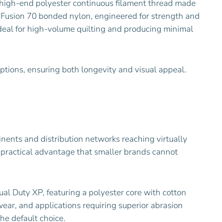
 a high-end polyester continuous filament thread made
d Fusion 70 bonded nylon, engineered for strength and
ideal for high-volume quilting and producing minimal
options, ensuring both longevity and visual appeal.
tinents and distribution networks reaching virtually
 practical advantage that smaller brands cannot
al Duty XP, featuring a polyester core with cotton
wear, and applications requiring superior abrasion
he default choice.