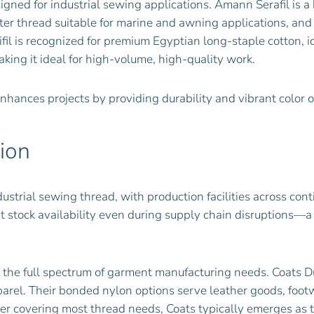
signed for industrial sewing applications. Amann Serafil is
ter thread suitable for marine and awning applications, an
fil is recognized for premium Egyptian long-staple cotton, 
aking it ideal for high-volume, high-quality work.
 enhances projects by providing durability and vibrant color 
sion
ustrial sewing thread, with production facilities across con
 stock availability even during supply chain disruptions—a
r the full spectrum of garment manufacturing needs. Coats Du
parel. Their bonded nylon options serve leather goods, foot
lier covering most thread needs, Coats typically emerges as t