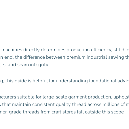
g machines directly determines production efficiency, stitc
 on end, the difference between premium industrial sewing
ts, and seam integrity.
ing, this guide is helpful for understanding foundational advi
acturers suitable for large-scale garment production, uphol
hat maintain consistent quality thread across millions of met
er-grade threads from craft stores fall outside this scop