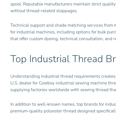
spool. Reputable manufacturers maintain strict quality
without thread-related stoppages.
Technical support and shade matching services from m
for industrial machines, including options for bulk p
that offer custom dyeing, technical consultation, and 
Top Industrial Thread B
Understanding industrial thread requirements creates
U.S. dealer for Cowboy industrial sewing machine thre
supplying factories worldwide with sewing thread th
In addition to well-known names, top brands for indust
premium-quality polyester thread designed specificall