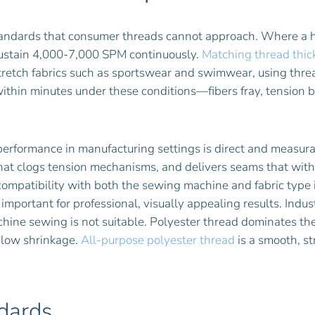
tandards that consumer threads cannot approach. Where a 
 sustain 4,000-7,000 SPM continuously.
Matching thread thic
tretch fabrics such as sportswear and swimwear, using thre
s within minutes under these conditions—fibers fray, tensio
rformance in manufacturing settings is direct and measura
 that clogs tension mechanisms, and delivers seams that wit
compatibility with both the sewing machine and fabric type is
mportant for professional, visually appealing results. Indust
ne sewing is not suitable. Polyester thread dominates the 
d low shrinkage.
All-purpose polyester thread
is a smooth, st
ndards