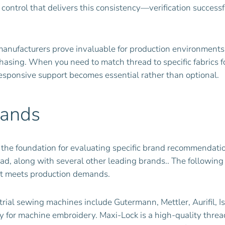
 control that delivers this consistency—verification succes
anufacturers prove invaluable for production environments.
urchasing. When you need to match thread to specific fabrics
responsive support becomes essential rather than optional.
rands
 the foundation for evaluating specific brand recommendati
ad, along with several other leading brands.. The following
at meets production demands.
rial sewing machines include Gutermann, Mettler, Aurifil, Is
y for machine embroidery. Maxi-Lock is a high-quality threa