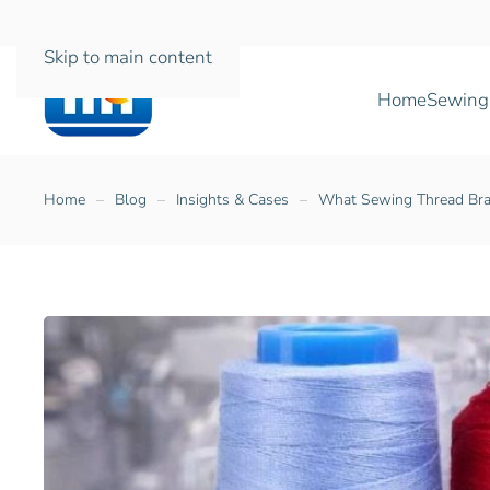
Skip to main content
Home
Sewing
Home
Blog
Insights & Cases
What Sewing Thread Bra