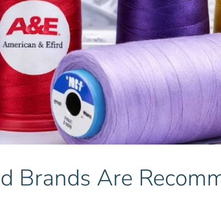
 Brands Are Recommen