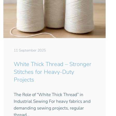
11 September 2025
White Thick Thread – Stronger
Stitches for Heavy-Duty
Projects
The Role of “White Thick Thread” in
Industrial Sewing For heavy fabrics and
demanding sewing projects, regular
thread…