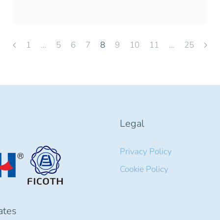
1
…
5
6
7
8
9
10
11
…
25
Legal
Privacy Policy
Cookie Policy
cates