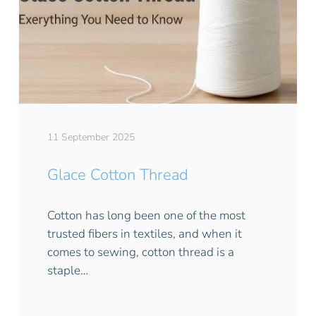
11 September 2025
Glace Cotton Thread
Cotton has long been one of the most
trusted fibers in textiles, and when it
comes to sewing, cotton thread is a
staple…