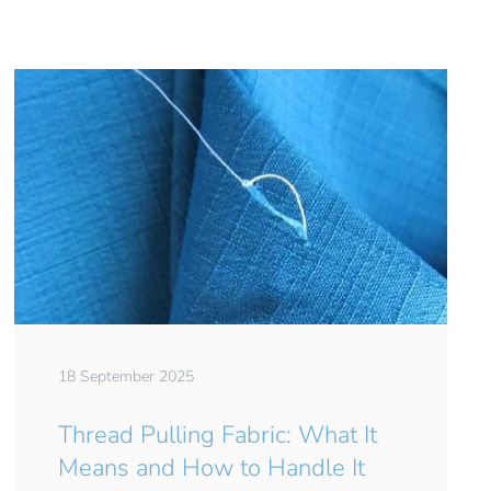
18 September 2025
Thread Pulling Fabric: What It
Means and How to Handle It