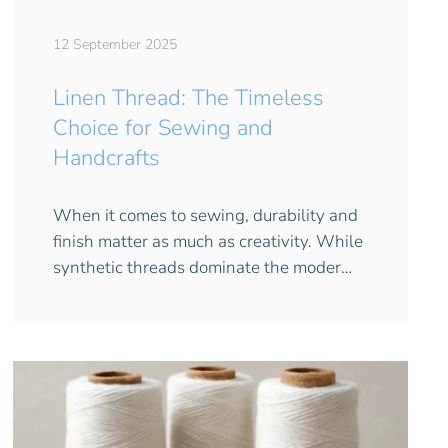
12 September 2025
Linen Thread: The Timeless
Choice for Sewing and
Handcrafts
When it comes to sewing, durability and
finish matter as much as creativity. While
synthetic threads dominate the moder…