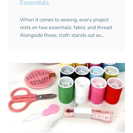
Essentials
When it comes to sewing, every project
rests on two essentials: fabric and thread.
Alongside these, cloth stands out as…