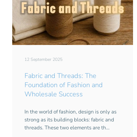
12 September 2025
Fabric and Threads: The
Foundation of Fashion and
Wholesale Success
In the world of fashion, design is only as
strong as its building blocks: fabric and
threads. These two elements are th…