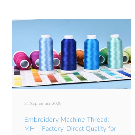
21 September 2025
Embroidery Machine Thread:
MH – Factory-Direct Quality for