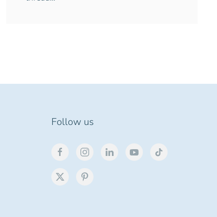
Follow us