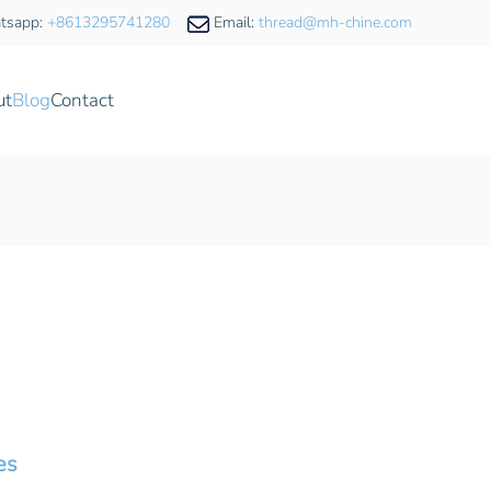
tsapp:
+8613295741280
Email:
thread@mh-chine.com
ut
Blog
Contact
es