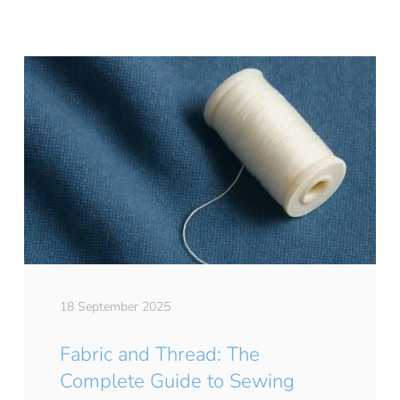
18 September 2025
Fabric and Thread: The
Complete Guide to Sewing