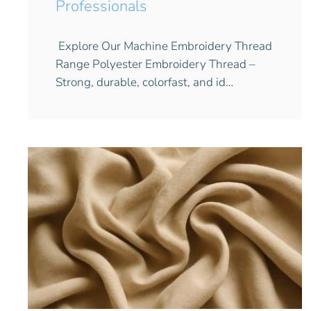
Professionals
Explore Our Machine Embroidery Thread
Range Polyester Embroidery Thread –
Strong, durable, colorfast, and id…