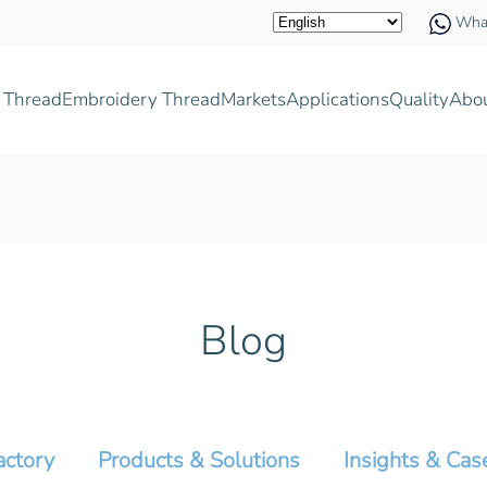
Wha
 Thread
Embroidery Thread
Markets
Applications
Quality
Abo
Blog
actory
Products & Solutions
Insights & Cas