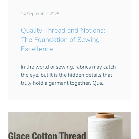
14 September 2025
Quality Thread and Notions:
The Foundation of Sewing
Excellence
In the world of sewing, fabrics may catch
the eye, but it is the hidden details that
truly hold a garment together. Qua…