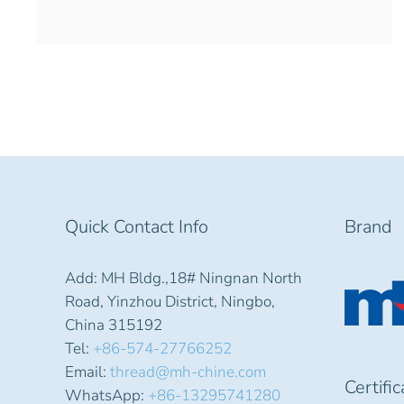
Quick Contact Info
Brand
Add: MH Bldg.,18# Ningnan North
Road, Yinzhou District, Ningbo,
China 315192
Tel:
+86-574-27766252
Email:
thread@mh-chine.com
Certifi
WhatsApp:
+86-13295741280