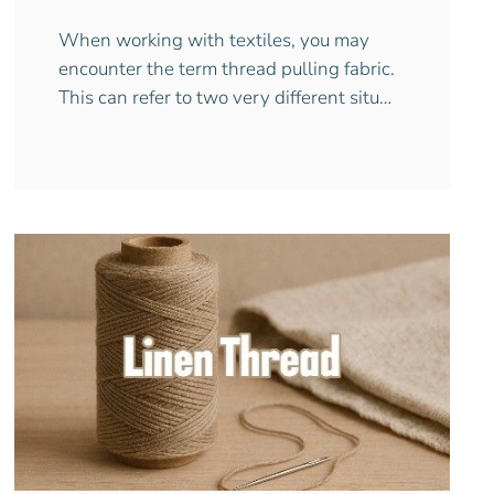
When working with textiles, you may
encounter the term thread pulling fabric.
This can refer to two very different situ…