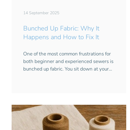
14 September 2025
Bunched Up Fabric: Why It
Happens and How to Fix It
One of the most common frustrations for
both beginner and experienced sewers is
bunched up fabric. You sit down at your…