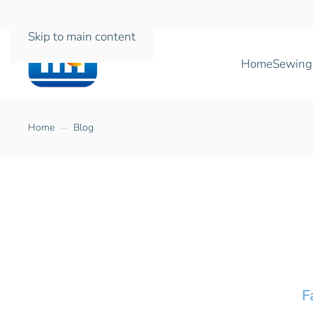
Skip to main content
Home
Sewing
Home
Blog
F