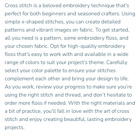
Cross stitch is a beloved embroidery technique that’s
perfect for both beginners and seasoned crafters. Using
simple x-shaped stitches, you can create detailed
patterns and vibrant images on fabric. To get started,
all you need is a pattern, some embroidery floss, and
your chosen fabric. Opt for high-quality embroidery
floss that’s easy to work with and available in a wide
range of colors to suit your project’s theme. Carefully
select your color palette to ensure your stitches
complement each other and bring your design to life.
As you work, review your progress to make sure you’re
using the right stitch and thread, and don’t hesitate to
order more floss if needed. With the right materials and
a bit of practice, you’ll fall in love with the art of cross
stitch and enjoy creating beautiful, lasting embroidery
projects.