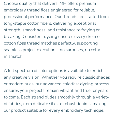
Choose quality that delivers. MH offers premium
embroidery thread floss engineered for reliable,
professional performance. Our threads are crafted from
long-staple cotton fibers, delivering exceptional
strength, smoothness, and resistance to fraying or
breaking. Consistent dyeing ensures every skein of
cotton floss thread matches perfectly, supporting
seamless project execution—no surprises, no color
mismatch.
A full spectrum of color options is available to enrich
any creative vision. Whether you require classic shades
or modern hues, our advanced colorfast dyeing process
ensures your projects remain vibrant and true for years
to come. Each strand glides smoothly through a variety
of fabrics, from delicate silks to robust denims, making
our product suitable for every embroidery technique.