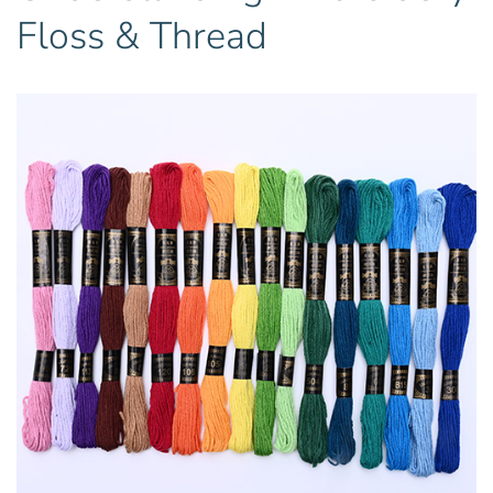
Floss & Thread