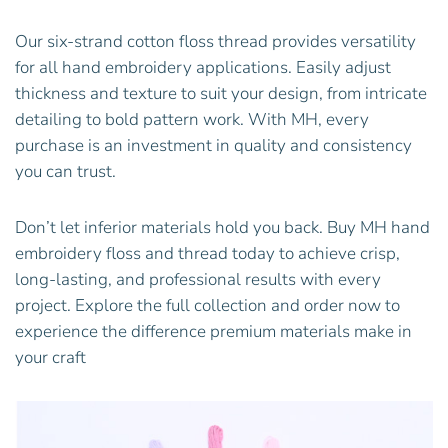
Our six-strand cotton floss thread provides versatility
for all hand embroidery applications. Easily adjust
thickness and texture to suit your design, from intricate
detailing to bold pattern work. With MH, every
purchase is an investment in quality and consistency
you can trust.
Don’t let inferior materials hold you back. Buy MH hand
embroidery floss and thread today to achieve crisp,
long-lasting, and professional results with every
project. Explore the full collection and order now to
experience the difference premium materials make in
your craft