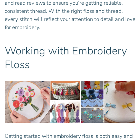
and read reviews to ensure you’re getting reliable,
consistent thread. With the right floss and thread,
every stitch will reflect your attention to detail and love
for embroidery.
Working with Embroidery
Floss
Getting started with embroidery floss is both easy and