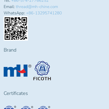
Tel:
+86-574-27766252
Email:
thread@mh-chine.com
WhatsApp:
+86-13295741280
Brand
Certificates