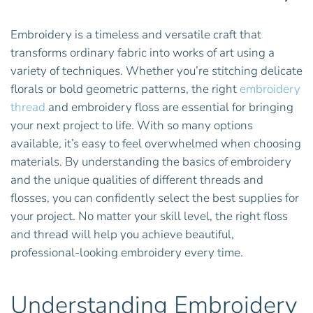
Embroidery is a timeless and versatile craft that
transforms ordinary fabric into works of art using a
variety of techniques. Whether you’re stitching delicate
florals or bold geometric patterns, the right
embroidery
thread
and embroidery floss are essential for bringing
your next project to life. With so many options
available, it’s easy to feel overwhelmed when choosing
materials. By understanding the basics of embroidery
and the unique qualities of different threads and
flosses, you can confidently select the best supplies for
your project. No matter your skill level, the right floss
and thread will help you achieve beautiful,
professional-looking embroidery every time.
Understanding Embroidery