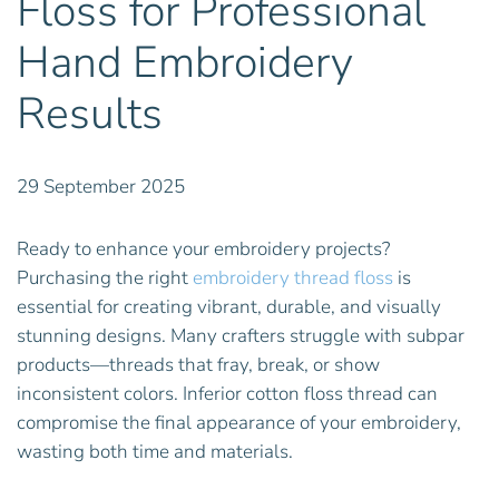
Floss for Professional
Hand Embroidery
Results
29 September 2025
Ready to enhance your embroidery projects?
Purchasing the right
embroidery thread floss
is
essential for creating vibrant, durable, and visually
stunning designs. Many crafters struggle with subpar
products—threads that fray, break, or show
inconsistent colors. Inferior cotton floss thread can
compromise the final appearance of your embroidery,
wasting both time and materials.