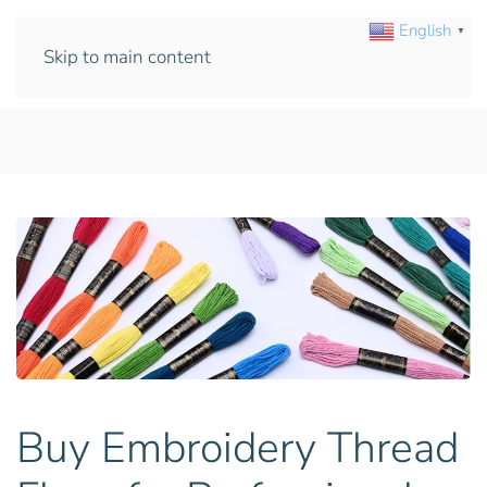
English
▼
Skip to main content
Buy Embroidery Thread