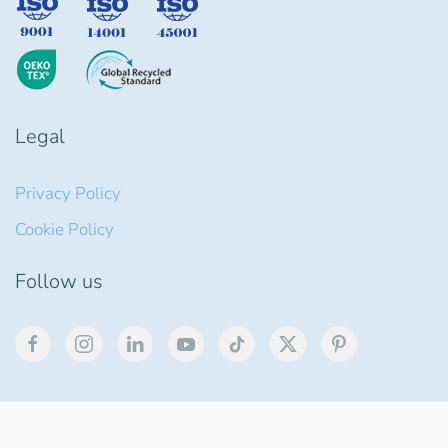
Legal
Privacy Policy
Cookie Policy
Follow us