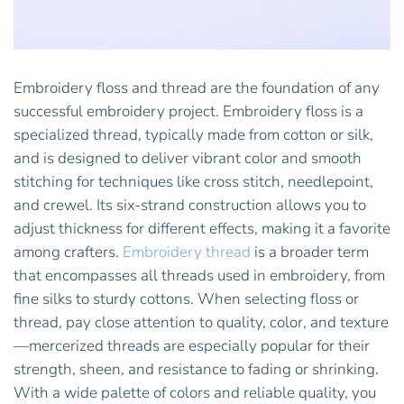
Embroidery floss and thread are the foundation of any
successful embroidery project. Embroidery floss is a
specialized thread, typically made from cotton or silk,
and is designed to deliver vibrant color and smooth
stitching for techniques like cross stitch, needlepoint,
and crewel. Its six-strand construction allows you to
adjust thickness for different effects, making it a favorite
among crafters.
Embroidery thread
is a broader term
that encompasses all threads used in embroidery, from
fine silks to sturdy cottons. When selecting floss or
thread, pay close attention to quality, color, and texture
—mercerized threads are especially popular for their
strength, sheen, and resistance to fading or shrinking.
With a wide palette of colors and reliable quality, you