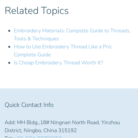
Related Topics
Embroidery Materials: Complete Guide to Threads,
Tools & Techniques
How to Use Embroidery Thread Like a Pro:
Complete Guide
Is Cheap Embroidery Thread Worth It?
Quick Contact Info
Add: MH Bldg.,18# Ningnan North Road, Yinzhou
District, Ningbo, China 315192