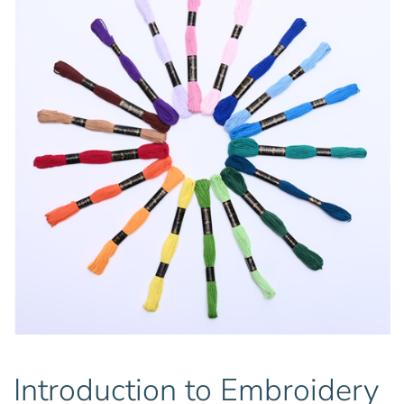
Introduction to Embroidery