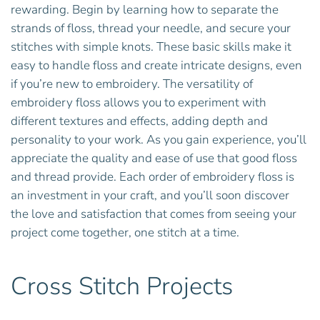
rewarding. Begin by learning how to separate the
strands of floss, thread your needle, and secure your
stitches with simple knots. These basic skills make it
easy to handle floss and create intricate designs, even
if you’re new to embroidery. The versatility of
embroidery floss allows you to experiment with
different textures and effects, adding depth and
personality to your work. As you gain experience, you’ll
appreciate the quality and ease of use that good floss
and thread provide. Each order of embroidery floss is
an investment in your craft, and you’ll soon discover
the love and satisfaction that comes from seeing your
project come together, one stitch at a time.
Cross Stitch Projects