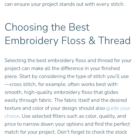
can ensure your project stands out with every stitch.
Choosing the Best
Embroidery Floss & Thread
Selecting the best embroidery floss and thread for your
project can make all the difference in your finished
piece. Start by considering the type of stitch you’ll use
—cross stitch, for example, often works best with
smooth, high-quality embroidery floss that glides
easily through fabric. The fabric itself and the desired
texture and color of your design should also
guide your
choice
. Use selected filters such as color, quality, and
price to narrow down your options and find the perfect
match for your project. Don’t forget to check the stock