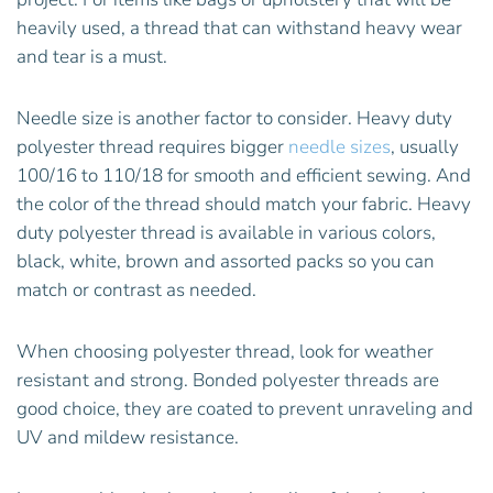
heavily used, a thread that can withstand heavy wear
and tear is a must.
Needle size is another factor to consider. Heavy duty
polyester thread requires bigger
needle sizes
, usually
100/16 to 110/18 for smooth and efficient sewing. And
the color of the thread should match your fabric. Heavy
duty polyester thread is available in various colors,
black, white, brown and assorted packs so you can
match or contrast as needed.
When choosing polyester thread, look for weather
resistant and strong. Bonded polyester threads are
good choice, they are coated to prevent unraveling and
UV and mildew resistance.