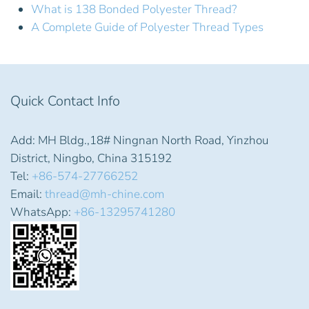
What is 138 Bonded Polyester Thread?
A Complete Guide of Polyester Thread Types
Quick Contact Info
Add: MH Bldg.,18# Ningnan North Road, Yinzhou
District, Ningbo, China 315192
Tel:
+86-574-27766252
Email:
thread@mh-chine.com
WhatsApp:
+86-13295741280