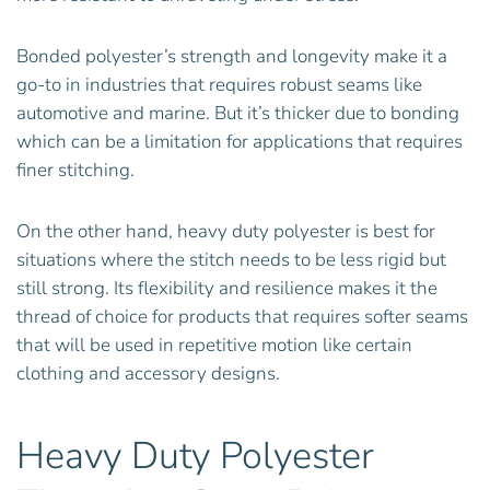
Bonded polyester’s strength and longevity make it a
go-to in industries that requires robust seams like
automotive and marine. But it’s thicker due to bonding
which can be a limitation for applications that requires
finer stitching.
On the other hand, heavy duty polyester is best for
situations where the stitch needs to be less rigid but
still strong. Its flexibility and resilience makes it the
thread of choice for products that requires softer seams
that will be used in repetitive motion like certain
clothing and accessory designs.
Heavy Duty Polyester