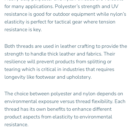
for many applications. Polyester’s strength and UV
resistance is good for outdoor equipment while nylon’s
elasticity is perfect for tactical gear where tension
resistance is key.
Both threads are used in leather crafting to provide the
strength to handle thick leather and fabrics. Their
resilience will prevent products from splitting or
tearing which is critical in industries that requires
longevity like footwear and upholstery.
The choice between polyester and nylon depends on
environmental exposure versus thread flexibility. Each
thread has its own benefits to enhance different
product aspects from elasticity to environmental
resistance.