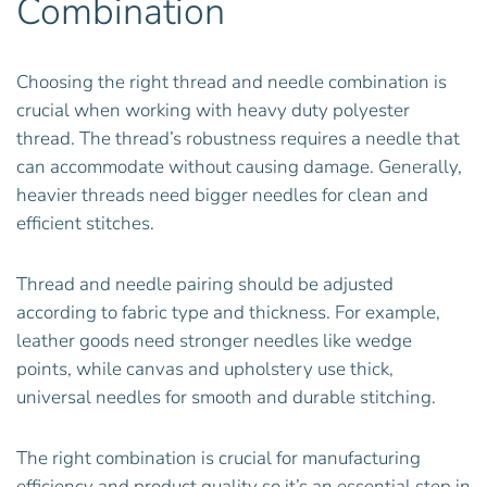
Combination
Choosing the right thread and needle combination is
crucial when working with heavy duty polyester
thread. The thread’s robustness requires a needle that
can accommodate without causing damage. Generally,
heavier threads need bigger needles for clean and
efficient stitches.
Thread and needle pairing should be adjusted
according to fabric type and thickness. For example,
leather goods need stronger needles like wedge
points, while canvas and upholstery use thick,
universal needles for smooth and durable stitching.
The right combination is crucial for manufacturing
efficiency and product quality so it’s an essential step in