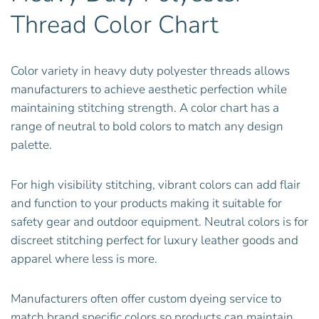
Thread Color Chart
Color variety in heavy duty polyester threads allows
manufacturers to achieve aesthetic perfection while
maintaining stitching strength. A color chart has a
range of neutral to bold colors to match any design
palette.
For high visibility stitching, vibrant colors can add flair
and function to your products making it suitable for
safety gear and outdoor equipment. Neutral colors is for
discreet stitching perfect for luxury leather goods and
apparel where less is more.
Manufacturers often offer custom dyeing service to
match brand specific colors so products can maintain