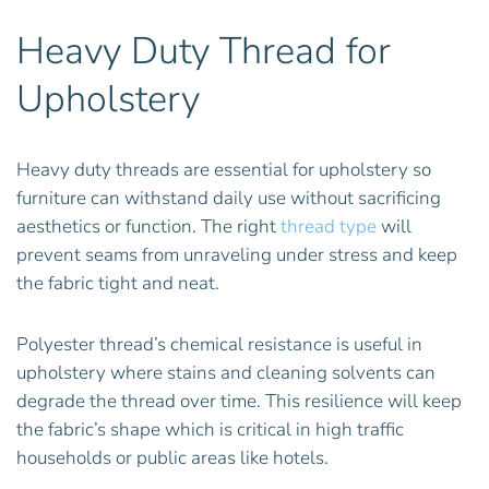
Heavy Duty Thread for
Upholstery
Heavy duty threads are essential for upholstery so
furniture can withstand daily use without sacrificing
aesthetics or function. The right
thread type
will
prevent seams from unraveling under stress and keep
the fabric tight and neat.
Polyester thread’s chemical resistance is useful in
upholstery where stains and cleaning solvents can
degrade the thread over time. This resilience will keep
the fabric’s shape which is critical in high traffic
households or public areas like hotels.