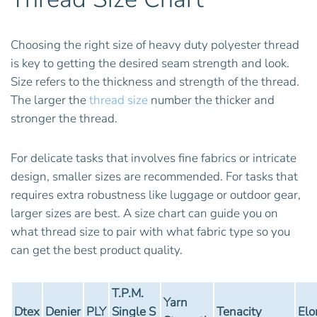
Choosing the right size of heavy duty polyester thread
is key to getting the desired seam strength and look.
Size refers to the thickness and strength of the thread.
The larger the
thread size
number the thicker and
stronger the thread.
For delicate tasks that involves fine fabrics or intricate
design, smaller sizes are recommended. For tasks that
requires extra robustness like luggage or outdoor gear,
larger sizes are best. A size chart can guide you on
what thread size to pair with what fabric type so you
can get the best product quality.
T.P.M.
Yarn
Dtex
Denier
PLY
Single S
Tenacity
Elo