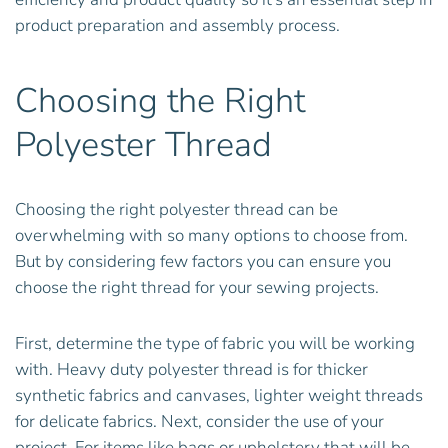
product preparation and assembly process.
Choosing the Right
Polyester Thread
Choosing the right polyester thread can be
overwhelming with so many options to choose from.
But by considering few factors you can ensure you
choose the right thread for your sewing projects.
First, determine the type of fabric you will be working
with. Heavy duty polyester thread is for thicker
synthetic fabrics and canvases, lighter weight threads
for delicate fabrics. Next, consider the use of your
project. For items like bags or upholstery that will be