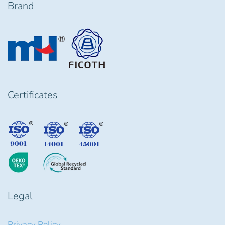
Brand
Certificates
Legal
Privacy Policy