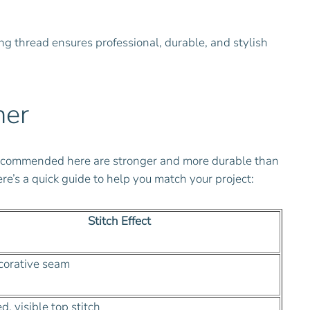
ng thread ensures professional, durable, and stylish
her
s recommended here are stronger and more durable than
e’s a quick guide to help you match your project:
Stitch Effect
corative seam
, visible top stitch