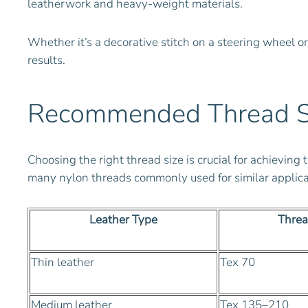
leatherwork and heavy-weight materials.
Whether it’s a decorative stitch on a steering wheel o
results.
Recommended Thread Siz
Choosing the right thread size is crucial for achievi
many nylon threads commonly used for similar applicat
Leather Type
Threa
Thin leather
Tex 70
Medium leather
Tex 135–210