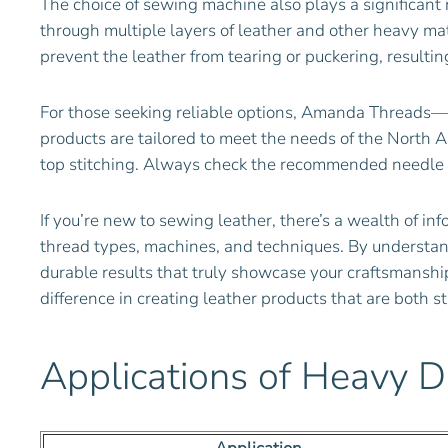
The choice of sewing machine also plays a significant 
through multiple layers of leather and other heavy mat
prevent the leather from tearing or puckering, resulting
For those seeking reliable options, Amanda Threads—a
products are tailored to meet the needs of the North Am
top stitching. Always check the recommended needle s
If you’re new to sewing leather, there’s a wealth of inf
thread types, machines, and techniques. By understandi
durable results that truly showcase your craftsmanship
difference in creating leather products that are both 
Applications of Heavy D