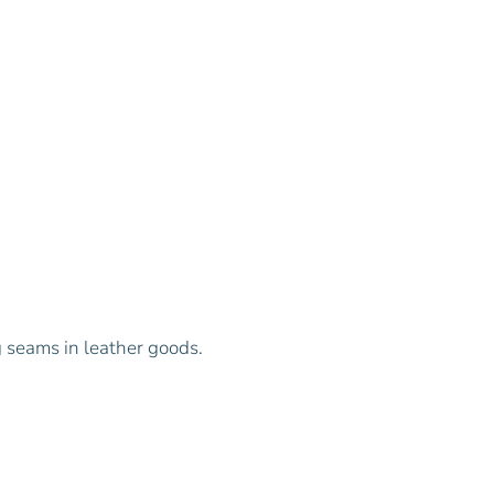
g seams in leather goods.