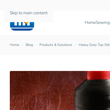
Skip to main content
Home
Sewing
Home
Blog
Products & Solutions
Heavy Duty Top Stit