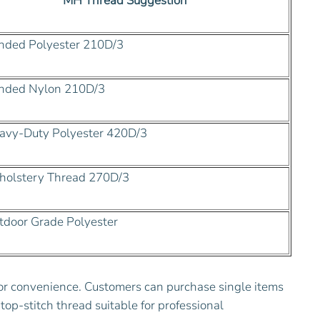
MH Thread Suggestion
ded Polyester 210D/3
nded Nylon 210D/3
vy-Duty Polyester 420D/3
olstery Thread 270D/3
door Grade Polyester
for convenience. Customers can purchase single items
top-stitch thread suitable for professional