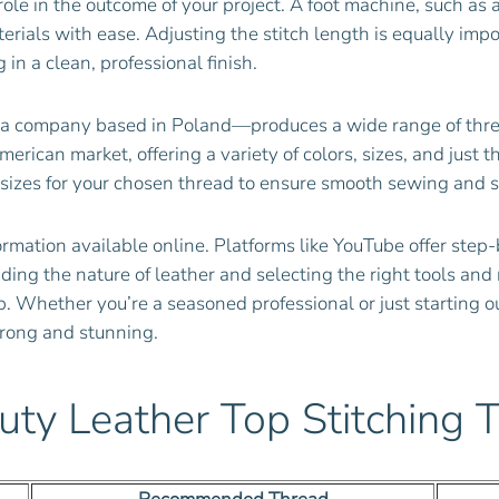
role in the outcome of your project. A foot machine, such a
erials with ease. Adjusting the stitch length is equally imp
 in a clean, professional finish.
 company based in Poland—produces a wide range of threads
erican market, offering a variety of colors, sizes, and just 
izes for your chosen thread to ensure smooth sewing and st
ormation available online. Platforms like YouTube offer step-
ng the nature of leather and selecting the right tools and 
. Whether you’re a seasoned professional or just starting o
strong and stunning.
uty Leather Top Stitching 