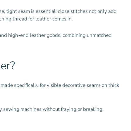
, tight seam is essential; close stitches not only add
ching thread for leather comes in.
s and high-end leather goods, combining unmatched
er?
made specifically for visible decorative seams on thick
y sewing machines without fraying or breaking.