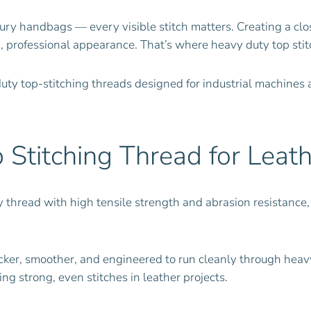
ry handbags — every visible stitch matters. Creating a close
d, professional appearance. That’s where heavy duty top stit
uty top-stitching threads designed for industrial machine
Stitching Thread for Leath
y thread with high tensile strength and abrasion resistance, 
icker, smoother, and engineered to run cleanly through heav
ing strong, even stitches in leather projects.