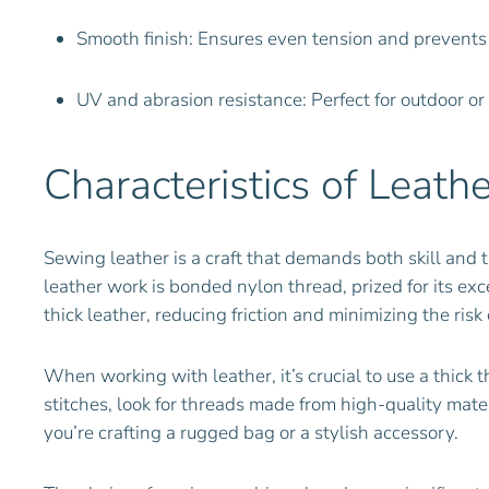
Smooth finish: Ensures even tension and prevents
UV and abrasion resistance: Perfect for outdoor or
Characteristics of Leath
Sewing leather is a craft that demands both skill and t
leather work is bonded nylon thread, prized for its ex
thick leather, reducing friction and minimizing the r
When working with leather, it’s crucial to use a thick 
stitches, look for threads made from high-quality mate
you’re crafting a rugged bag or a stylish accessory.