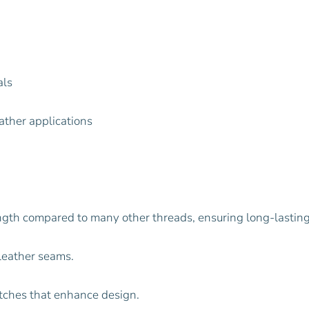
als
ather applications
ength compared to many other threads, ensuring long-lastin
 leather seams.
itches that enhance design.