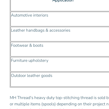
Application
Automotive interiors
Leather handbags & accessories
Footwear & boots
Furniture upholstery
Outdoor leather goods
MH Thread's heavy duty top-stitching thread is sold b
or multiple items (spools) depending on their project n