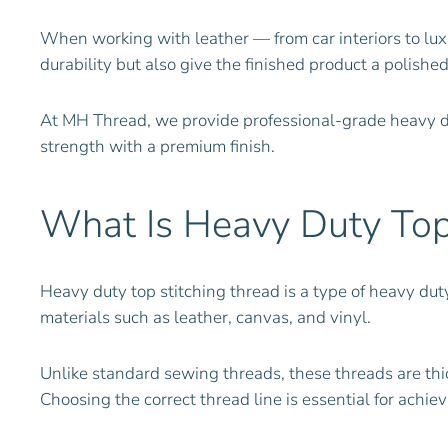
When working with leather — from car interiors to luxu
durability but also give the finished product a polishe
At MH Thread, we provide professional-grade heavy d
strength with a premium finish.
What Is Heavy Duty Top 
Heavy duty top stitching thread is a type of heavy dut
materials such as leather, canvas, and vinyl.
Unlike standard sewing threads, these threads are th
Choosing the correct thread line is essential for achiev