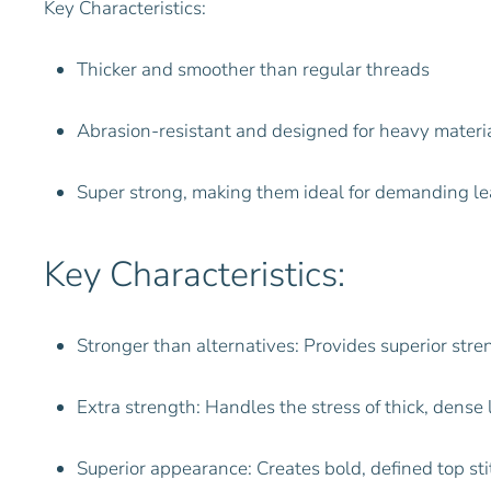
Key Characteristics:
Thicker and smoother than regular threads
Abrasion-resistant and designed for heavy materi
Super strong, making them ideal for demanding le
Key Characteristics:
Stronger than alternatives: Provides superior str
Extra strength: Handles the stress of thick, dense
Superior appearance: Creates bold, defined top st