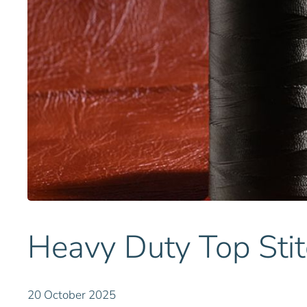
Heavy Duty Top Stit
20 October 2025