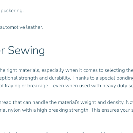
 puckering.
 automotive leather.
er Sewing
he right materials, especially when it comes to selecting th
ceptional strength and durability. Thanks to a special bondi
isk of fraying or breakage—even when used with heavy duty 
thread that can handle the material’s weight and density. Not
rial nylon with a high breaking strength. This ensures your