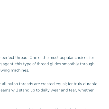
e perfect thread. One of the most popular choices for
ng agent, this type of thread glides smoothly through
sewing machines.
 all nylon threads are created equal; for truly durable
 seams will stand up to daily wear and tear, whether