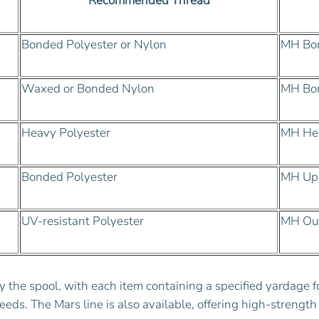
Recommended Thread
Bonded Polyester or Nylon
MH Bon
Waxed or Bonded Nylon
MH Bo
Heavy Polyester
MH Hea
Bonded Polyester
MH Uph
UV-resistant Polyester
MH Out
y the spool, with each item containing a specified yardage 
eeds. The Mars line is also available, offering high-strength 