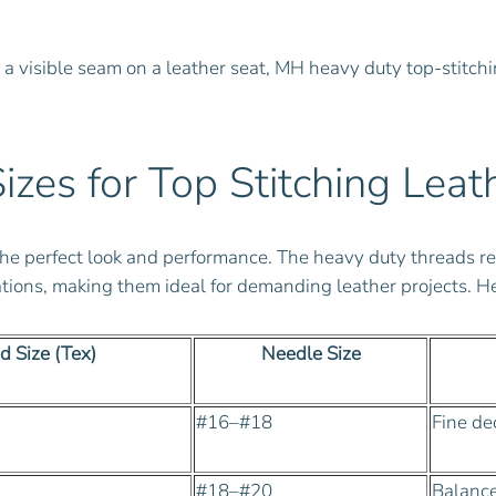
r a visible seam on a leather seat, MH heavy duty top-stitchi
es for Top Stitching Leat
ng the perfect look and performance. The heavy duty thread
ions, making them ideal for demanding leather projects. Her
d Size (Tex)
Needle Size
#16–#18
Fine de
#18–#20
Balanced