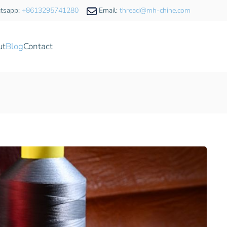
tsapp:
+8613295741280
Email:
thread@mh-chine.com
ut
Blog
Contact