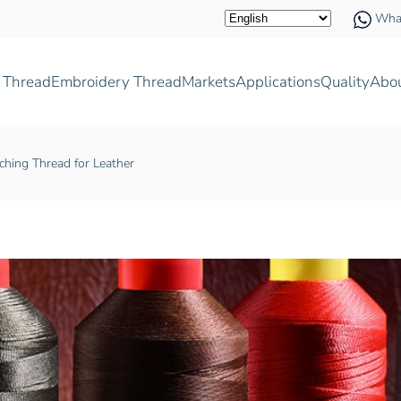
Wha
 Thread
Embroidery Thread
Markets
Applications
Quality
Abo
ching Thread for Leather