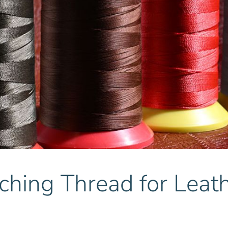
ching Thread for Leat