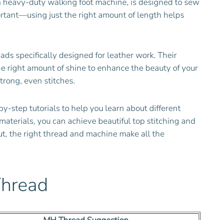
s a heavy-duty walking foot machine, is designed to sew
ortant—using just the right amount of length helps
 specifically designed for leather work. Their
the right amount of shine to enhance the beauty of your
rong, even stitches.
by-step tutorials to help you learn about different
materials, you can achieve beautiful top stitching and
ut, the right thread and machine make all the
Thread