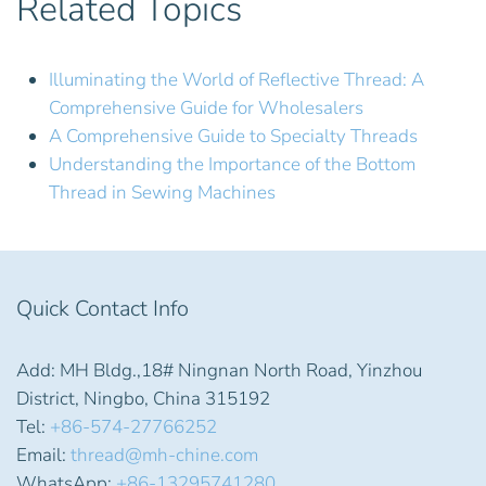
Related Topics
Illuminating the World of Reflective Thread: A
Comprehensive Guide for Wholesalers
A Comprehensive Guide to Specialty Threads
Understanding the Importance of the Bottom
Thread in Sewing Machines
Quick Contact Info
Add: MH Bldg.,18# Ningnan North Road, Yinzhou
District, Ningbo, China 315192
Tel:
+86-574-27766252
Email:
thread@mh-chine.com
WhatsApp:
+86-13295741280