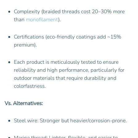
Complexity (braided threads cost 20–30% more
than
monofilament
).
Certifications (eco-friendly coatings add ~15%
premium).
Each product is meticulously tested to ensure
reliability and high performance, particularly for
outdoor materials that require durability and
colorfastness.
Vs. Alternatives:
Steel wire: Stronger but heavier/corrosion-prone.
Marine thread: Lighter, flexible, and easier to