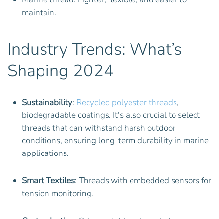
maintain.
Industry Trends: What’s
Shaping 2024
Sustainability
:
Recycled polyester threads
,
biodegradable coatings. It's also crucial to select
threads that can withstand harsh outdoor
conditions, ensuring long-term durability in marine
applications.
Smart Textiles
: Threads with embedded sensors for
tension monitoring.