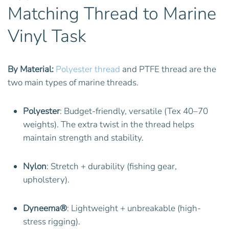
Matching Thread to Marine
Vinyl Task
By Material:
Polyester thread
and PTFE thread are the
two main types of marine threads.
Polyester
: Budget-friendly, versatile (Tex 40–70
weights). The extra twist in the thread helps
maintain strength and stability.
Nylon
: Stretch + durability (fishing gear,
upholstery).
Dyneema®
: Lightweight + unbreakable (high-
stress rigging).