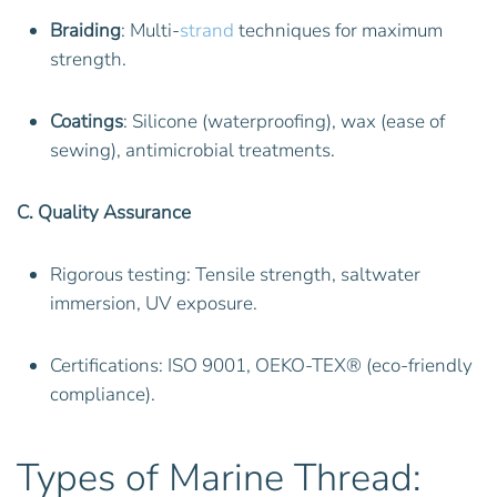
Braiding
: Multi-
strand
techniques for maximum
strength.
Coatings
: Silicone (waterproofing), wax (ease of
sewing), antimicrobial treatments.
C. Quality Assurance
Rigorous testing: Tensile strength, saltwater
immersion, UV exposure.
Certifications: ISO 9001, OEKO-TEX® (eco-friendly
compliance).
Types of Marine Thread: