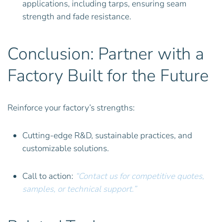
applications, including tarps, ensuring seam
strength and fade resistance.
Conclusion: Partner with a
Factory Built for the Future
Reinforce your factory’s strengths:
Cutting-edge R&D, sustainable practices, and
customizable solutions.
Call to action:
“Contact us for competitive quotes,
samples, or technical support.”