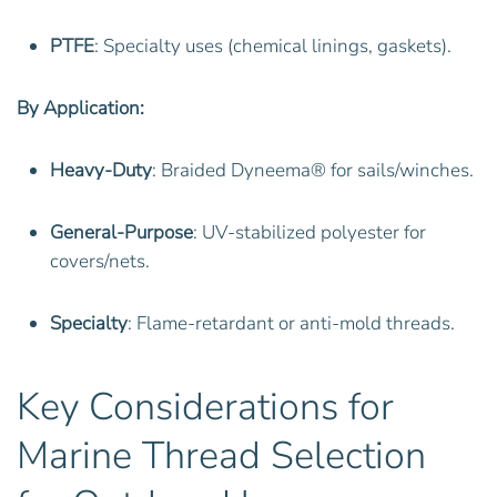
PTFE
: Specialty uses (chemical linings, gaskets).
By Application:
Heavy-Duty
: Braided Dyneema® for sails/winches.
General-Purpose
: UV-stabilized polyester for
covers/nets.
Specialty
: Flame-retardant or anti-mold threads.
Key Considerations for
Marine Thread Selection