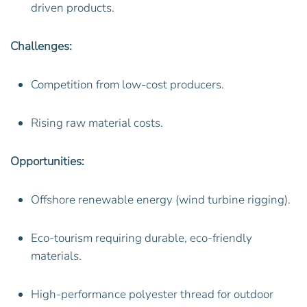
driven products.
Challenges:
Competition from low-cost producers.
Rising raw material costs.
Opportunities:
Offshore renewable energy (wind turbine rigging).
Eco-tourism requiring durable, eco-friendly
materials.
High-performance polyester thread for outdoor