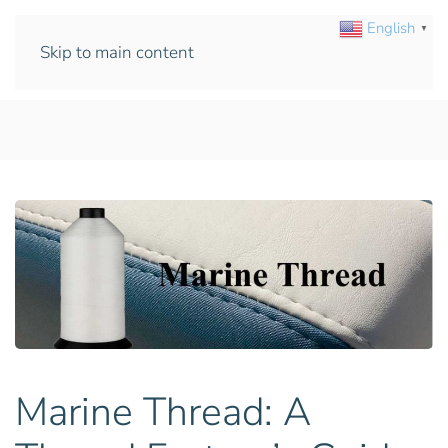
English
▼
Skip to main content
Marine Thread: A