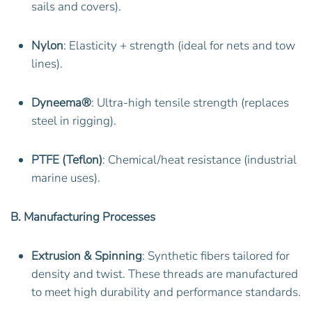
sails and covers).
Nylon
: Elasticity + strength (ideal for nets and tow
lines).
Dyneema®
: Ultra-high tensile strength (replaces
steel in rigging).
PTFE (Teflon)
: Chemical/heat resistance (industrial
marine uses).
B. Manufacturing Processes
Extrusion & Spinning
: Synthetic fibers tailored for
density and twist. These threads are manufactured
to meet high durability and performance standards.