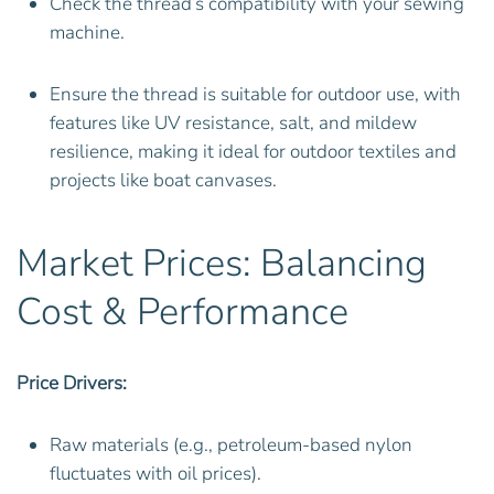
Check the thread’s compatibility with your sewing
machine.
Ensure the thread is suitable for outdoor use, with
features like UV resistance, salt, and mildew
resilience, making it ideal for outdoor textiles and
projects like boat canvases.
Market Prices: Balancing
Cost & Performance
Price Drivers:
Raw materials (e.g., petroleum-based nylon
fluctuates with oil prices).