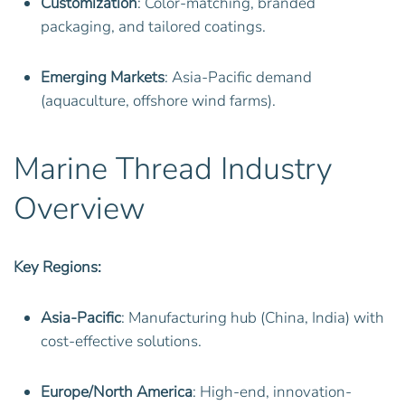
Customization
: Color-matching, branded
packaging, and tailored coatings.
Emerging Markets
: Asia-Pacific demand
(aquaculture, offshore wind farms).
Marine Thread Industry
Overview
Key Regions:
Asia-Pacific
: Manufacturing hub (China, India) with
cost-effective solutions.
Europe/North America
: High-end, innovation-