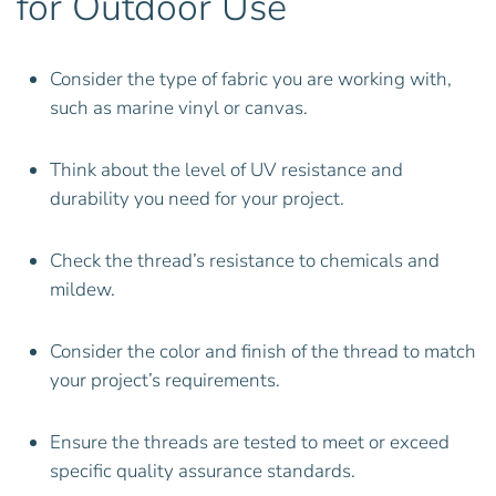
for Outdoor Use
Consider the type of fabric you are working with,
such as marine vinyl or canvas.
Think about the level of UV resistance and
durability you need for your project.
Check the thread’s resistance to chemicals and
mildew.
Consider the color and finish of the thread to match
your project’s requirements.
Ensure the threads are tested to meet or exceed
specific quality assurance standards.