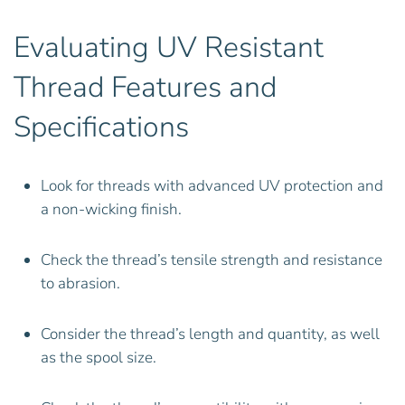
Evaluating UV Resistant
Thread Features and
Specifications
Look for threads with advanced UV protection and
a non-wicking finish.
Check the thread’s tensile strength and resistance
to abrasion.
Consider the thread’s length and quantity, as well
as the spool size.