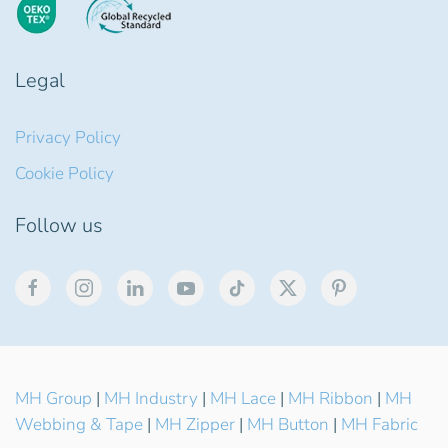
Legal
Privacy Policy
Cookie Policy
Follow us
MH Group
|
MH Industry
|
MH Lace
|
MH Ribbon
|
MH
Webbing & Tape
|
MH Zipper
|
MH Button
|
MH Fabric