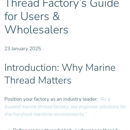
Thread Factory’s Guide
for Users &
Wholesalers
23 January 2025
Introduction: Why Marine
Thread Matters
Position your factory as an industry leader:
“As a
trusted
marine thread
factory, we engineer solutions for
the harshest maritime environments.”