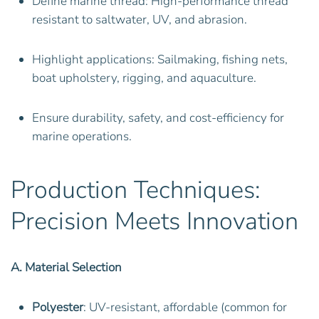
Define marine thread: High-performance thread
resistant to saltwater, UV, and abrasion.
Highlight applications: Sailmaking, fishing nets,
boat upholstery, rigging, and aquaculture.
Ensure durability, safety, and cost-efficiency for
marine operations.
Production Techniques:
Precision Meets Innovation
A. Material Selection
Polyester
: UV-resistant, affordable (common for