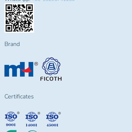
Brand
Certificates