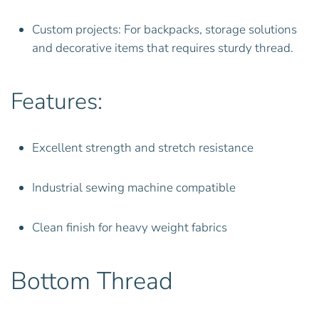
Custom projects: For backpacks, storage solutions
and decorative items that requires sturdy thread.
Features:
Excellent strength and stretch resistance
Industrial sewing machine compatible
Clean finish for heavy weight fabrics
Bottom Thread