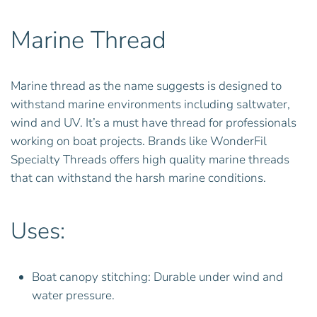
Marine Thread
Marine thread as the name suggests is designed to
withstand marine environments including saltwater,
wind and UV. It’s a must have thread for professionals
working on boat projects. Brands like WonderFil
Specialty Threads offers high quality marine threads
that can withstand the harsh marine conditions.
Uses:
Boat canopy stitching: Durable under wind and
water pressure.