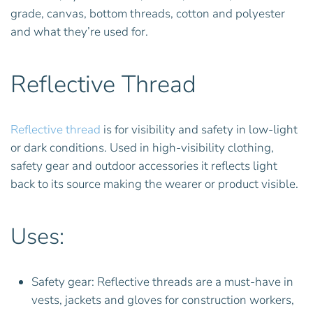
grade, canvas, bottom threads, cotton and polyester
and what they’re used for.
Reflective Thread
Reflective thread
is for visibility and safety in low-light
or dark conditions. Used in high-visibility clothing,
safety gear and outdoor accessories it reflects light
back to its source making the wearer or product visible.
Uses:
Safety gear: Reflective threads are a must-have in
vests, jackets and gloves for construction workers,