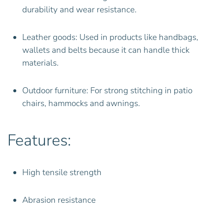
durability and wear resistance.
Leather goods: Used in products like handbags,
wallets and belts because it can handle thick
materials.
Outdoor furniture: For strong stitching in patio
chairs, hammocks and awnings.
Features:
High tensile strength
Abrasion resistance