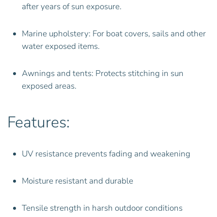
after years of sun exposure.
Marine upholstery: For boat covers, sails and other
water exposed items.
Awnings and tents: Protects stitching in sun
exposed areas.
Features:
UV resistance prevents fading and weakening
Moisture resistant and durable
Tensile strength in harsh outdoor conditions