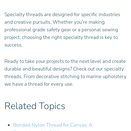
Specialty threads are designed for specific industries
and creative pursuits. Whether you’re making
professional grade safety gear or a personal sewing
project, choosing the right specialty thread is key to
success.
Ready to take your projects to the next level and create
durable and beautiful designs? Check out our specialty
threads. From decorative stitching to marine upholstery
we have a thread for every use.
Related Topics
Bonded Nylon Thread for Canvas: A