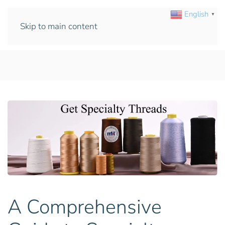
English
▼
Skip to main content
A Comprehensive