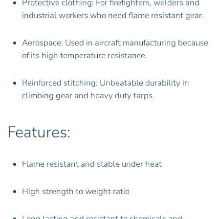
Protective clothing: For firefighters, welders and
industrial workers who need flame resistant gear.
Aerospace: Used in aircraft manufacturing because
of its high temperature resistance.
Reinforced stitching: Unbeatable durability in
climbing gear and heavy duty tarps.
Features:
Flame resistant and stable under heat
High strength to weight ratio
Long lasting and resistant to chemicals and