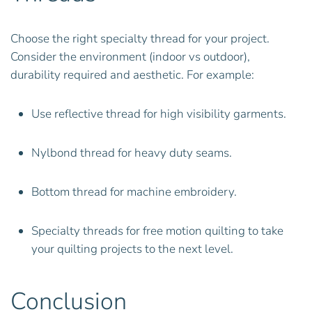
Choose the right specialty thread for your project.
Consider the environment (indoor vs outdoor),
durability required and aesthetic. For example:
Use reflective thread for high visibility garments.
Nylbond thread for heavy duty seams.
Bottom thread for machine embroidery.
Specialty threads for free motion quilting to take
your quilting projects to the next level.
Conclusion