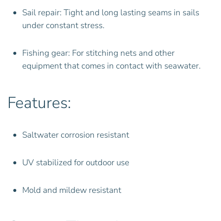
Sail repair: Tight and long lasting seams in sails
under constant stress.
Fishing gear: For stitching nets and other
equipment that comes in contact with seawater.
Features:
Saltwater corrosion resistant
UV stabilized for outdoor use
Mold and mildew resistant