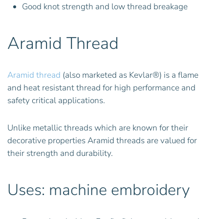
Good knot strength and low thread breakage
Aramid Thread
Aramid thread
(also marketed as Kevlar®) is a flame
and heat resistant thread for high performance and
safety critical applications.
Unlike metallic threads which are known for their
decorative properties Aramid threads are valued for
their strength and durability.
Uses: machine embroidery