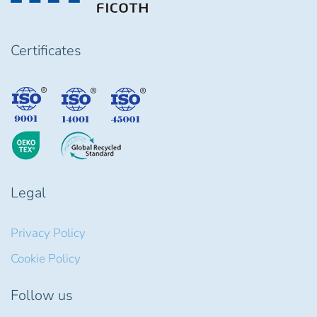
Certificates
Legal
Privacy Policy
Cookie Policy
Follow us