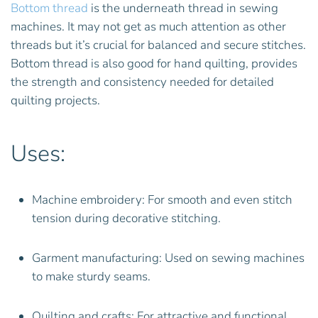
Bottom thread
is the underneath thread in sewing
machines. It may not get as much attention as other
threads but it’s crucial for balanced and secure stitches.
Bottom thread is also good for hand quilting, provides
the strength and consistency needed for detailed
quilting projects.
Uses:
Machine embroidery: For smooth and even stitch
tension during decorative stitching.
Garment manufacturing: Used on sewing machines
to make sturdy seams.
Quilting and crafts: For attractive and functional