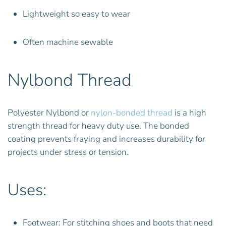
Lightweight so easy to wear
Often machine sewable
Nylbond Thread
Polyester Nylbond or
nylon-bonded thread
is a high
strength thread for heavy duty use. The bonded
coating prevents fraying and increases durability for
projects under stress or tension.
Uses:
Footwear: For stitching shoes and boots that need