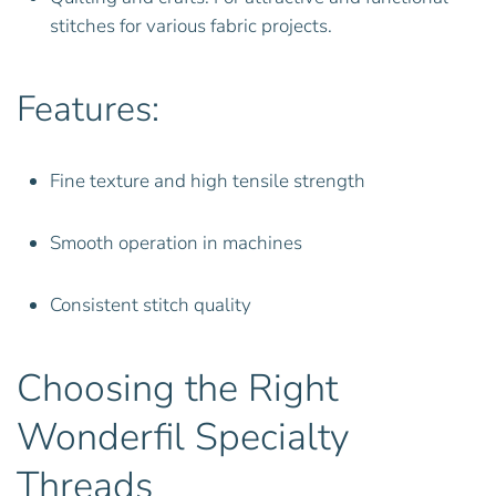
stitches for various fabric projects.
Features:
Fine texture and high tensile strength
Smooth operation in machines
Consistent stitch quality
Choosing the Right
Wonderfil Specialty
Threads