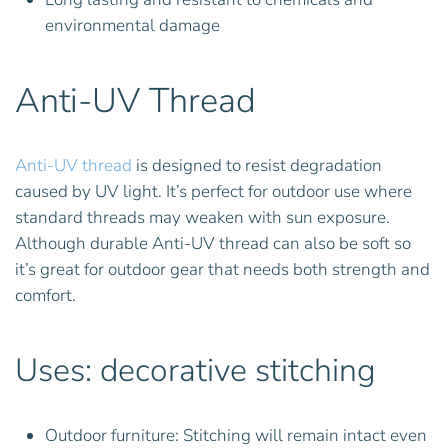
environmental damage
Anti-UV Thread
Anti-UV thread
is designed to resist degradation
caused by UV light. It’s perfect for outdoor use where
standard threads may weaken with sun exposure.
Although durable Anti-UV thread can also be soft so
it’s great for outdoor gear that needs both strength and
comfort.
Uses: decorative stitching
Outdoor furniture: Stitching will remain intact even