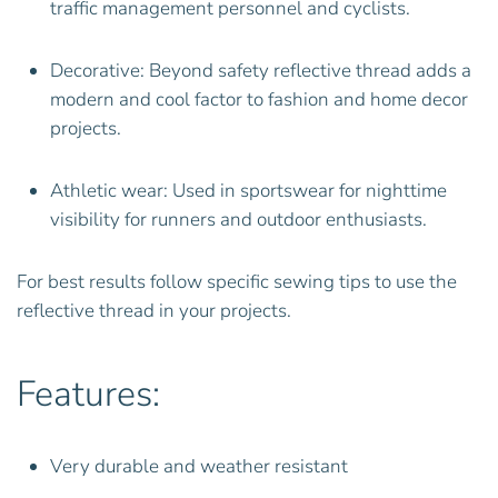
traffic management personnel and cyclists.
Decorative: Beyond safety reflective thread adds a
modern and cool factor to fashion and home decor
projects.
Athletic wear: Used in sportswear for nighttime
visibility for runners and outdoor enthusiasts.
For best results follow specific sewing tips to use the
reflective thread in your projects.
Features:
Very durable and weather resistant