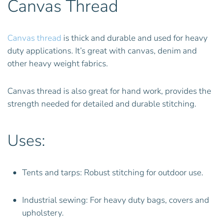
Canvas Thread
Canvas thread
is thick and durable and used for heavy
duty applications. It’s great with canvas, denim and
other heavy weight fabrics.
Canvas thread is also great for hand work, provides the
strength needed for detailed and durable stitching.
Uses:
Tents and tarps: Robust stitching for outdoor use.
Industrial sewing: For heavy duty bags, covers and
upholstery.