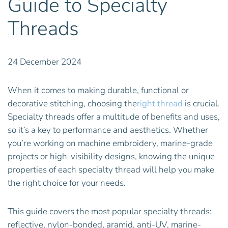
Guide to Specialty
Threads
24 December 2024
When it comes to making durable, functional or
decorative stitching, choosing the
right thread
is crucial.
Specialty threads offer a multitude of benefits and uses,
so it’s a key to performance and aesthetics. Whether
you’re working on machine embroidery, marine-grade
projects or high-visibility designs, knowing the unique
properties of each specialty thread will help you make
the right choice for your needs.
This guide covers the most popular specialty threads:
reflective, nylon-bonded, aramid, anti-UV, marine-