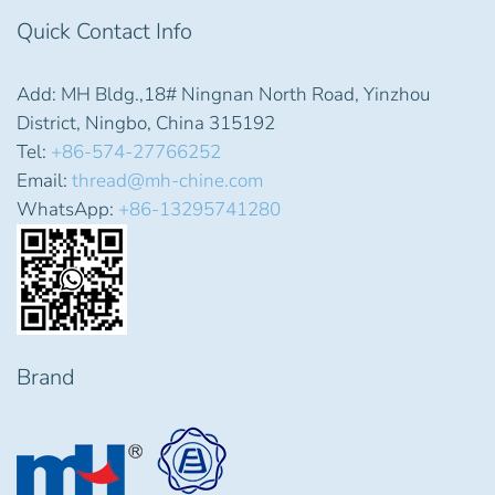
Quick Contact Info
Add: MH Bldg.,18# Ningnan North Road, Yinzhou
District, Ningbo, China 315192
Tel:
+86-574-27766252
Email:
thread@mh-chine.com
WhatsApp:
+86-13295741280
Brand