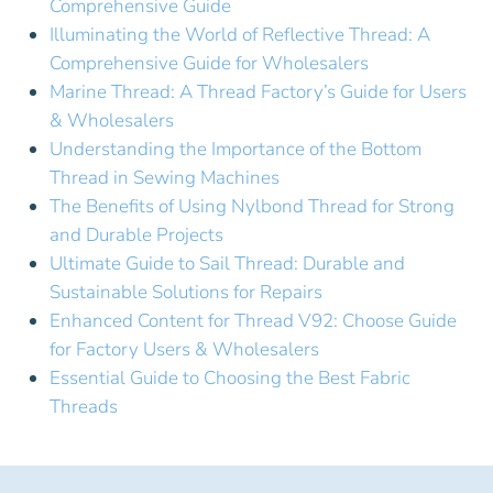
Comprehensive Guide
Illuminating the World of Reflective Thread: A
Comprehensive Guide for Wholesalers
Marine Thread: A Thread Factory’s Guide for Users
& Wholesalers
Understanding the Importance of the Bottom
Thread in Sewing Machines
The Benefits of Using Nylbond Thread for Strong
and Durable Projects
Ultimate Guide to Sail Thread: Durable and
Sustainable Solutions for Repairs
Enhanced Content for Thread V92: Choose Guide
for Factory Users & Wholesalers
Essential Guide to Choosing the Best Fabric
Threads