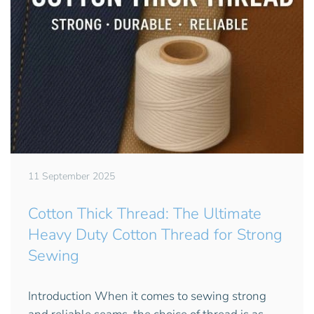
11 September 2025
Cotton Thick Thread: The Ultimate
Heavy Duty Cotton Thread for Strong
Sewing
Introduction When it comes to sewing strong