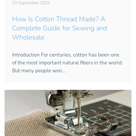
03 September 2025
How Is Cotton Thread Made? A
Complete Guide for Sewing and
Wholesale
Introduction For centuries, cotton has been one
of the most important natural fibers in the world.
But many people won…