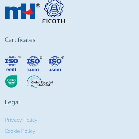
Certificates
Legal
Privacy Policy
Cookie Policy