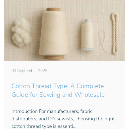
03 September 2025
Cotton Thread Type: A Complete
Guide for Sewing and Wholesale
Introduction For manufacturers, fabric
distributors, and DIY sewists, choosing the right
cotton thread type is essenti…