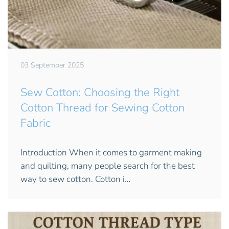
03 September 2025
Sew Cotton: Choosing the Right
Cotton Thread for Sewing Cotton
Fabric
Introduction When it comes to garment making
and quilting, many people search for the best
way to sew cotton. Cotton i…