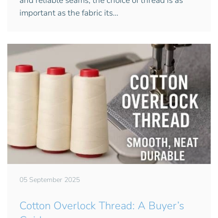
and reliable seams, the choice of thread is as
important as the fabric its…
05 September 2025
Cotton Overlock Thread: A Buyer’s