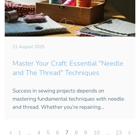
21 August 2025
Master Your Craft: Essential "Needle
and The Thread" Techniques
Success in sewing projects depends on
mastering fundamental techniques with needle
and thread. Whether you’re repairing…
1
…
4
5
6
7
8
9
10
…
23