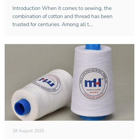
Introduction When it comes to sewing, the
combination of cotton and thread has been
trusted for centuries. Among all t…
28 August 2025