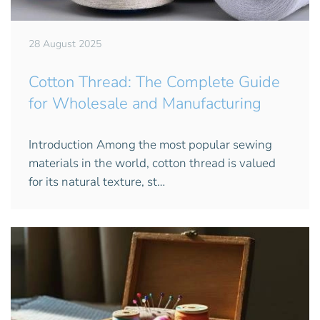
28 August 2025
Cotton Thread: The Complete Guide
for Wholesale and Manufacturing
Introduction Among the most popular sewing
materials in the world, cotton thread is valued
for its natural texture, st…