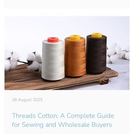
28 August 2025
Threads Cotton: A Complete Guide
for Sewing and Wholesale Buyers