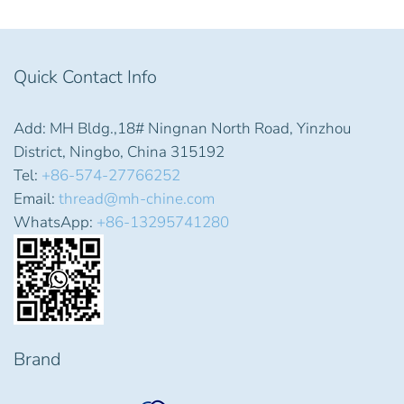
Quick Contact Info
Add: MH Bldg.,18# Ningnan North Road, Yinzhou
District, Ningbo, China 315192
Tel:
+86-574-27766252
Email:
thread@mh-chine.com
WhatsApp:
+86-13295741280
Brand