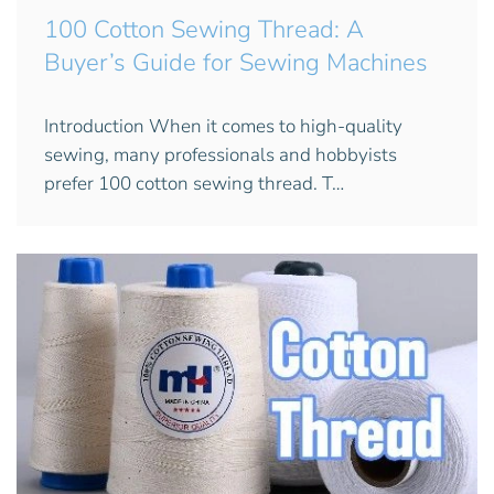
100 Cotton Sewing Thread: A
Buyer’s Guide for Sewing Machines
Introduction When it comes to high-quality
sewing, many professionals and hobbyists
prefer 100 cotton sewing thread. T…