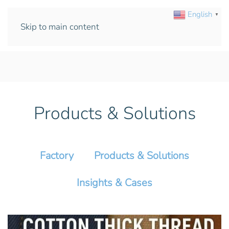
English
▼
Skip to main content
Products & Solutions
Factory
Products & Solutions
Insights & Cases