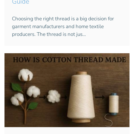
Guide
Choosing the right thread is a big decision for
garment manufacturers and home textile
producers. The thread is not jus…