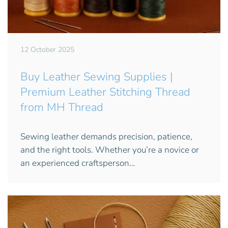
12 October 2025
Buy Leather Sewing Supplies |
Premium Leather Stitching Thread
from MH Thread
Sewing leather demands precision, patience,
and the right tools. Whether you’re a novice or
an experienced craftsperson…