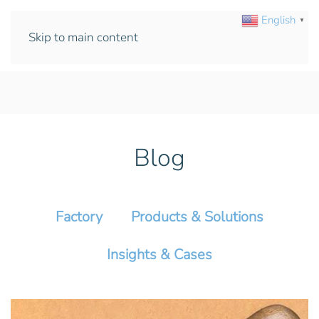
English
▼
Skip to main content
Blog
Factory
Products & Solutions
Insights & Cases