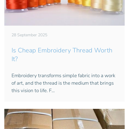
28 September 2025
Is Cheap Embroidery Thread Worth
It?
Embroidery transforms simple fabric into a work
of art, and the thread is the medium that brings
this vision to life. F…