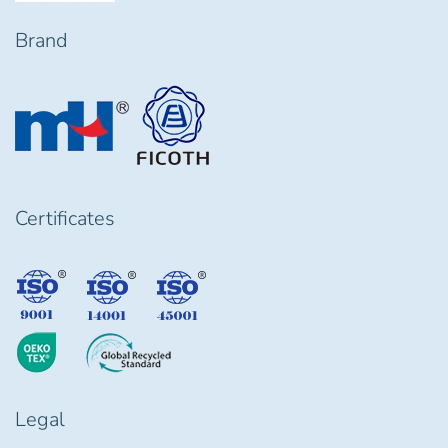
Brand
Certificates
Legal