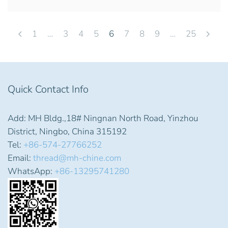
1
…
3
4
5
6
7
8
9
…
25
Quick Contact Info
Add: MH Bldg.,18# Ningnan North Road, Yinzhou
District, Ningbo, China 315192
Tel:
+86-574-27766252
Email:
thread@mh-chine.com
WhatsApp:
+86-13295741280