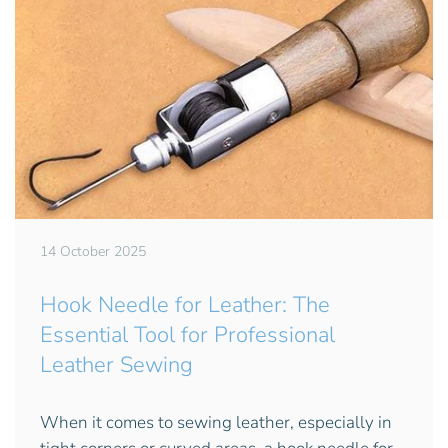
14 October 2025
Hook Needle for Leather: The
Essential Tool for Professional
Leather Sewing
When it comes to sewing leather, especially in