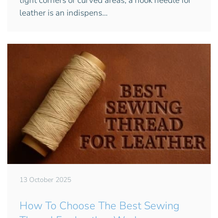
tight corners or curved areas, a hook needle for
leather is an indispens…
13 October 2025
How To Choose The Best Sewing