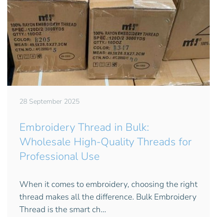
28 September 2025
Embroidery Thread in Bulk:
Wholesale High-Quality Threads for
Professional Use
When it comes to embroidery, choosing the right
thread makes all the difference. Bulk Embroidery
Thread is the smart ch…