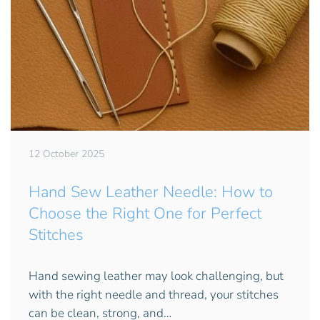
12 October 2025
Hand Sew Leather Needle: How to
Choose the Right One for Perfect
Stitches
Hand sewing leather may look challenging, but
with the right needle and thread, your stitches
can be clean, strong, and…