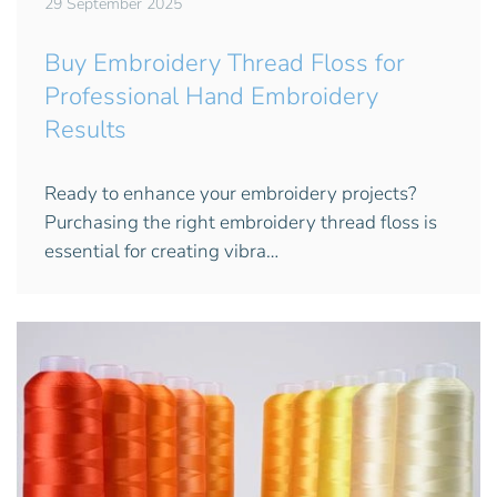
29 September 2025
Buy Embroidery Thread Floss for
Professional Hand Embroidery
Results
Ready to enhance your embroidery projects?
Purchasing the right embroidery thread floss is
essential for creating vibra…