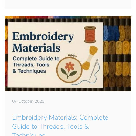
07 October 2025
Embroidery Materials: Complete
Guide to Threads, Tools &
Techniques