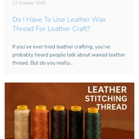
12 October 2025
Do I Have To Use Leather Wax
Thread For Leather Craft?
If you’ve ever tried leather crafting, you’ve
probably heard people talk about waxed leather
thread. But do you really…