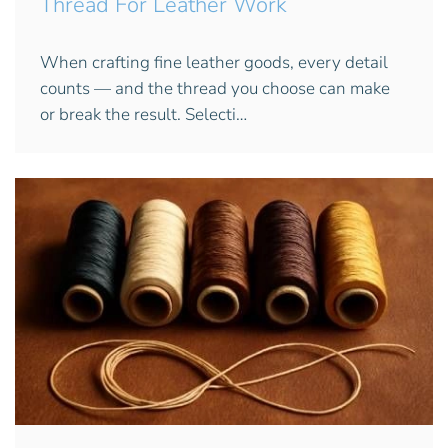
Thread For Leather Work
When crafting fine leather goods, every detail
counts — and the thread you choose can make
or break the result. Selecti…