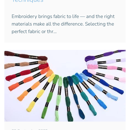
Embroidery brings fabric to life — and the right
materials make all the difference. Selecting the
perfect fabric or thr…