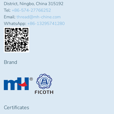
District, Ningbo, China 315192
Tel:
+86-574-27766252
Email:
thread@mh-chine.com
WhatsApp:
+86-13295741280
Brand
Certificates