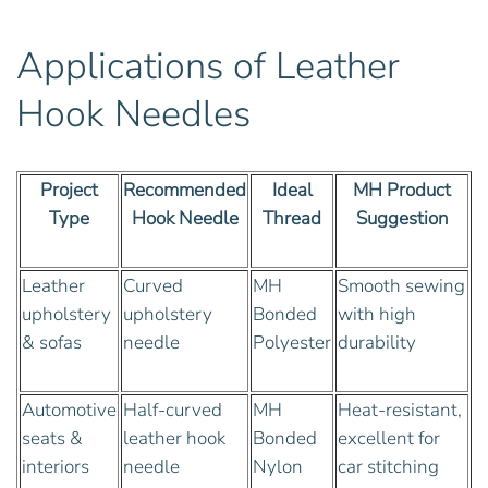
Applications of Leather
Hook Needles
Project
Recommended
Ideal
MH Product
Type
Hook Needle
Thread
Suggestion
Leather
Curved
MH
Smooth sewing
upholstery
upholstery
Bonded
with high
& sofas
needle
Polyester
durability
Automotive
Half-curved
MH
Heat-resistant,
seats &
leather hook
Bonded
excellent for
interiors
needle
Nylon
car stitching