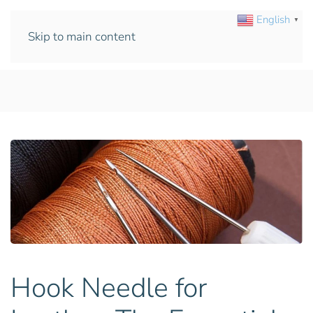
English
▼
Skip to main content
Hook Needle for