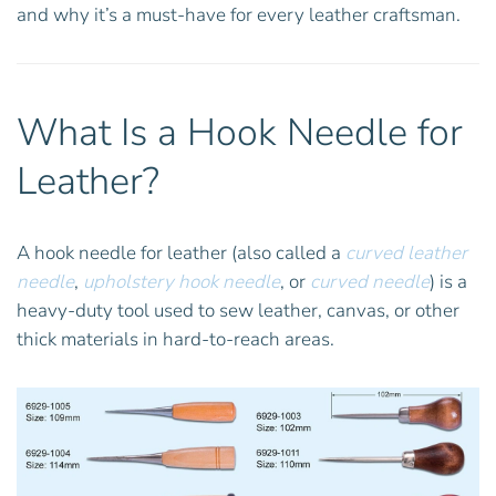
and why it’s a must-have for every leather craftsman.
What Is a Hook Needle for
Leather?
A hook needle for leather (also called a
curved leather
needle
,
upholstery hook needle
, or
curved needle
) is a
heavy-duty tool used to sew leather, canvas, or other
thick materials in hard-to-reach areas.