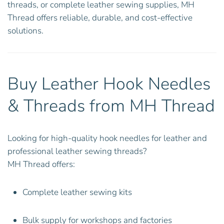
threads, or complete leather sewing supplies, MH
Thread offers reliable, durable, and cost-effective
solutions.
Buy Leather Hook Needles
& Threads from MH Thread
Looking for high-quality hook needles for leather and
professional leather sewing threads?
MH Thread offers:
Complete leather sewing kits
Bulk supply for workshops and factories