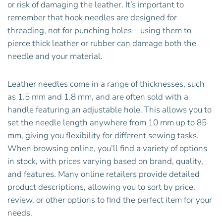
or risk of damaging the leather. It’s important to
remember that hook needles are designed for
threading, not for punching holes—using them to
pierce thick leather or rubber can damage both the
needle and your material.
Leather needles come in a range of thicknesses, such
as 1.5 mm and 1.8 mm, and are often sold with a
handle featuring an adjustable hole. This allows you to
set the needle length anywhere from 10 mm up to 85
mm, giving you flexibility for different sewing tasks.
When browsing online, you’ll find a variety of options
in stock, with prices varying based on brand, quality,
and features. Many online retailers provide detailed
product descriptions, allowing you to sort by price,
review, or other options to find the perfect item for your
needs.