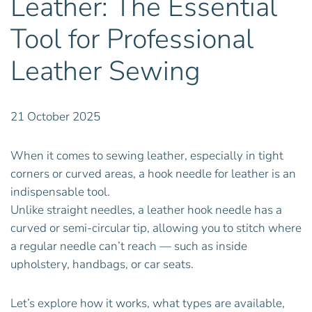
Leather: The Essential
Tool for Professional
Leather Sewing
21 October 2025
When it comes to sewing leather, especially in tight
corners or curved areas, a hook needle for leather is an
indispensable tool.
Unlike straight needles, a leather hook needle has a
curved or semi-circular tip, allowing you to stitch where
a regular needle can’t reach — such as inside
upholstery, handbags, or car seats.
Let’s explore how it works, what types are available,