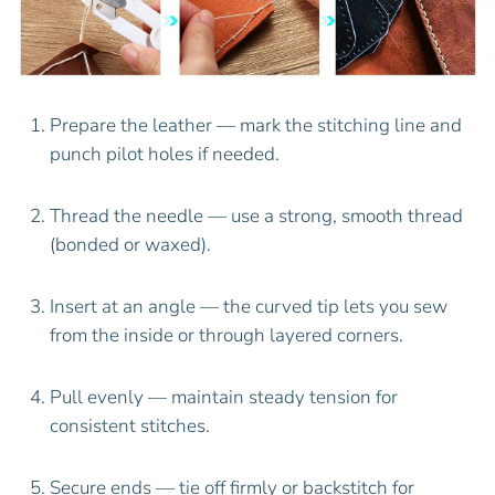
Prepare the leather — mark the stitching line and
punch pilot holes if needed.
Thread the needle — use a strong, smooth thread
(bonded or waxed).
Insert at an angle — the curved tip lets you sew
from the inside or through layered corners.
Pull evenly — maintain steady tension for
consistent stitches.
Secure ends — tie off firmly or backstitch for