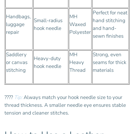
Perfect for neat
Handbags,
MH
Small-radius
hand stitching
luggage
Waxed
hook needle
and hand-
repair
Polyester
sewn finishes
Saddlery
MH
Strong, even
Heavy-duty
or canvas
Heavy
seams for thick
hook needle
stitching
Thread
materials
????
Tip:
Always match your hook needle size to your
thread thickness. A smaller needle eye ensures stable
tension and cleaner stitches.