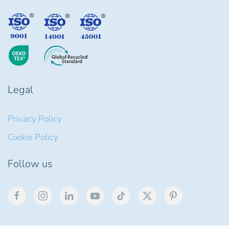
Legal
Privacy Policy
Cookie Policy
Follow us