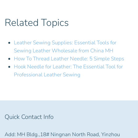
Related Topics
Leather Sewing Supplies: Essential Tools for
Sewing Leather Wholesale from China MH
How To Thread Leather Needle: 5 Simple Steps
Hook Needle for Leather: The Essential Tool for
Professional Leather Sewing
Quick Contact Info
Add: MH Bldg.,18# Ningnan North Road, Yinzhou