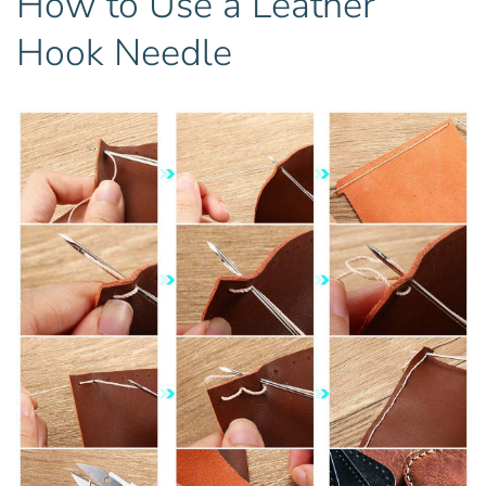
How to Use a Leather
Hook Needle