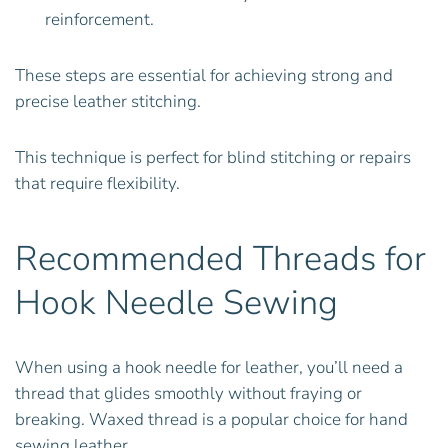
reinforcement.
These steps are essential for achieving strong and
precise leather stitching.
This technique is perfect for blind stitching or repairs
that require flexibility.
Recommended Threads for
Hook Needle Sewing
When using a hook needle for leather, you’ll need a
thread that glides smoothly without fraying or
breaking. Waxed thread is a popular choice for hand
sewing leather.