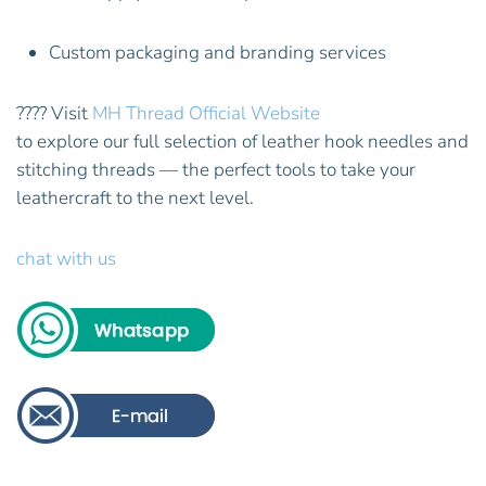
Custom packaging and branding services
???? Visit
MH Thread Official Website
to explore our full selection of leather hook needles and
stitching threads — the perfect tools to take your
leathercraft to the next level.
chat with us