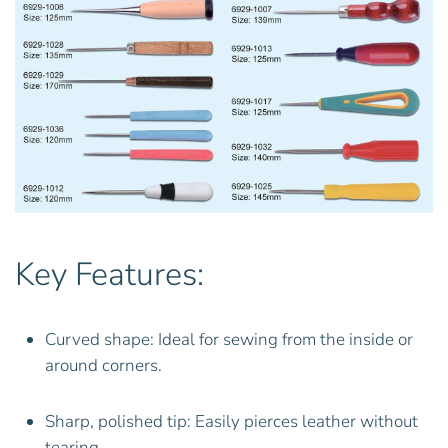
Key Features:
Curved shape: Ideal for sewing from the inside or
around corners.
Sharp, polished tip: Easily pierces leather without
tearing.