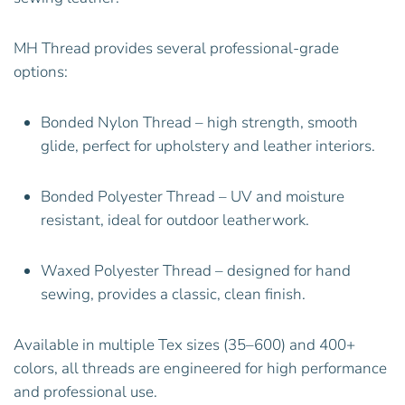
MH Thread provides several professional-grade
options:
Bonded Nylon Thread – high strength, smooth
glide, perfect for upholstery and leather interiors.
Bonded Polyester Thread – UV and moisture
resistant, ideal for outdoor leatherwork.
Waxed Polyester Thread – designed for hand
sewing, provides a classic, clean finish.
Available in multiple Tex sizes (35–600) and 400+
colors, all threads are engineered for high performance
and professional use.