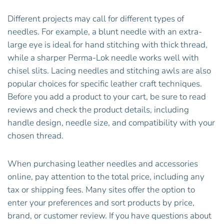
Different projects may call for different types of
needles. For example, a blunt needle with an extra-
large eye is ideal for hand stitching with thick thread,
while a sharper Perma-Lok needle works well with
chisel slits. Lacing needles and stitching awls are also
popular choices for specific leather craft techniques.
Before you add a product to your cart, be sure to read
reviews and check the product details, including
handle design, needle size, and compatibility with your
chosen thread.
When purchasing leather needles and accessories
online, pay attention to the total price, including any
tax or shipping fees. Many sites offer the option to
enter your preferences and sort products by price,
brand, or customer review. If you have questions about