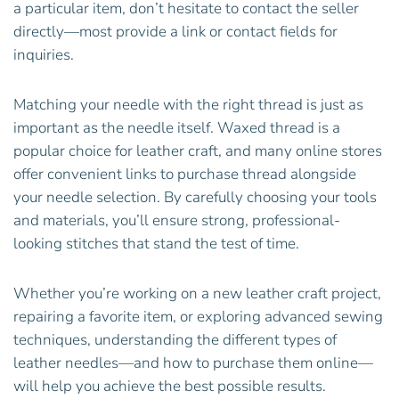
a particular item, don’t hesitate to contact the seller
directly—most provide a link or contact fields for
inquiries.
Matching your needle with the right thread is just as
important as the needle itself. Waxed thread is a
popular choice for leather craft, and many online stores
offer convenient links to purchase thread alongside
your needle selection. By carefully choosing your tools
and materials, you’ll ensure strong, professional-
looking stitches that stand the test of time.
Whether you’re working on a new leather craft project,
repairing a favorite item, or exploring advanced sewing
techniques, understanding the different types of
leather needles—and how to purchase them online—
will help you achieve the best possible results.