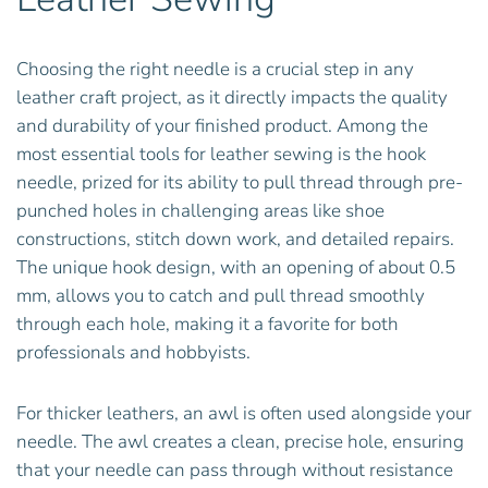
Choosing the right needle is a crucial step in any
leather craft project, as it directly impacts the quality
and durability of your finished product. Among the
most essential tools for leather sewing is the hook
needle, prized for its ability to pull thread through pre-
punched holes in challenging areas like shoe
constructions, stitch down work, and detailed repairs.
The unique hook design, with an opening of about 0.5
mm, allows you to catch and pull thread smoothly
through each hole, making it a favorite for both
professionals and hobbyists.
For thicker leathers, an awl is often used alongside your
needle. The awl creates a clean, precise hole, ensuring
that your needle can pass through without resistance