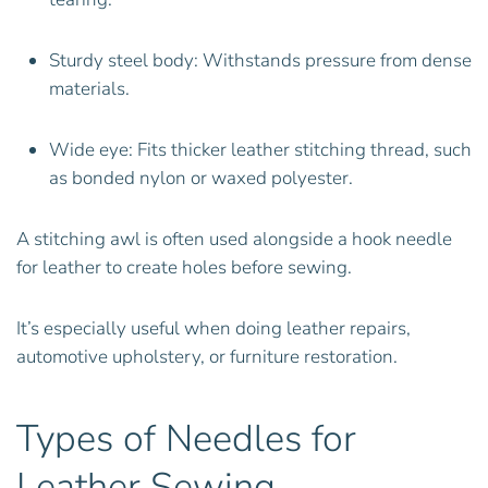
Sturdy steel body: Withstands pressure from dense
materials.
Wide eye: Fits thicker leather stitching thread, such
as bonded nylon or waxed polyester.
A stitching awl is often used alongside a hook needle
for leather to create holes before sewing.
It’s especially useful when doing leather repairs,
automotive upholstery, or furniture restoration.
Types of Needles for
Leather Sewing