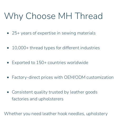
Why Choose MH Thread
25+ years of expertise in sewing materials
10,000+ thread types for different industries
Exported to 150+ countries worldwide
Factory-direct prices with OEM/ODM customization
Consistent quality trusted by leather goods
factories and upholsterers
Whether you need leather hook needles, upholstery